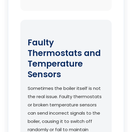
Faulty
Thermostats and
Temperature
Sensors
Sometimes the boiler itself is not
the real issue. Faulty thermostats
or broken temperature sensors
can send incorrect signals to the
boiler, causing it to switch off
randomly or fail to maintain