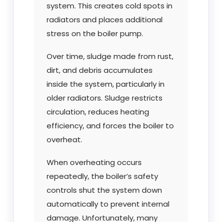
system. This creates cold spots in
radiators and places additional
stress on the boiler pump.
Over time, sludge made from rust,
dirt, and debris accumulates
inside the system, particularly in
older radiators. Sludge restricts
circulation, reduces heating
efficiency, and forces the boiler to
overheat.
When overheating occurs
repeatedly, the boiler’s safety
controls shut the system down
automatically to prevent internal
damage. Unfortunately, many