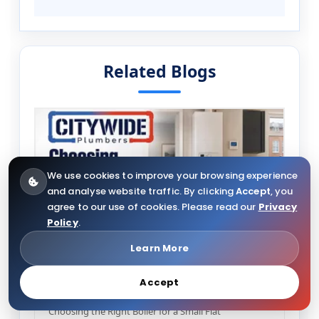
Related Blogs
We use cookies to improve your browsing experience
and analyse website traffic. By clicking
Accept
, you
agree to our use of cookies. Please read our
Privacy
Policy
.
Learn More
08/07/2026
82
Accept
Choosing the Right Boiler for a Small Flat