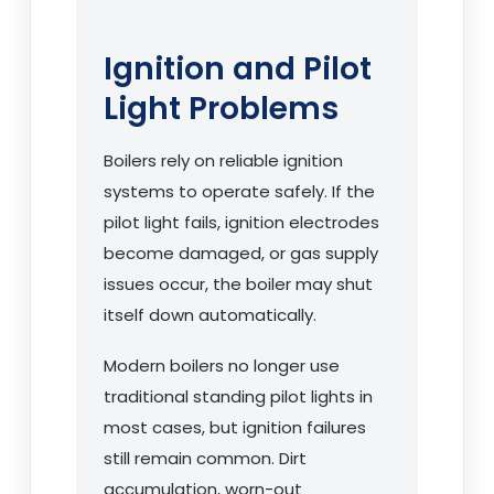
Ignition and Pilot
Light Problems
Boilers rely on reliable ignition
systems to operate safely. If the
pilot light fails, ignition electrodes
become damaged, or gas supply
issues occur, the boiler may shut
itself down automatically.
Modern boilers no longer use
traditional standing pilot lights in
most cases, but ignition failures
still remain common. Dirt
accumulation, worn-out