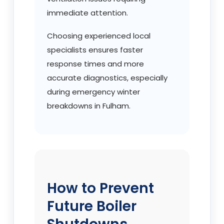
immediate attention.
Choosing experienced local
specialists ensures faster
response times and more
accurate diagnostics, especially
during emergency winter
breakdowns in Fulham.
How to Prevent
Future Boiler