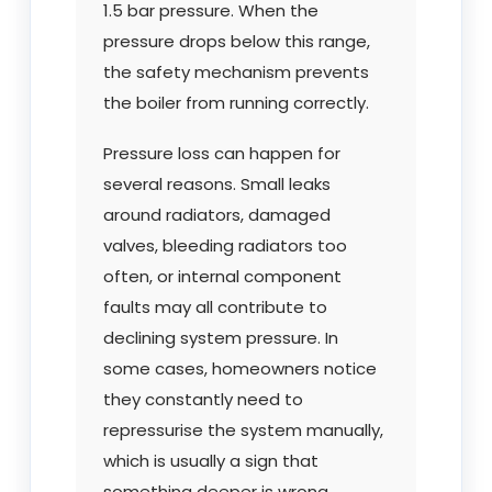
1.5 bar pressure. When the
pressure drops below this range,
the safety mechanism prevents
the boiler from running correctly.
Pressure loss can happen for
several reasons. Small leaks
around radiators, damaged
valves, bleeding radiators too
often, or internal component
faults may all contribute to
declining system pressure. In
some cases, homeowners notice
they constantly need to
repressurise the system manually,
which is usually a sign that
something deeper is wrong.