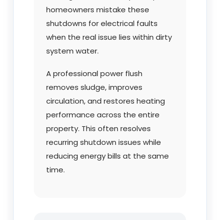
homeowners mistake these
shutdowns for electrical faults
when the real issue lies within dirty
system water.
A professional power flush
removes sludge, improves
circulation, and restores heating
performance across the entire
property. This often resolves
recurring shutdown issues while
reducing energy bills at the same
time.