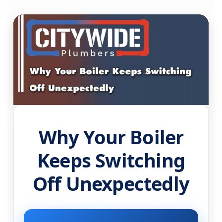
Why Your Boiler
Keeps Switching
Off Unexpectedly