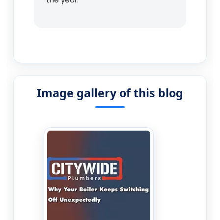
Image gallery of this blog