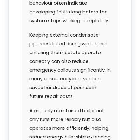
behaviour often indicate
developing faults long before the
system stops working completely.
Keeping external condensate
pipes insulated during winter and
ensuring thermostats operate
correctly can also reduce
emergency callouts significantly. In
many cases, early intervention
saves hundreds of pounds in
future repair costs.
A properly maintained boiler not
only runs more reliably but also
operates more efficiently, helping
reduce energy bills while extending