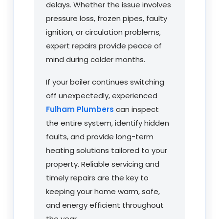
delays. Whether the issue involves
pressure loss, frozen pipes, faulty
ignition, or circulation problems,
expert repairs provide peace of
mind during colder months.
If your boiler continues switching
off unexpectedly, experienced
Fulham Plumbers
can inspect
the entire system, identify hidden
faults, and provide long-term
heating solutions tailored to your
property. Reliable servicing and
timely repairs are the key to
keeping your home warm, safe,
and energy efficient throughout
the year.