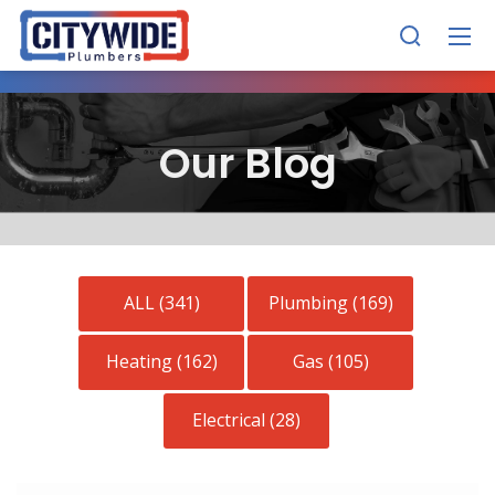
Our Blog
ALL (341)
Plumbing (169)
Heating (162)
Gas (105)
Electrical (28)