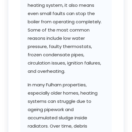
heating system, it also means
even small faults can stop the
boiler from operating completely.
Some of the most common
reasons include low water
pressure, faulty thermostats,
frozen condensate pipes,
circulation issues, ignition failures,
and overheating.
In many Fulham properties,
especially older homes, heating
systems can struggle due to
ageing pipework and
accumulated sludge inside
radiators. Over time, debris