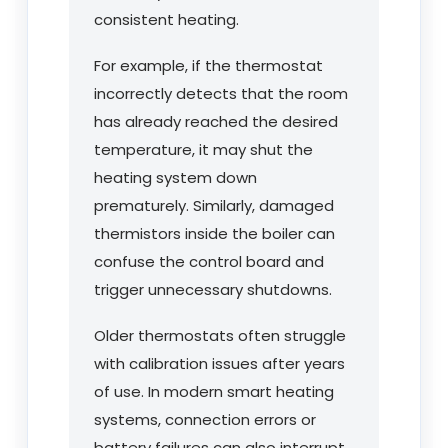
consistent heating.
For example, if the thermostat
incorrectly detects that the room
has already reached the desired
temperature, it may shut the
heating system down
prematurely. Similarly, damaged
thermistors inside the boiler can
confuse the control board and
trigger unnecessary shutdowns.
Older thermostats often struggle
with calibration issues after years
of use. In modern smart heating
systems, connection errors or
battery failures can also interrupt