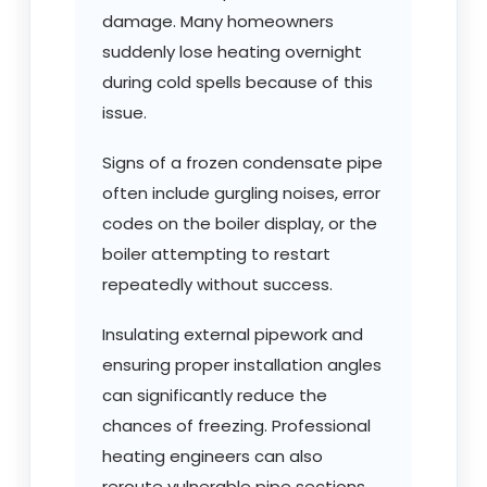
damage. Many homeowners
suddenly lose heating overnight
during cold spells because of this
issue.
Signs of a frozen condensate pipe
often include gurgling noises, error
codes on the boiler display, or the
boiler attempting to restart
repeatedly without success.
Insulating external pipework and
ensuring proper installation angles
can significantly reduce the
chances of freezing. Professional
heating engineers can also
reroute vulnerable pipe sections