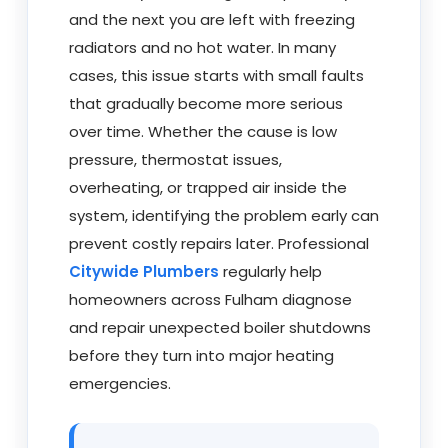
and the next you are left with freezing
radiators and no hot water. In many
cases, this issue starts with small faults
that gradually become more serious
over time. Whether the cause is low
pressure, thermostat issues,
overheating, or trapped air inside the
system, identifying the problem early can
prevent costly repairs later. Professional
Citywide Plumbers
regularly help
homeowners across Fulham diagnose
and repair unexpected boiler shutdowns
before they turn into major heating
emergencies.