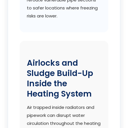
to safer locations where freezing
risks are lower.
Airlocks and
Sludge Build-Up
Inside the
Heating System
Air trapped inside radiators and
pipework can disrupt water
circulation throughout the heating