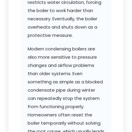
restricts water circulation, forcing
the boiler to work harder than
necessary. Eventually, the boiler
overheats and shuts down as a
protective measure.
Modern condensing boilers are
also more sensitive to pressure
changes and airflow problems
than older systems. Even
something as simple as a blocked
condensate pipe during winter
can repeatedly stop the system
from functioning properly.
Homeowners often reset the
boiler temporarily without solving
the root cause, which usually leads