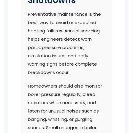
Shutdowns
Preventative maintenance is the
best way to avoid unexpected
heating failures. Annual servicing
helps engineers detect worn
parts, pressure problems,
circulation issues, and early
warning signs before complete
breakdowns occur.
Homeowners should also monitor
boiler pressure regularly, bleed
radiators when necessary, and
listen for unusual noises such as
banging, whistling, or gurgling
sounds. Small changes in boiler