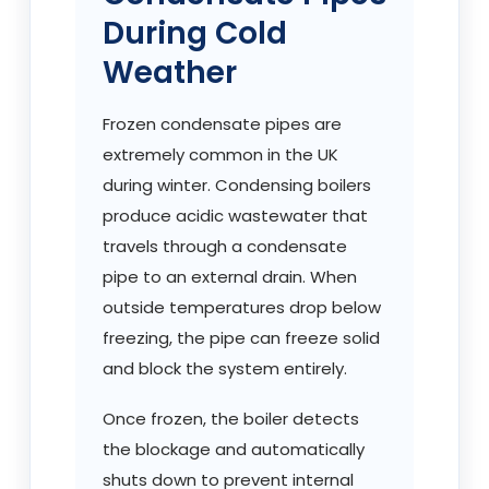
During Cold
Weather
Frozen condensate pipes are
extremely common in the UK
during winter. Condensing boilers
produce acidic wastewater that
travels through a condensate
pipe to an external drain. When
outside temperatures drop below
freezing, the pipe can freeze solid
and block the system entirely.
Once frozen, the boiler detects
the blockage and automatically
shuts down to prevent internal