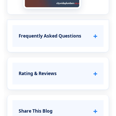
+
Frequently Asked Questions
+
Rating & Reviews
+
Share This Blog