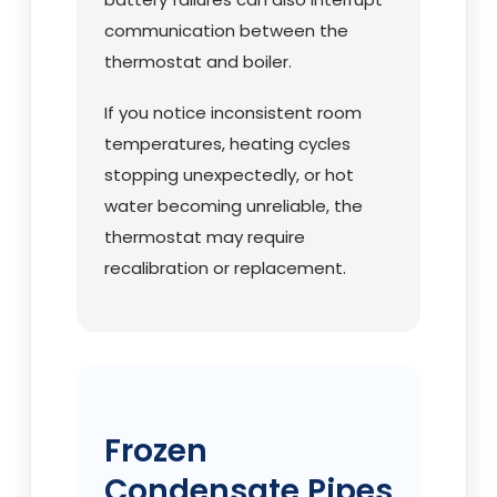
communication between the
thermostat and boiler.
If you notice inconsistent room
temperatures, heating cycles
stopping unexpectedly, or hot
water becoming unreliable, the
thermostat may require
recalibration or replacement.
Frozen
Condensate Pipes