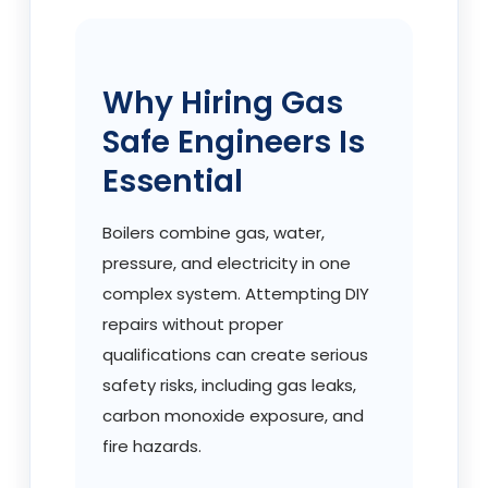
Why Hiring Gas
Safe Engineers Is
Essential
Boilers combine gas, water,
pressure, and electricity in one
complex system. Attempting DIY
repairs without proper
qualifications can create serious
safety risks, including gas leaks,
carbon monoxide exposure, and
fire hazards.