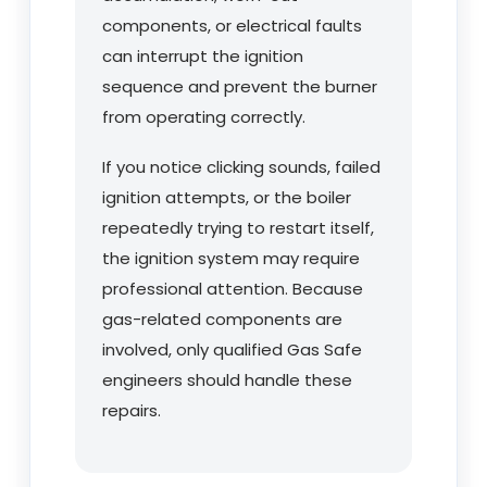
components, or electrical faults
can interrupt the ignition
sequence and prevent the burner
from operating correctly.
If you notice clicking sounds, failed
ignition attempts, or the boiler
repeatedly trying to restart itself,
the ignition system may require
professional attention. Because
gas-related components are
involved, only qualified Gas Safe
engineers should handle these
repairs.