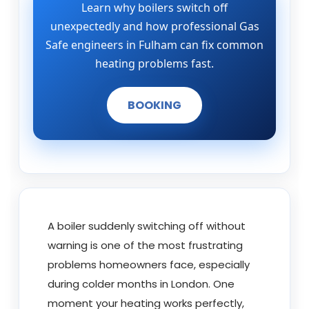
Learn why boilers switch off
unexpectedly and how professional Gas
Safe engineers in Fulham can fix common
heating problems fast.
BOOKING
A boiler suddenly switching off without
warning is one of the most frustrating
problems homeowners face, especially
during colder months in London. One
moment your heating works perfectly,