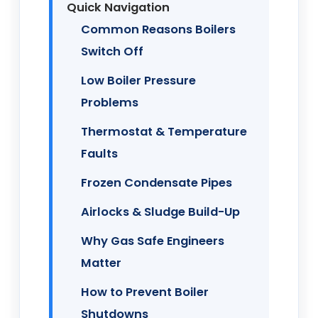
Quick Navigation
Common Reasons Boilers
Switch Off
Low Boiler Pressure
Problems
Thermostat & Temperature
Faults
Frozen Condensate Pipes
Airlocks & Sludge Build-Up
Why Gas Safe Engineers
Matter
How to Prevent Boiler
Shutdowns