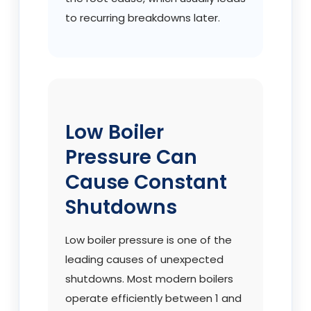
to recurring breakdowns later.
Low Boiler
Pressure Can
Cause Constant
Shutdowns
Low boiler pressure is one of the
leading causes of unexpected
shutdowns. Most modern boilers
operate efficiently between 1 and