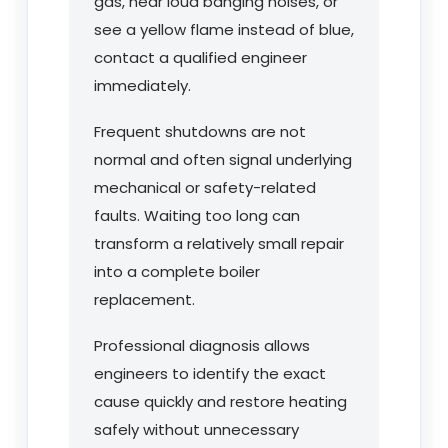
gas, hear loud banging noises, or
see a yellow flame instead of blue,
contact a qualified engineer
immediately.
Frequent shutdowns are not
normal and often signal underlying
mechanical or safety-related
faults. Waiting too long can
transform a relatively small repair
into a complete boiler
replacement.
Professional diagnosis allows
engineers to identify the exact
cause quickly and restore heating
safely without unnecessary