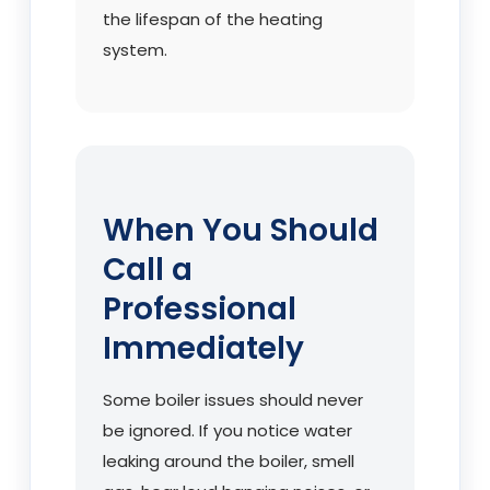
the lifespan of the heating
system.
When You Should
Call a
Professional
Immediately
Some boiler issues should never
be ignored. If you notice water
leaking around the boiler, smell