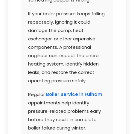
If your boiler pressure keeps falling
repeatedly, ignoring it could
damage the pump, heat
exchanger, or other expensive
components. A professional
engineer can inspect the entire
heating system, identify hidden
leaks, and restore the correct
operating pressure safely.
Regular
Boiler Service in Fulham
appointments help identify
pressure-related problems early
before they result in complete
boiler failure during winter.