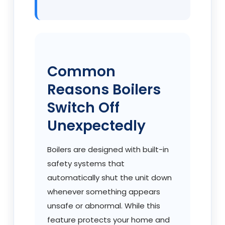
Common
Reasons Boilers
Switch Off
Unexpectedly
Boilers are designed with built-in
safety systems that
automatically shut the unit down
whenever something appears
unsafe or abnormal. While this
feature protects your home and