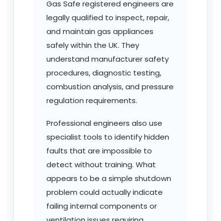
Gas Safe registered engineers are
legally qualified to inspect, repair,
and maintain gas appliances
safely within the UK. They
understand manufacturer safety
procedures, diagnostic testing,
combustion analysis, and pressure
regulation requirements.
Professional engineers also use
specialist tools to identify hidden
faults that are impossible to
detect without training. What
appears to be a simple shutdown
problem could actually indicate
failing internal components or
ventilation issues requiring