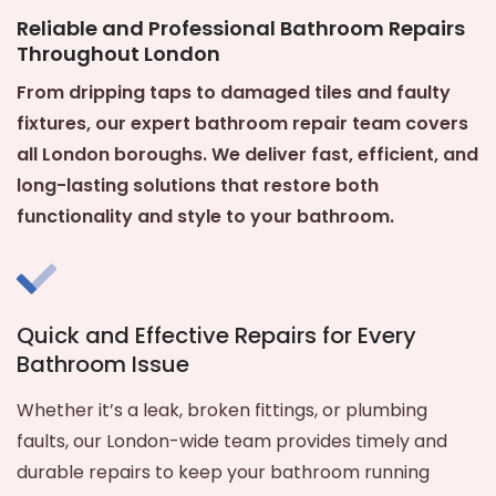
Reliable and Professional Bathroom Repairs
Throughout London
From dripping taps to damaged tiles and faulty
fixtures, our expert bathroom repair team covers
all London boroughs. We deliver fast, efficient, and
long-lasting solutions that restore both
functionality and style to your bathroom.
Quick and Effective Repairs for Every
Bathroom Issue
Whether it’s a leak, broken fittings, or plumbing
faults, our London-wide team provides timely and
durable repairs to keep your bathroom running