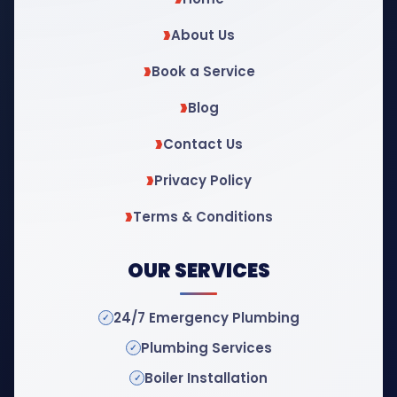
About Us
Book a Service
Blog
Contact Us
Privacy Policy
Terms & Conditions
OUR SERVICES
24/7 Emergency Plumbing
Plumbing Services
Boiler Installation