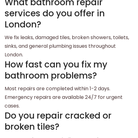
What bathroom repair
services do you offer in
London?
We fix leaks, damaged tiles, broken showers, toilets,
sinks, and general plumbing issues throughout
London.
How fast can you fix my
bathroom problems?
Most repairs are completed within 1-2 days.
Emergency repairs are available 24/7 for urgent
cases.
Do you repair cracked or
broken tiles?