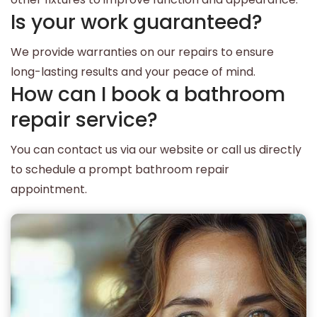
Is your work guaranteed?
We provide warranties on our repairs to ensure
long-lasting results and your peace of mind.
How can I book a bathroom
repair service?
You can contact us via our website or call us directly
to schedule a prompt bathroom repair
appointment.