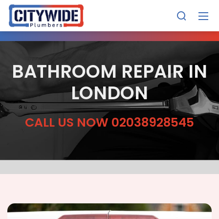
BATHROOM REPAIR IN
LONDON
CALL US NOW 02038928545