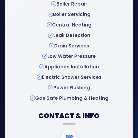
Boiler Repair
Boiler Servicing
Central Heating
Leak Detection
Drain Services
Low Water Pressure
Appliance Installation
Electric Shower Services
Power Flushing
Gas Safe Plumbing & Heating
CONTACT & INFO
☎