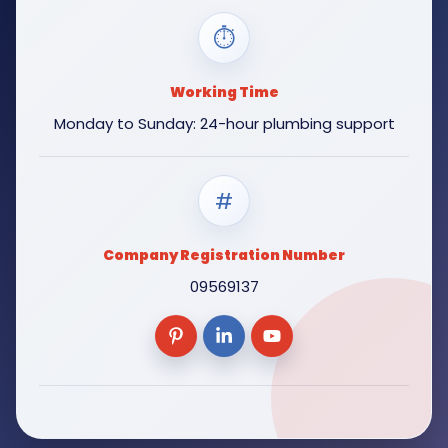
⏱
Working Time
Monday to Sunday: 24-hour plumbing support
#
Company Registration Number
09569137