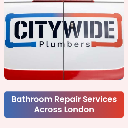
Bathroom Repair Services
Across London