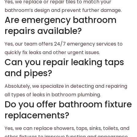
Yes, we replace or repair tiles to match your
bathroom’s design and prevent further damage.
Are emergency bathroom
repairs available?
Yes, our team offers 24/7 emergency services to
quickly fix leaks and other urgent issues.
Can you repair leaking taps
and pipes?
Absolutely, we specialize in detecting and repairing
all types of leaks in bathroom plumbing.
Do you offer bathroom fixture
replacements?
Yes, we can replace showers, taps, sinks, toilets, and
other fixtures to improve function and appearance.