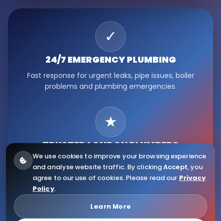
✓
24/7 EMERGENCY
PLUMBING
Fast response for urgent leaks, pipe issues, boiler
problems and plumbing emergencies.
★
TRUSTED LONDON
PLUMBERS
We use cookies to improve your browsing experience
Serving Fulham, Hammersmith, Kensington, Chelsea,
and analyse website traffic. By clicking
Accept
, you
Ealing, Notting Hill and wider London.
agree to our use of cookies. Please read our
Privacy
Policy
.
© 2026
Citywide Plumbers
. All Rights Reserved.
Learn More