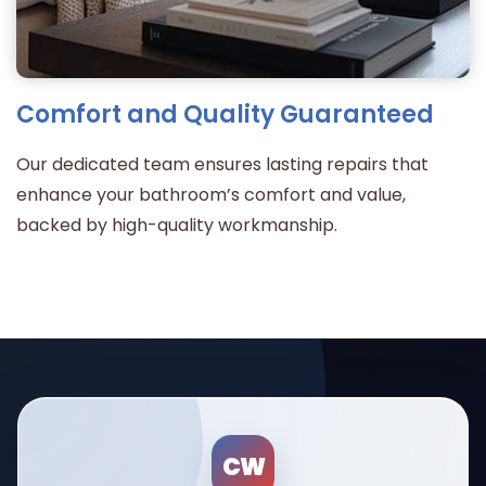
Comfort and Quality Guaranteed
Our dedicated team ensures lasting repairs that
enhance your bathroom’s comfort and value,
backed by high-quality workmanship.
CW