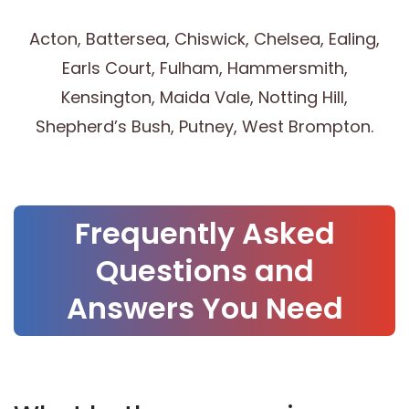
Acton, Battersea, Chiswick, Chelsea, Ealing,
Earls Court, Fulham, Hammersmith,
Kensington, Maida Vale, Notting Hill,
Shepherd’s Bush, Putney, West Brompton.
Frequently Asked
Questions and
Answers You Need