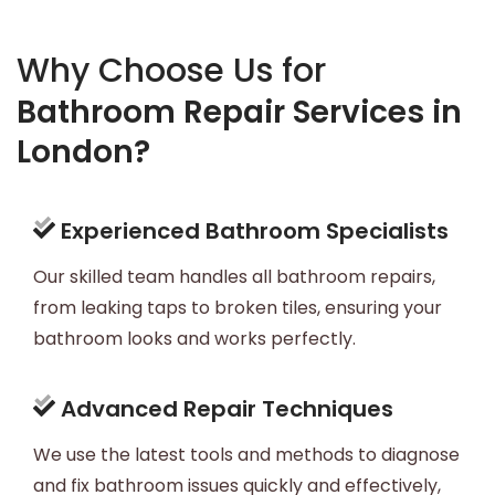
Why Choose Us for
Bathroom Repair Services in
London?
Experienced Bathroom Specialists
Our skilled team handles all bathroom repairs,
from leaking taps to broken tiles, ensuring your
bathroom looks and works perfectly.
Advanced Repair Techniques
We use the latest tools and methods to diagnose
and fix bathroom issues quickly and effectively,