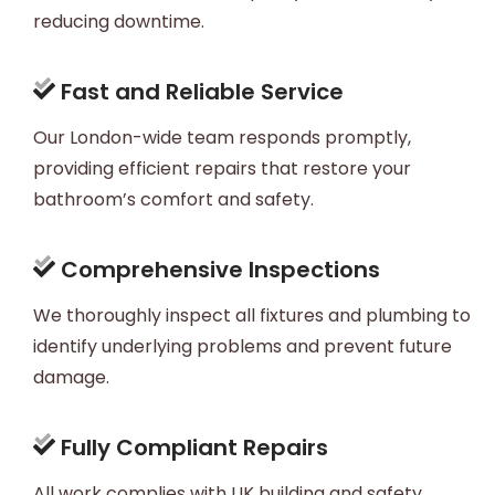
reducing downtime.
Fast and Reliable Service
Our London-wide team responds promptly,
providing efficient repairs that restore your
bathroom’s comfort and safety.
Comprehensive Inspections
We thoroughly inspect all fixtures and plumbing to
identify underlying problems and prevent future
damage.
Fully Compliant Repairs
All work complies with UK building and safety