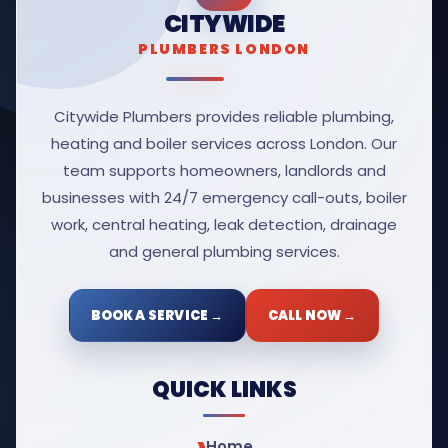
CITYWIDE
PLUMBERS LONDON
Citywide Plumbers provides reliable plumbing,
heating and boiler services across London. Our
team supports homeowners, landlords and
businesses with 24/7 emergency call-outs, boiler
work, central heating, leak detection, drainage
and general plumbing services.
BOOK A SERVICE →
CALL NOW →
QUICK LINKS
Home