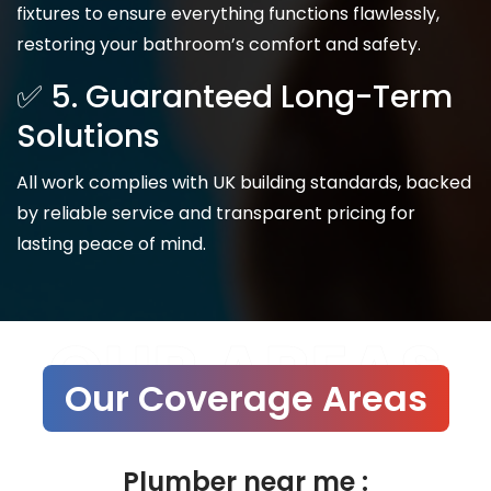
fixtures to ensure everything functions flawlessly,
restoring your bathroom’s comfort and safety.
✅ 5. Guaranteed Long-Term
Solutions
All work complies with UK building standards, backed
by reliable service and transparent pricing for
lasting peace of mind.
OUR AREAS
Our Coverage Areas
Plumber near me :