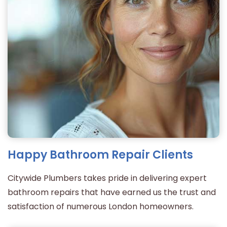
Happy Bathroom Repair Clients
Citywide Plumbers takes pride in delivering expert
bathroom repairs that have earned us the trust and
satisfaction of numerous London homeowners.