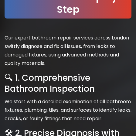
Step
Our expert bathroom repair services across London
swiftly diagnose and fix all issues, from leaks to
damaged fixtures, using advanced methods and
quality materials.
🔍 1. Comprehensive
Bathroom Inspection
We start with a detailed examination of all bathroom
fixtures, plumbing, tiles, and surfaces to identify leaks,
cracks, or faulty fittings that need repair.
🛠 2. Precise Diagnosis with