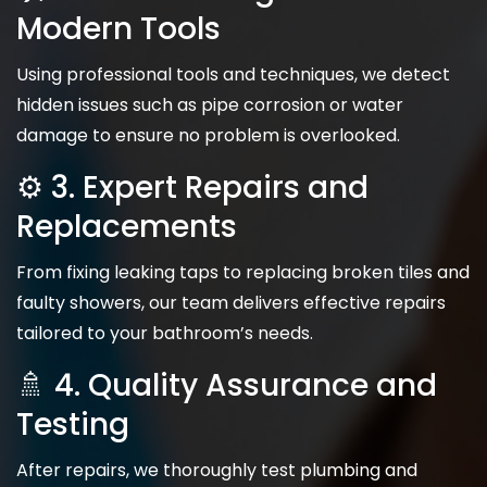
Modern Tools
Using professional tools and techniques, we detect
hidden issues such as pipe corrosion or water
damage to ensure no problem is overlooked.
⚙️ 3. Expert Repairs and
Replacements
From fixing leaking taps to replacing broken tiles and
faulty showers, our team delivers effective repairs
tailored to your bathroom’s needs.
🚿 4. Quality Assurance and
Testing
After repairs, we thoroughly test plumbing and