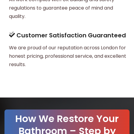
regulations to guarantee peace of mind and
quality.
Customer Satisfaction Guaranteed
We are proud of our reputation across London for
honest pricing, professional service, and excellent
results.
How We Restore Your
Bathroom – Step by