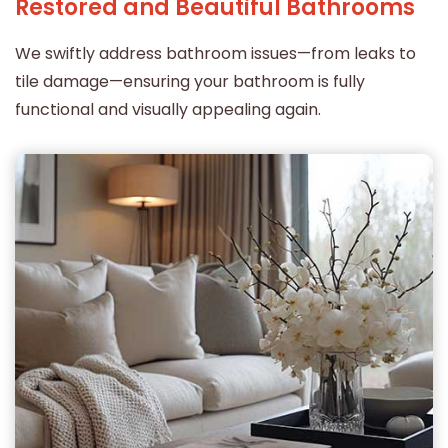
Restored and Beautiful Bathrooms
We swiftly address bathroom issues—from leaks to
tile damage—ensuring your bathroom is fully
functional and visually appealing again.