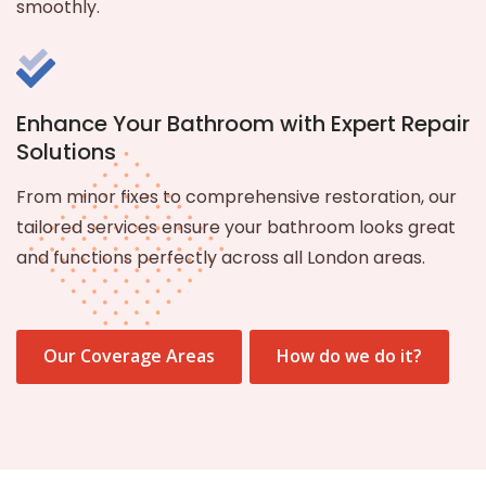
smoothly.
Enhance Your Bathroom with Expert Repair
Solutions
From minor fixes to comprehensive restoration, our
tailored services ensure your bathroom looks great
and functions perfectly across all London areas.
Our Coverage Areas
How do we do it?