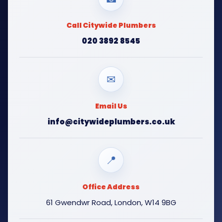
Call Citywide Plumbers
020 3892 8545
✉
Email Us
info@citywideplumbers.co.uk
📍
Office Address
61 Gwendwr Road, London, W14 9BG