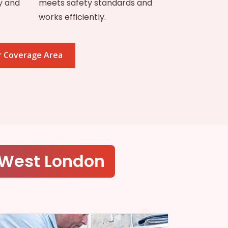
y and
meets safety standards and
works efficiently.
 Coverage Area
 West London