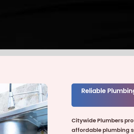
Reliable Plumbin
Citywide Plumbers pro
affordable plumbing 