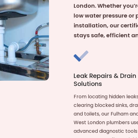
London. Whether you’r
low water pressure or 
installation, our cert
stays safe, efficient 
Leak Repairs & Drain
Solutions
From locating hidden leaks
clearing blocked sinks, dra
and toilets, our Fulham an
West London plumbers us
advanced diagnostic tools