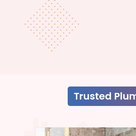
Trusted Plu