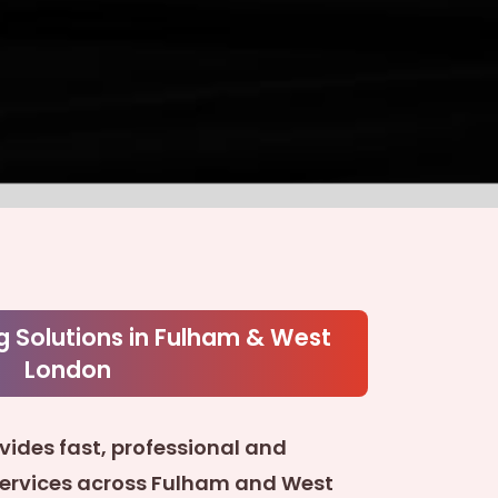
g Solutions in Fulham & West
London
vides fast, professional and
services across Fulham and West