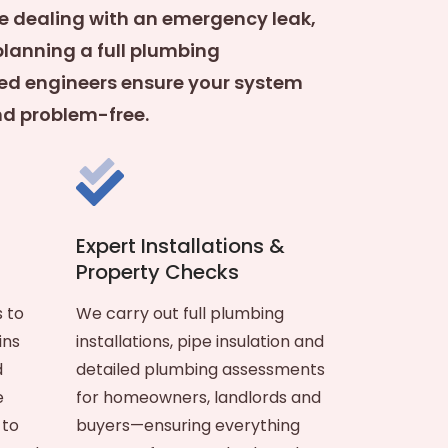
e dealing with an emergency leak,
planning a full plumbing
ified engineers ensure your system
and problem-free.
Expert Installations &
Property Checks
 to
We carry out full plumbing
ins
installations, pipe insulation and
d
detailed plumbing assessments
e
for homeowners, landlords and
 to
buyers—ensuring everything