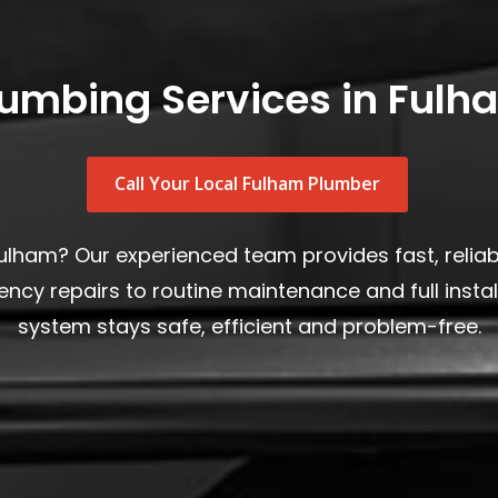
lumbing Services in Fulh
Call Your Local Fulham Plumber
Fulham? Our experienced team provides fast, relia
y repairs to routine maintenance and full insta
system stays safe, efficient and problem-free.