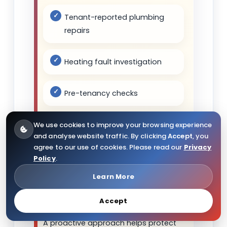
Tenant-reported plumbing
repairs
Heating fault investigation
Pre-tenancy checks
Bathroom and kitchen
We use cookies to improve your browsing experience
and analyse website traffic. By clicking
Accept
, you
maintenance
agree to our use of cookies. Please read our
Privacy
Policy
.
Radiator and valve repairs
Learn More
Emergency leak support
Accept
A proactive approach helps protect