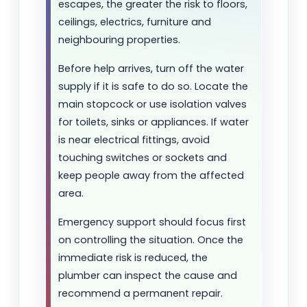
escapes, the greater the risk to floors,
ceilings, electrics, furniture and
neighbouring properties.
Before help arrives, turn off the water
supply if it is safe to do so. Locate the
main stopcock or use isolation valves
for toilets, sinks or appliances. If water
is near electrical fittings, avoid
touching switches or sockets and
keep people away from the affected
area.
Emergency support should focus first
on controlling the situation. Once the
immediate risk is reduced, the
plumber can inspect the cause and
recommend a permanent repair.