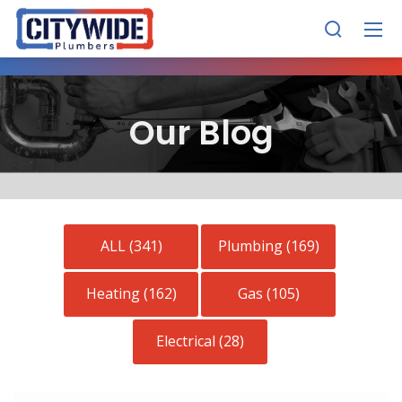
Our Blog
ALL (341)
Plumbing (169)
Heating (162)
Gas (105)
Electrical (28)