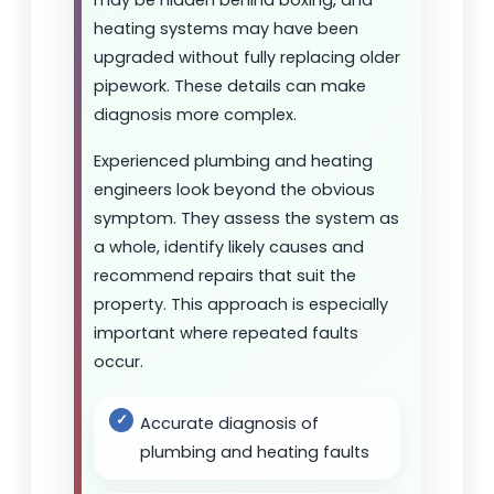
heating systems may have been
upgraded without fully replacing older
pipework. These details can make
diagnosis more complex.
Experienced plumbing and heating
engineers look beyond the obvious
symptom. They assess the system as
a whole, identify likely causes and
recommend repairs that suit the
property. This approach is especially
important where repeated faults
occur.
Accurate diagnosis of
plumbing and heating faults