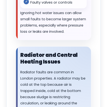
Faulty valves or controls
Ignoring hot water issues can allow
small faults to become larger system
problems, especially where pressure
loss or leaks are involved.
Radiator and Central
Heating Issues
Radiator faults are common in
London properties. A radiator may be
cold at the top because air is
trapped inside, cold at the bottom
because sludge is restricting
circulation, or leaking around the