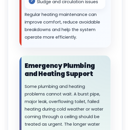
Sludge and circulation issues
Regular heating maintenance can
improve comfort, reduce avoidable
breakdowns and help the system
operate more efficiently.
Emergency Plumbing
and Heating Support
Some plumbing and heating
problems cannot wait. A burst pipe,
major leak, overflowing toilet, failed
heating during cold weather or water
coming through a ceiling should be
treated as urgent. The longer water