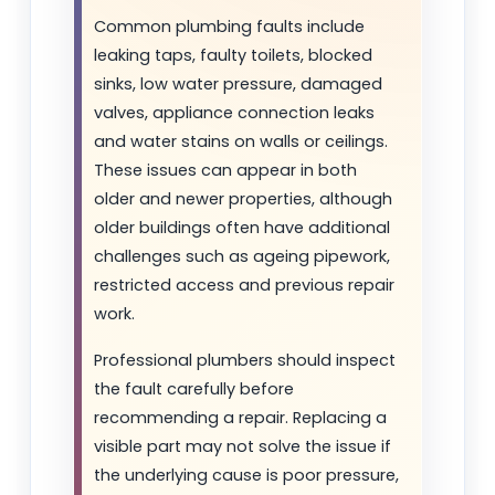
Common plumbing faults include
leaking taps, faulty toilets, blocked
sinks, low water pressure, damaged
valves, appliance connection leaks
and water stains on walls or ceilings.
These issues can appear in both
older and newer properties, although
older buildings often have additional
challenges such as ageing pipework,
restricted access and previous repair
work.
Professional plumbers should inspect
the fault carefully before
recommending a repair. Replacing a
visible part may not solve the issue if
the underlying cause is poor pressure,