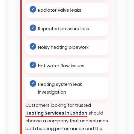
Radiator valve leaks
Repeated pressure loss
Noisy heating pipework
Hot water flow issues
Heating system leak
investigation
Customers looking for trusted
Heating Services in London
should
choose a company that understands
both heating performance and the