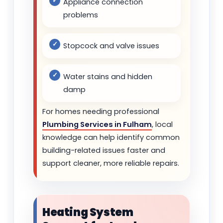
Appliance connection
problems
Stopcock and valve issues
Water stains and hidden
damp
For homes needing professional
Plumbing Services in Fulham
, local
knowledge can help identify common
building-related issues faster and
support cleaner, more reliable repairs.
Heating System