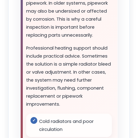
pipework. In older systems, pipework
may also be undersized or affected
by corrosion. This is why a careful
inspection is important before
replacing parts unnecessarily.
Professional heating support should
include practical advice. Sometimes
the solution is a simple radiator bleed
or valve adjustment. In other cases,
the system may need further
investigation, flushing, component
replacement or pipework
improvements.
Cold radiators and poor
circulation