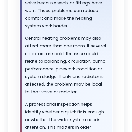
valve because seals or fittings have
worn. These problems can reduce
comfort and make the heating
system work harder.
Central heating problems may also
affect more than one room. If several
radiators are cold, the issue could
relate to balancing, circulation, pump
performance, pipework condition or
system sludge. If only one radiator is
affected, the problem may be local
to that valve or radiator.
A professional inspection helps
identify whether a quick fix is enough
or whether the wider system needs
attention. This matters in older