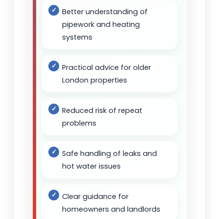
Better understanding of
pipework and heating
systems
Practical advice for older
London properties
Reduced risk of repeat
problems
Safe handling of leaks and
hot water issues
Clear guidance for
homeowners and landlords