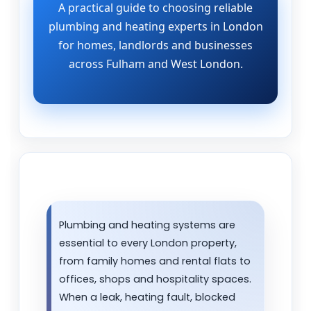
A practical guide to choosing reliable
plumbing and heating experts in London
for homes, landlords and businesses
across Fulham and West London.
Plumbing and heating systems are
essential to every London property,
from family homes and rental flats to
offices, shops and hospitality spaces.
When a leak, heating fault, blocked