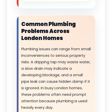
Common Plumbing
Problems Across
London Homes
Plumbing issues can range from small
inconveniences to serious property
risks. A dripping tap may waste water,
a slow drain may indicate a
developing blockage, and a small
pipe leak can cause hidden damp if it
is ignored. In busy London homes,
these problems often need prompt
attention because plumbing is used
heavily every day.