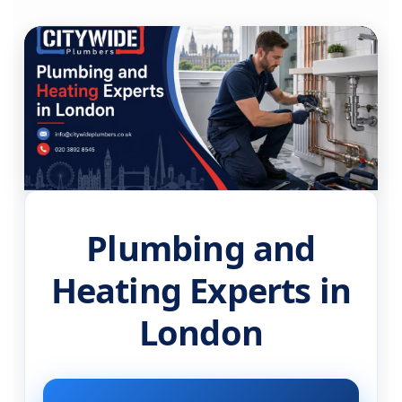
Plumbing and
Heating Experts in
London