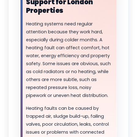
Support for London
Properties
Heating systems need regular
attention because they work hard,
especially during colder months. A
heating fault can affect comfort, hot
water, energy efficiency and property
safety. Some issues are obvious, such
as cold radiators or no heating, while
others are more subtle, such as
repeated pressure loss, noisy
pipework or uneven heat distribution.
Heating faults can be caused by
trapped air, sludge build-up, failing
valves, poor circulation, leaks, control
issues or problems with connected