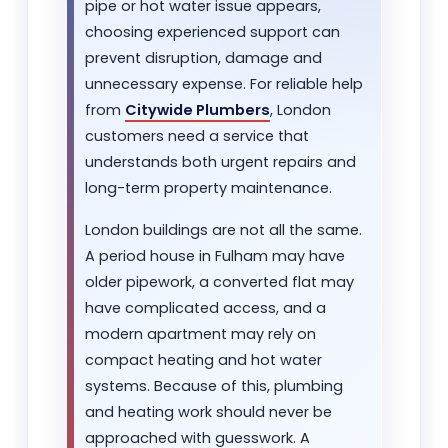
pipe or hot water issue appears,
choosing experienced support can
prevent disruption, damage and
unnecessary expense. For reliable help
from
Citywide Plumbers
, London
customers need a service that
understands both urgent repairs and
long-term property maintenance.
London buildings are not all the same.
A period house in Fulham may have
older pipework, a converted flat may
have complicated access, and a
modern apartment may rely on
compact heating and hot water
systems. Because of this, plumbing
and heating work should never be
approached with guesswork. A