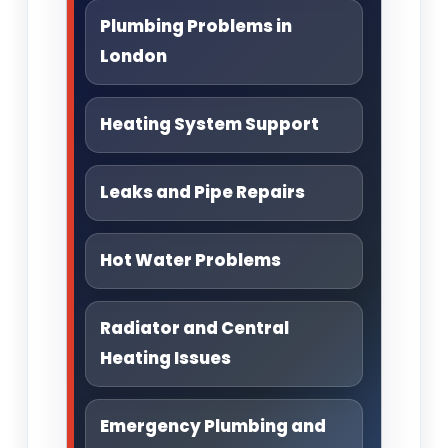
Plumbing Problems in
London
Heating System Support
Leaks and Pipe Repairs
Hot Water Problems
Radiator and Central
Heating Issues
Emergency Plumbing and