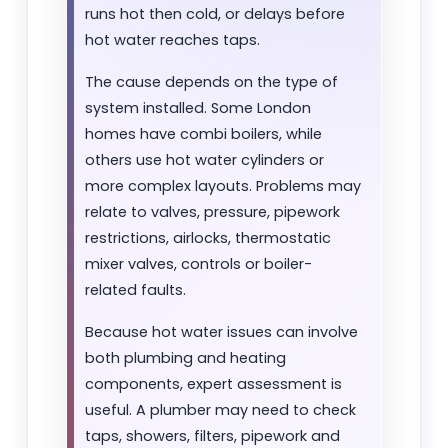
runs hot then cold, or delays before
hot water reaches taps.
The cause depends on the type of
system installed. Some London
homes have combi boilers, while
others use hot water cylinders or
more complex layouts. Problems may
relate to valves, pressure, pipework
restrictions, airlocks, thermostatic
mixer valves, controls or boiler-
related faults.
Because hot water issues can involve
both plumbing and heating
components, expert assessment is
useful. A plumber may need to check
taps, showers, filters, pipework and