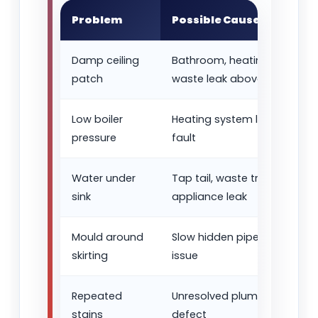
Problem
Possible Cause
Damp ceiling
Bathroom, heating pipe or
patch
waste leak above
Low boiler
Heating system leak or pres
pressure
fault
Water under
Tap tail, waste trap or
sink
appliance leak
Mould around
Slow hidden pipe leak or d
skirting
issue
Repeated
Unresolved plumbing or hea
stains
defect