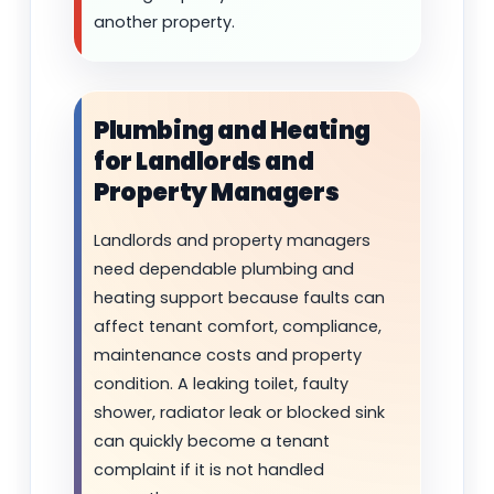
another property.
Plumbing and Heating
for Landlords and
Property Managers
Landlords and property managers
need dependable plumbing and
heating support because faults can
affect tenant comfort, compliance,
maintenance costs and property
condition. A leaking toilet, faulty
shower, radiator leak or blocked sink
can quickly become a tenant
complaint if it is not handled