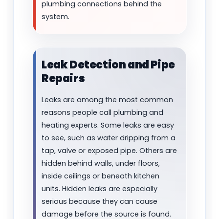
plumbing connections behind the
system.
Leak Detection and Pipe
Repairs
Leaks are among the most common
reasons people call plumbing and
heating experts. Some leaks are easy
to see, such as water dripping from a
tap, valve or exposed pipe. Others are
hidden behind walls, under floors,
inside ceilings or beneath kitchen
units. Hidden leaks are especially
serious because they can cause
damage before the source is found.