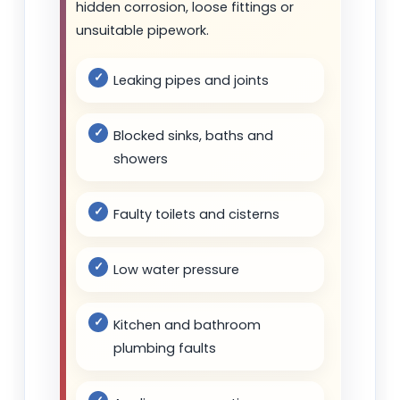
hidden corrosion, loose fittings or
unsuitable pipework.
Leaking pipes and joints
Blocked sinks, baths and
showers
Faulty toilets and cisterns
Low water pressure
Kitchen and bathroom
plumbing faults