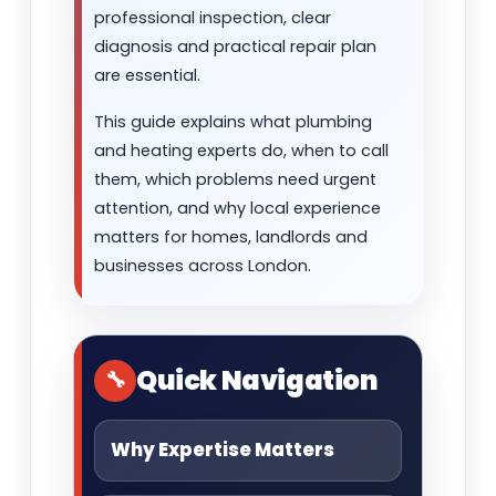
professional inspection, clear
diagnosis and practical repair plan
are essential.
This guide explains what plumbing
and heating experts do, when to call
them, which problems need urgent
attention, and why local experience
matters for homes, landlords and
businesses across London.
Quick Navigation
Why Expertise Matters