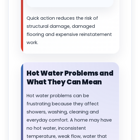
Quick action reduces the risk of
structural damage, damaged
flooring and expensive reinstatement
work.
Hot Water Problems and
What They Can Mean
Hot water problems can be
frustrating because they affect
showers, washing, cleaning and
everyday comfort. A home may have
no hot water, inconsistent
temperature, weak flow, water that