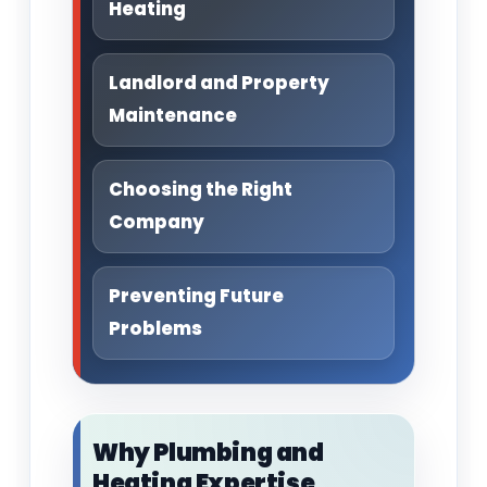
Heating
Landlord and Property
Maintenance
Choosing the Right
Company
Preventing Future
Problems
Why Plumbing and
Heating Expertise