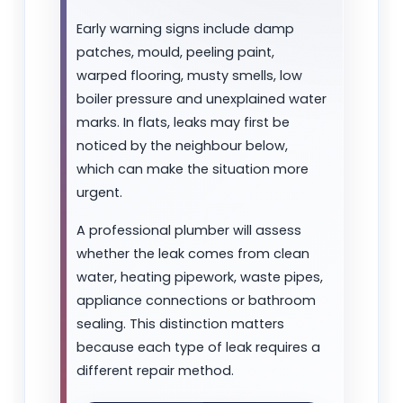
Early warning signs include damp
patches, mould, peeling paint,
warped flooring, musty smells, low
boiler pressure and unexplained water
marks. In flats, leaks may first be
noticed by the neighbour below,
which can make the situation more
urgent.
A professional plumber will assess
whether the leak comes from clean
water, heating pipework, waste pipes,
appliance connections or bathroom
sealing. This distinction matters
because each type of leak requires a
different repair method.