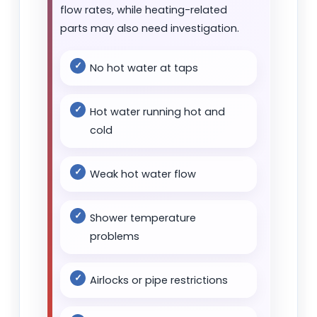
flow rates, while heating-related
parts may also need investigation.
No hot water at taps
Hot water running hot and
cold
Weak hot water flow
Shower temperature
problems
Airlocks or pipe restrictions