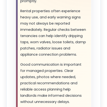
promptly.
Rental properties often experience
heavy use, and early warning signs
may not always be reported
immediately. Regular checks between
tenancies can help identify dripping
taps, worn valves, loose toilets, damp
patches, radiator issues and
appliance connection problems.
Good communication is important
for managed properties. Clear
updates, photos where needed,
practical recommendations and
reliable access planning help
landlords make informed decisions
without unnecessary delays.