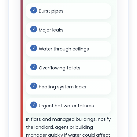
Burst pipes
Major leaks
Water through ceilings
Overflowing toilets
Heating system leaks
Urgent hot water failures
In flats and managed buildings, notify
the landlord, agent or building
manager quickly if water could affect