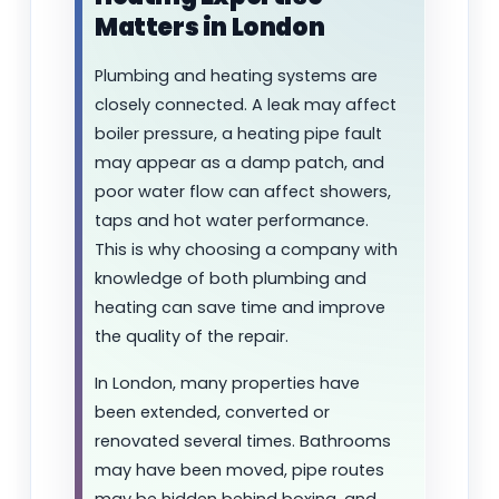
Matters in London
Plumbing and heating systems are
closely connected. A leak may affect
boiler pressure, a heating pipe fault
may appear as a damp patch, and
poor water flow can affect showers,
taps and hot water performance.
This is why choosing a company with
knowledge of both plumbing and
heating can save time and improve
the quality of the repair.
In London, many properties have
been extended, converted or
renovated several times. Bathrooms
may have been moved, pipe routes
may be hidden behind boxing, and