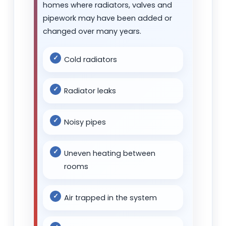
homes where radiators, valves and
pipework may have been added or
changed over many years.
Cold radiators
Radiator leaks
Noisy pipes
Uneven heating between
rooms
Air trapped in the system