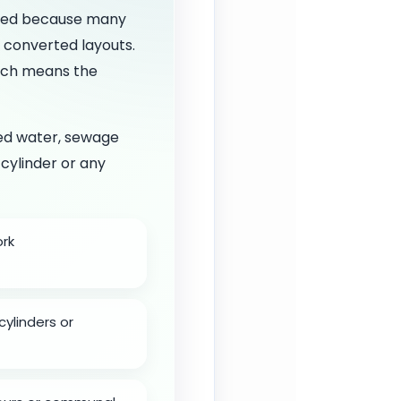
ated because many
d converted layouts.
hich means the
led water, sewage
 cylinder or any
ork
cylinders or