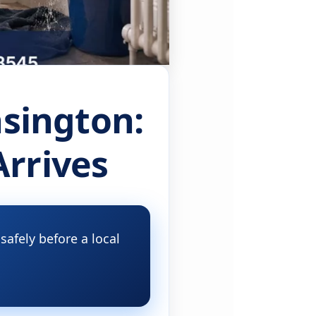
sington:
Arrives
afely before a local