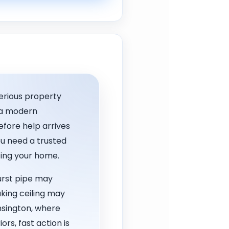
erious property
, a modern
fore help arrives
u need a trusted
cting your home.
urst pipe may
aking ceiling may
nsington, where
rs, fast action is