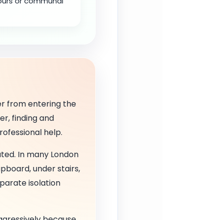
bours or communal
r from entering the
er, finding and
rofessional help.
ated. In many London
upboard, under stairs,
parate isolation
 aggressively because