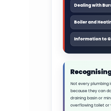
Dealing with Bur
Boiler and Heati
Information to G
Recognising
Not every plumbing 
because they can dam
draining basin or min
overflowing toilet o