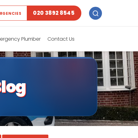
020 3892 8545
ERGENCIES
ergency Plumber
Contact Us
log