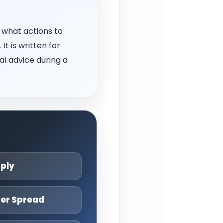
 what actions to
t is written for
l advice during a
pply
ter Spread