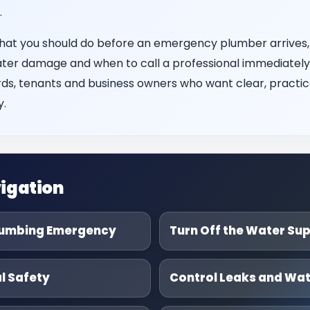
.
what you should do before an emergency plumber arrives,
ater damage and when to call a professional immediately. I
s, tenants and business owners who want clear, practica
.
igation
lumbing Emergency
Turn Off the Water Su
al Safety
Control Leaks and Wa