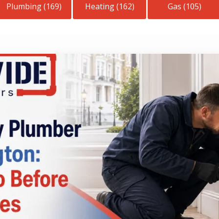
Plumbing (169)
Heating (162)
Gas (105)