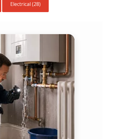
Electrical (28)