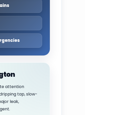
ains
rgencies
ngton
te attention
dripping tap, slow-
ajor leak,
gent.