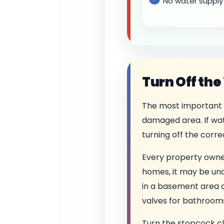
No water supply 
Turn Off the
The most important 
damaged area. If wate
turning off the corr
Every property owne
homes, it may be unde
in a basement area o
valves for bathrooms,
Turn the stopcock cloc