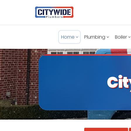
Home
Plumbing
Boiler
Ci