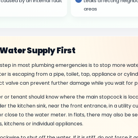
caused by an internal fault
Leaks affecting neigh
areas
 Water Supply First
step in most plumbing emergencies is to stop more wate
r is escaping from a pipe, toilet, tap, appliance or cylind
ect valve can prevent further damage while you wait for p
r or tenant should know where the main stopcock is loc
r the kitchen sink, near the front entrance, in a utility c
r close to the water meter. In flats, there may also be se
 kitchens or individual appliances.
kwise to shut off the water. If it is stiff, do not force it