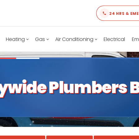
24 HRS & EM
Heating
Gas
Air Conditioning
Electrical
Em
tywide Plumbers B