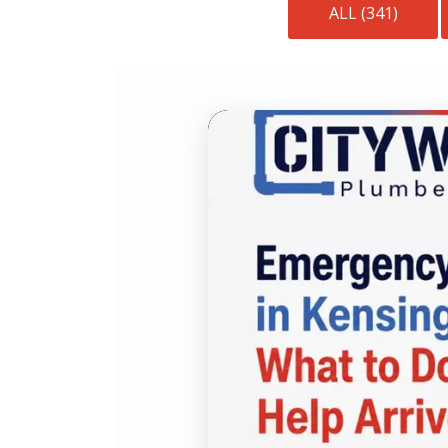
ALL (341)