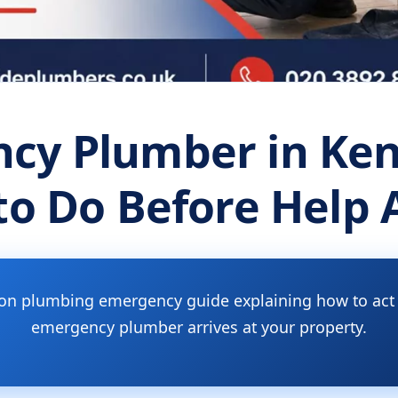
cy Plumber in Ken
o Do Before Help 
ton plumbing emergency guide explaining how to act s
emergency plumber arrives at your property.