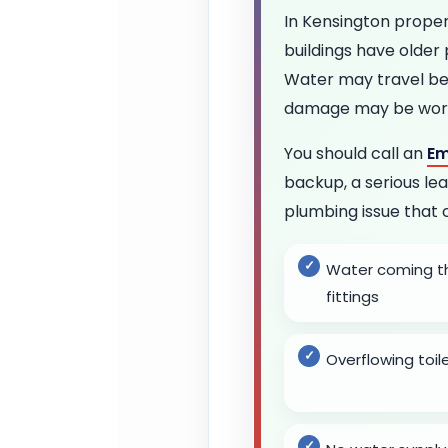
In Kensington prope
buildings have older
Water may travel beh
damage may be worse
You should call an
Em
backup, a serious lea
plumbing issue that 
Water coming thr
fittings
Overflowing toi