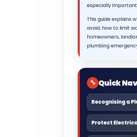
especially important
This guide explains 
avoid, how to limit w
homeowners, landlord
plumbing emergency
Quick Nav
Recognising a P
Protect Electric