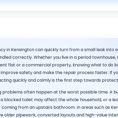
 in Kensington can quickly turn from a small leak into s
handled correctly. Whether you live in a period townhouse
nt flat or a commercial property, knowing what to do be
mprove safety and make the repair process faster. If yo
 acting quickly and calmly is the first step towards prote
problems often happen at the worst possible time. A b
 a blocked toilet may affect the whole household, or a le
 coming from an upstairs bathroom. In areas such as Ke
 older pipework, converted layouts and high-value interio