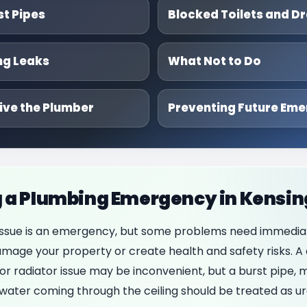
st Pipes
Blocked Toilets and Dr
ng Leaks
What Not to Do
ive the Plumber
Preventing Future Eme
 a Plumbing Emergency in Kensi
issue is an emergency, but some problems need immedia
age your property or create health and safety risks. A 
or radiator issue may be inconvenient, but a burst pipe, m
r water coming through the ceiling should be treated as ur