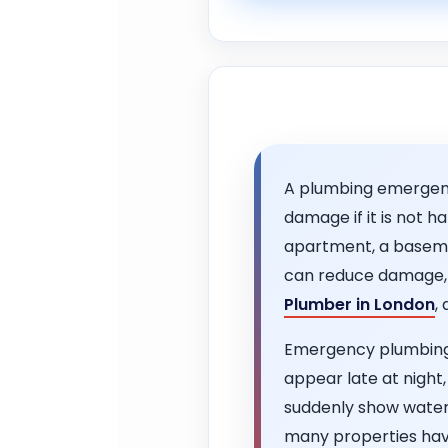
A plumbing emergency
damage if it is not 
apartment, a baseme
can reduce damage, i
Plumber in London
,
Emergency plumbing 
appear late at night,
suddenly show water
many properties have