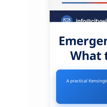
Emergen
What t
A practical Kensing