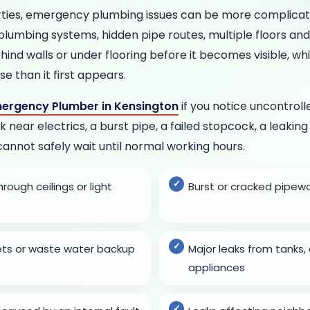
rties, emergency plumbing issues can be more complic
 plumbing systems, hidden pipe routes, multiple floors an
ind walls or under flooring before it becomes visible, w
 than it first appears.
ergency Plumber in Kensington
if you notice uncontrol
k near electrics, a burst pipe, a failed stopcock, a leaking
cannot safely wait until normal working hours.
ough ceilings or light
Burst or cracked pipew
lets or waste water backup
Major leaks from tanks, 
appliances