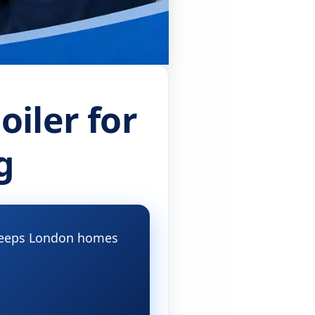
iler for
g
d keeps London homes