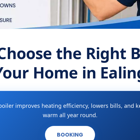
Choose the Right Bo
Your Home in Ealin
boiler improves heating efficiency, lowers bills, an
warm all year round.
BOOKING