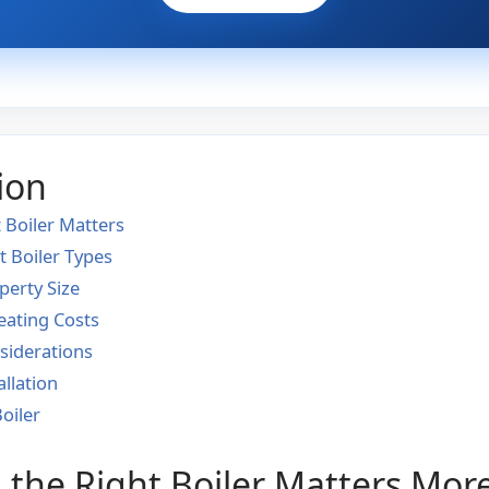
ion
 Boiler Matters
t Boiler Types
perty Size
eating Costs
iderations
allation
oiler
the Right Boiler Matters Mor