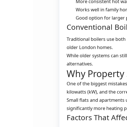
More consistent hot wa
Works well in family h
Good option for larger 
Conventional Boi
Traditional boilers use both
older London homes.
While older systems can st
alternatives.
Why Property 
One of the biggest mistakes
kilowatts (kW), and the corr
Small flats and apartments 
significantly more heating 
Factors That Affec