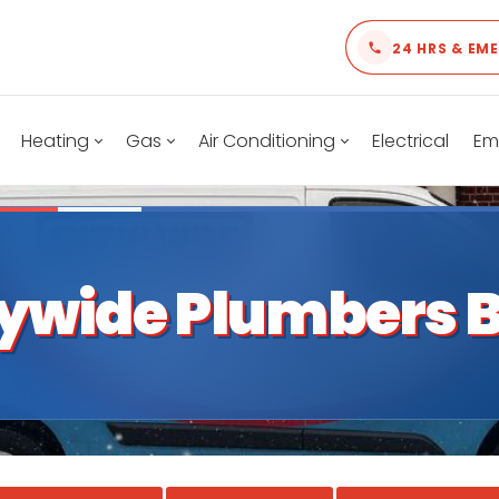
24 HRS & EM
Heating
Gas
Air Conditioning
Electrical
Em
tywide Plumbers B