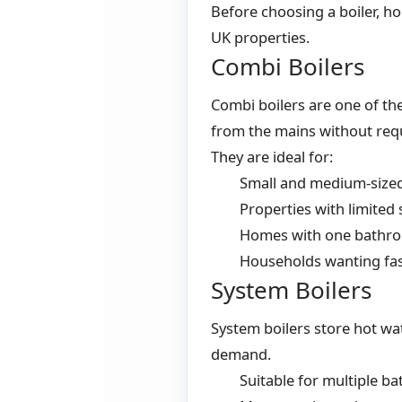
Before choosing a boiler, h
UK properties.
Combi Boilers
Combi boilers are one of th
from the mains without requ
They are ideal for:
Small and medium-size
Properties with limited
Homes with one bathr
Households wanting fas
System Boilers
System boilers store hot wa
demand.
Suitable for multiple b