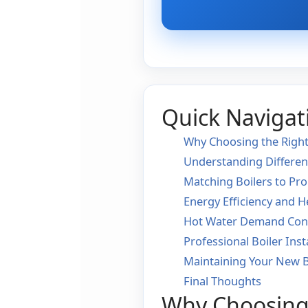
Quick Navigat
Why Choosing the Right
Understanding Differen
Matching Boilers to Pro
Energy Efficiency and H
Hot Water Demand Cons
Professional Boiler Inst
Maintaining Your New B
Final Thoughts
Why Choosing 