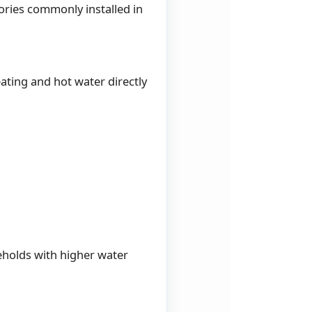
ories commonly installed in
ting and hot water directly
seholds with higher water