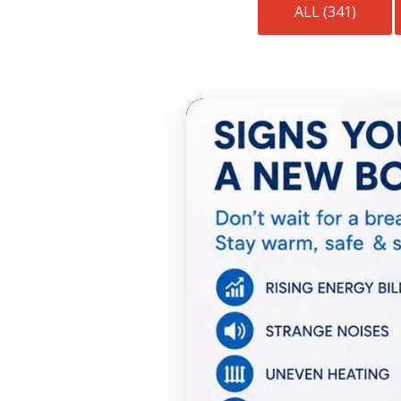
ALL (341)