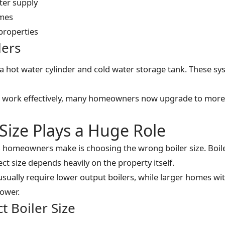
ter supply
omes
properties
lers
 a hot water cylinder and cold water storage tank. These sy
ill work effectively, many homeowners now upgrade to more
Size Plays a Huge Role
 homeowners make is choosing the wrong boiler size. Boil
ect size depends heavily on the property itself.
usually require lower output boilers, while larger homes w
power.
t Boiler Size