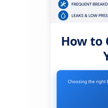
How to 
Choosing the right 