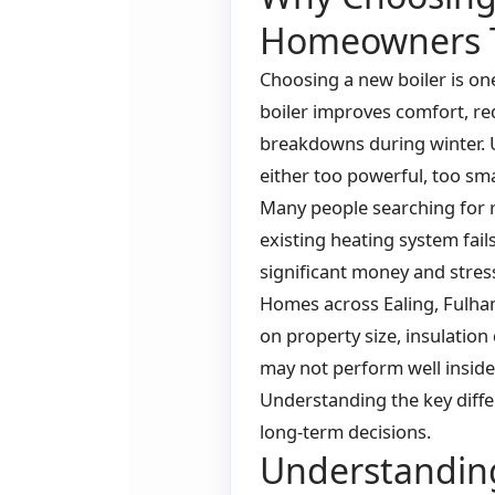
Homeowners 
Choosing a new boiler is o
boiler improves comfort, red
breakdowns during winter. 
either too powerful, too sma
Many people searching for r
existing heating system fai
significant money and stress
Homes across Ealing, Fulha
on property size, insulation 
may not perform well inside
Understanding the key dif
long-term decisions.
Understanding 