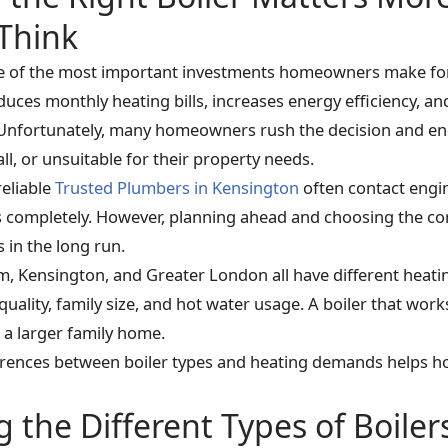
Think
ne of the most important investments homeowners make for 
uces monthly heating bills, increases energy efficiency, an
Unfortunately, many homeowners rush the decision and end
ll, or unsuitable for their property needs.
eliable
Trusted Plumbers in Kensington
often contact engin
ls completely. However, planning ahead and choosing the cor
 in the long run.
m, Kensington, and Greater London all have different heat
quality, family size, and hot water usage. A boiler that works
 a larger family home.
ferences between boiler types and heating demands helps
the Different Types of Boiler