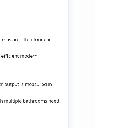
stems are often found in
 efficient modern
er output is measured in
ith multiple bathrooms need