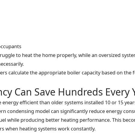
occupants
ruggle to heat the home properly, while an oversized syst
ecessarily.
rs calculate the appropriate boiler capacity based on the 
ency Can Save Hundreds Every 
energy efficient than older systems installed 10 or 15 year
ern condensing model can significantly reduce energy con
s fuel while producing better heating performance. This bec
rs when heating systems work constantly.