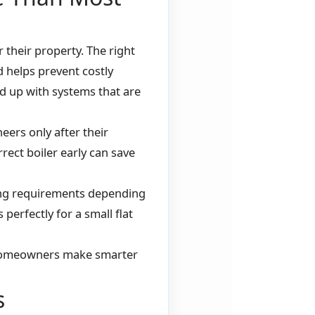
their property. The right
d helps prevent costly
 up with systems that are
eers only after their
rect boiler early can save
ing requirements depending
 perfectly for a small flat
 homeowners make smarter
s