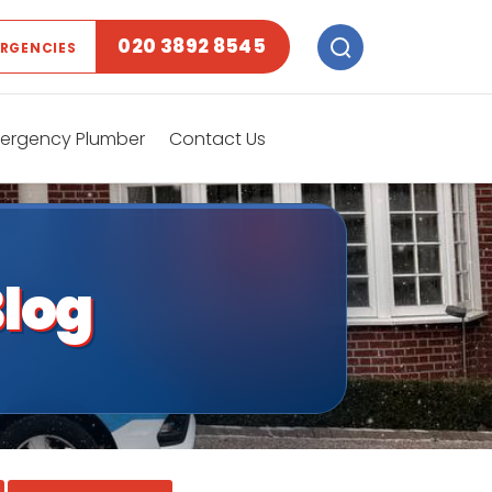
020 3892 8545
ERGENCIES
ergency Plumber
Contact Us
log