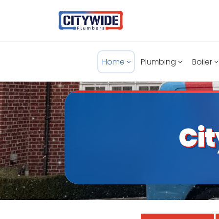
Home
Plumbing
Boiler
Ci