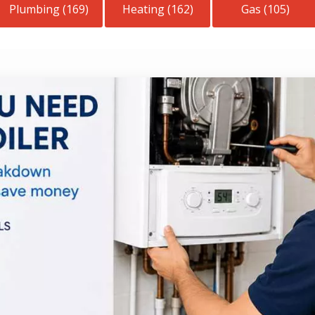
Plumbing (169)
Heating (162)
Gas (105)