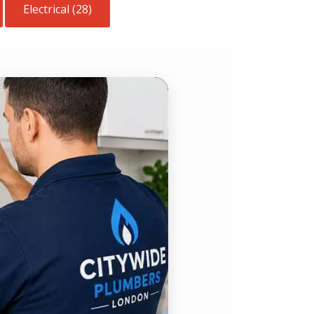
Electrical (28)