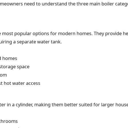
omeowners need to understand the three main boiler categ
e most popular options for modern homes. They provide hea
iring a separate water tank.
d homes
 storage space
oom
t hot water access
ter in a cylinder, making them better suited for larger hou
athrooms