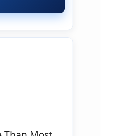
e Than Most