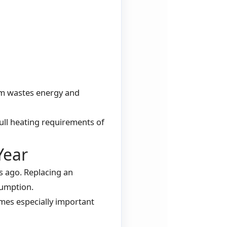
em wastes energy and
full heating requirements of
Year
s ago. Replacing an
sumption.
omes especially important