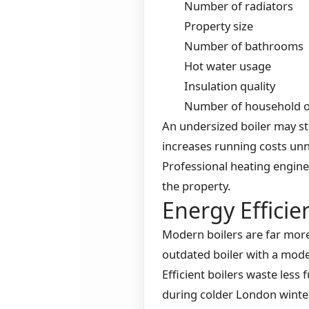
Number of radiators
Property size
Number of bathrooms
Hot water usage
Insulation quality
Number of household 
An undersized boiler may st
increases running costs unn
Professional heating enginee
the property.
Energy Effici
Modern boilers are far more 
outdated boiler with a mod
Efficient boilers waste les
during colder London winte