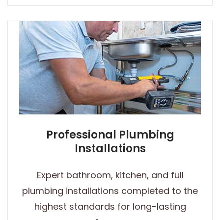
Professional Plumbing
Installations
Expert bathroom, kitchen, and full
plumbing installations completed to the
highest standards for long-lasting