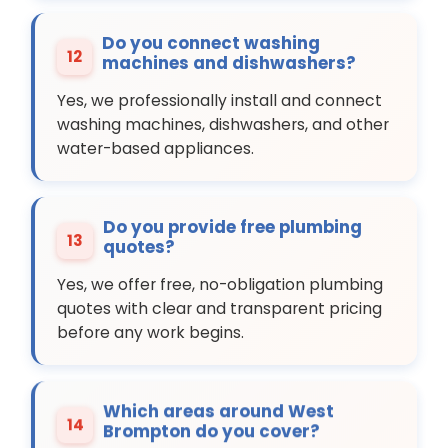
Do you connect washing
12
machines and dishwashers?
Yes, we professionally install and connect
washing machines, dishwashers, and other
water-based appliances.
Do you provide free plumbing
13
quotes?
Yes, we offer free, no-obligation plumbing
quotes with clear and transparent pricing
before any work begins.
Which areas around West
14
Brompton do you cover?