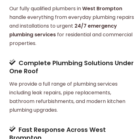
Our fully qualified plumbers in
West Brompton
handle everything from everyday plumbing repairs
and installations to urgent
24/7 emergency
plumbing services
for residential and commercial
properties.
Complete Plumbing Solutions Under
One Roof
We provide a full range of plumbing services
including leak repairs, pipe replacements,
bathroom refurbishments, and modern kitchen
plumbing upgrades.
Fast Response Across West
Brompton