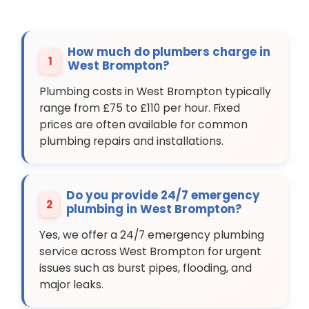
How much do plumbers charge in
1
West Brompton?
Plumbing costs in West Brompton typically
range from £75 to £110 per hour. Fixed
prices are often available for common
plumbing repairs and installations.
Do you provide 24/7 emergency
2
plumbing in West Brompton?
Yes, we offer a 24/7 emergency plumbing
service across West Brompton for urgent
issues such as burst pipes, flooding, and
major leaks.