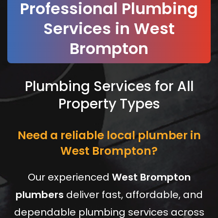
Professional Plumbing
Services in West
Brompton
Plumbing Services for All
Property Types
Need a reliable local plumber in
West Brompton?
Our experienced
West Brompton
plumbers
deliver fast, affordable, and
dependable plumbing services across