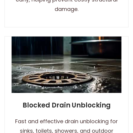
damage.
Blocked Drain Unblocking
Fast and effective drain unblocking for
sinks, toilets, showers, and outdoor