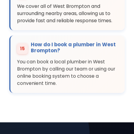
We cover all of West Brompton and
surrounding nearby areas, allowing us to
provide fast and reliable response times.
How do I book a plumber in West
15
Brompton?
You can book a local plumber in West
Brompton by calling our team or using our
online booking system to choose a
convenient time.