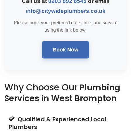
Call us at
0203 892 8545
or email
info@citywideplumbers.co.uk
Please book your preferred date, time, and service
using the link below.
Book Now
Why Choose Our
Plumbing
Services in West Brompton
Qualified & Experienced Local
Plumbers