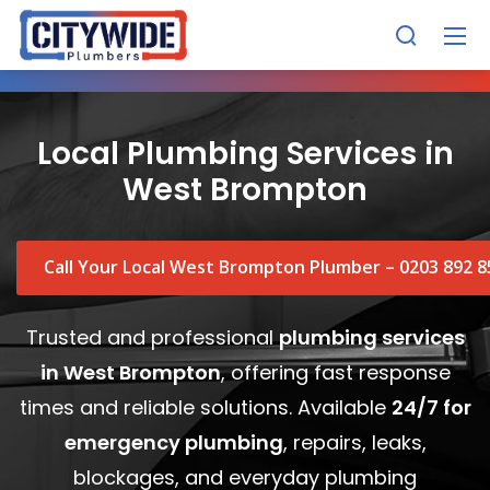
Local Plumbing Services in
West Brompton
Call Your Local West Brompton Plumber – 0203 892 8
Trusted and professional
plumbing services
in West Brompton
, offering fast response
times and reliable solutions. Available
24/7 for
emergency plumbing
, repairs, leaks,
blockages, and everyday plumbing