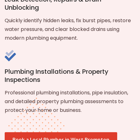
Unblocking
Quickly identify hidden leaks, fix burst pipes, restore
water pressure, and clear blocked drains using
modern plumbing equipment.
Plumbing Installations & Property
Inspections
Professional plumbing installations, pipe insulation,
and detailed property plumbing assessments to
protect your home or business.
Book a Local Plumber in West Brompton