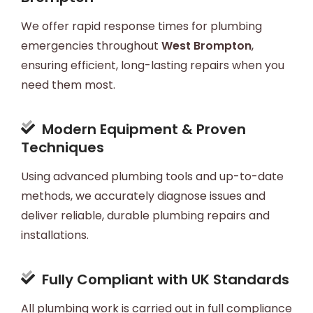
We offer rapid response times for plumbing
emergencies throughout
West Brompton
,
ensuring efficient, long-lasting repairs when you
need them most.
Modern Equipment & Proven
Techniques
Using advanced plumbing tools and up-to-date
methods, we accurately diagnose issues and
deliver reliable, durable plumbing repairs and
installations.
Fully Compliant with UK Standards
All plumbing work is carried out in full compliance