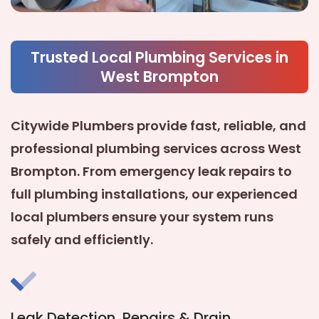
Trusted Local Plumbing Services in
West Brompton
Citywide Plumbers provide fast, reliable, and
professional plumbing services across
West
Brompton
. From emergency leak repairs to
full plumbing installations, our experienced
local plumbers ensure your system runs
safely and efficiently.
Leak Detection, Repairs & Drain