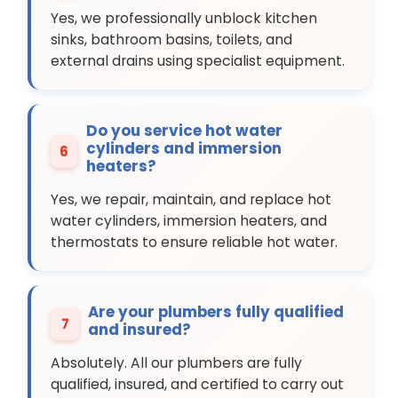
Yes, we professionally unblock kitchen
sinks, bathroom basins, toilets, and
external drains using specialist equipment.
Do you service hot water
cylinders and immersion
6
heaters?
Yes, we repair, maintain, and replace hot
water cylinders, immersion heaters, and
thermostats to ensure reliable hot water.
Are your plumbers fully qualified
7
and insured?
Absolutely. All our plumbers are fully
qualified, insured, and certified to carry out