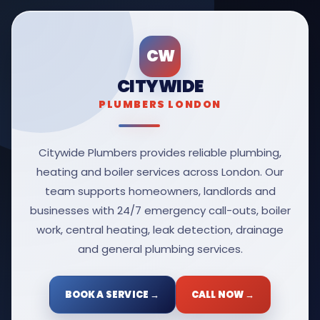
CW
CITYWIDE
PLUMBERS LONDON
Citywide Plumbers provides reliable plumbing,
heating and boiler services across London. Our
team supports homeowners, landlords and
businesses with 24/7 emergency call-outs, boiler
work, central heating, leak detection, drainage
and general plumbing services.
BOOK A SERVICE →
CALL NOW →