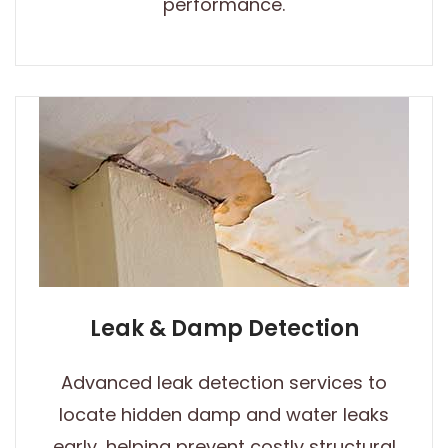
performance.
Leak & Damp Detection
Advanced leak detection services to
locate hidden damp and water leaks
early, helping prevent costly structural