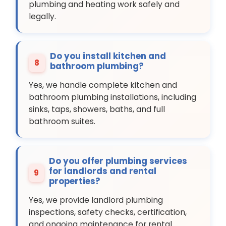
plumbing and heating work safely and
legally.
Do you install kitchen and
8
bathroom plumbing?
Yes, we handle complete kitchen and
bathroom plumbing installations, including
sinks, taps, showers, baths, and full
bathroom suites.
Do you offer plumbing services
for landlords and rental
9
properties?
Yes, we provide landlord plumbing
inspections, safety checks, certification,
and ongoing maintenance for rental