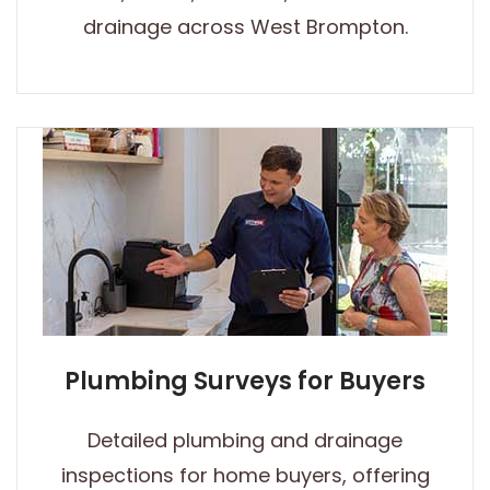
drainage across West Brompton.
Plumbing Surveys for Buyers
Detailed plumbing and drainage
inspections for home buyers, offering