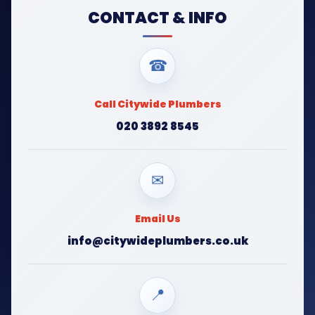
CONTACT & INFO
☎
Call Citywide Plumbers
020 3892 8545
✉
Email Us
info@citywideplumbers.co.uk
📍