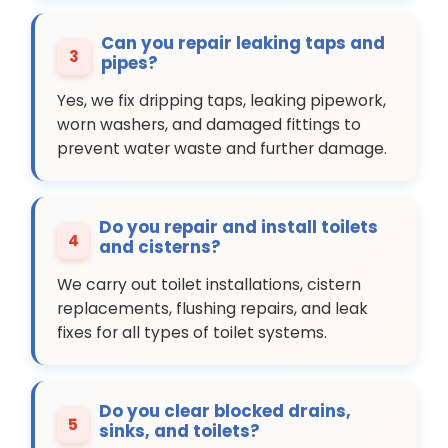
Can you repair leaking taps and
3
pipes?
Yes, we fix dripping taps, leaking pipework,
worn washers, and damaged fittings to
prevent water waste and further damage.
Do you repair and install toilets
4
and cisterns?
We carry out toilet installations, cistern
replacements, flushing repairs, and leak
fixes for all types of toilet systems.
Do you clear blocked drains,
5
sinks, and toilets?