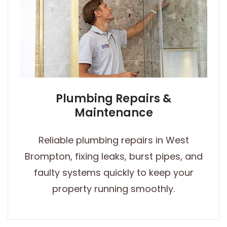
Plumbing Repairs &
Maintenance
Reliable plumbing repairs in West
Brompton, fixing leaks, burst pipes, and
faulty systems quickly to keep your
property running smoothly.