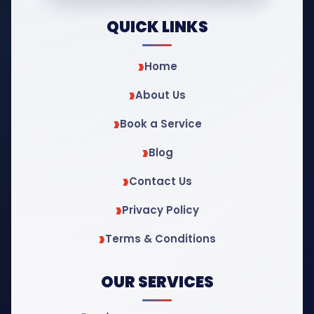
QUICK LINKS
Home
About Us
Book a Service
Blog
Contact Us
Privacy Policy
Terms & Conditions
OUR SERVICES