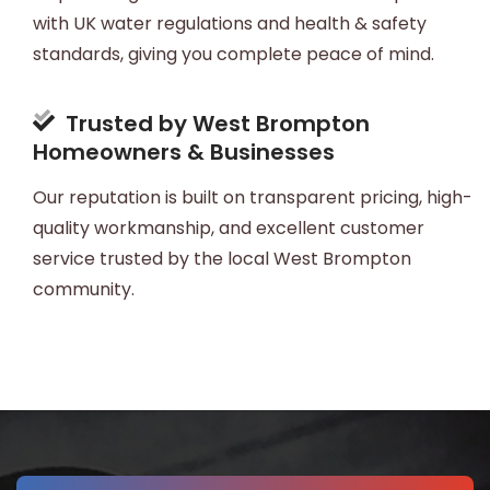
with UK water regulations and health & safety
standards, giving you complete peace of mind.
Trusted by West Brompton
Homeowners & Businesses
Our reputation is built on transparent pricing, high-
quality workmanship, and excellent customer
service trusted by the local West Brompton
community.