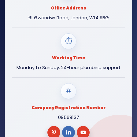
Office Address
61 Gwendwr Road, London, W14 9BG
⏱
Working Time
Monday to Sunday: 24-hour plumbing support
#
Company Registration Number
09569137