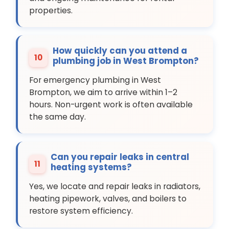
properties.
How quickly can you attend a
10
plumbing job in West Brompton?
For emergency plumbing in West
Brompton, we aim to arrive within 1–2
hours. Non-urgent work is often available
the same day.
Can you repair leaks in central
11
heating systems?
Yes, we locate and repair leaks in radiators,
heating pipework, valves, and boilers to
restore system efficiency.