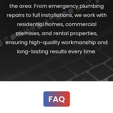
the area. From emergency plumbing
repairs to full installations, we work with
residential homes, commercial
premises, and rental properties,
ensuring high-quality workmanship and
long-lasting results every time.
FAQ