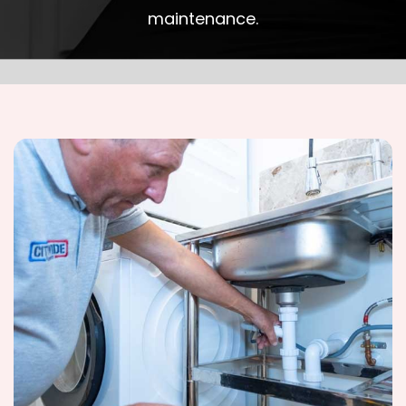
maintenance.