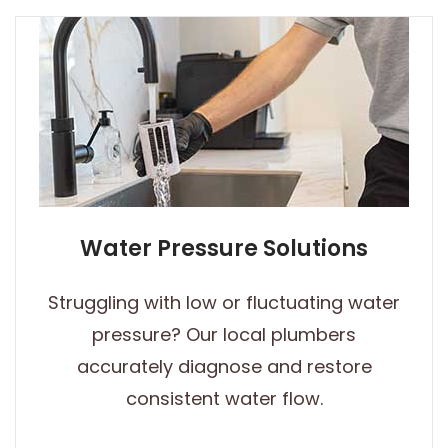
Water Pressure Solutions
Struggling with low or fluctuating water
pressure? Our local plumbers
accurately diagnose and restore
consistent water flow.