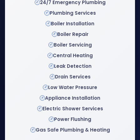
24/7 Emergency Plumbing
Plumbing Services
Boiler Installation
Boiler Repair
Boiler Servicing
Central Heating
Leak Detection
Drain Services
Low Water Pressure
Appliance Installation
Electric Shower Services
Power Flushing
Gas Safe Plumbing & Heating