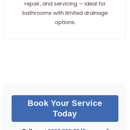
repair, and servicing — ideal for
bathrooms with limited drainage
options.
Book Your Service
Today