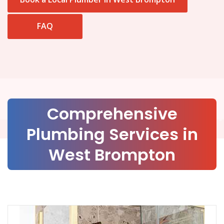
FAQ
Comprehensive
Plumbing Services in
West Brompton