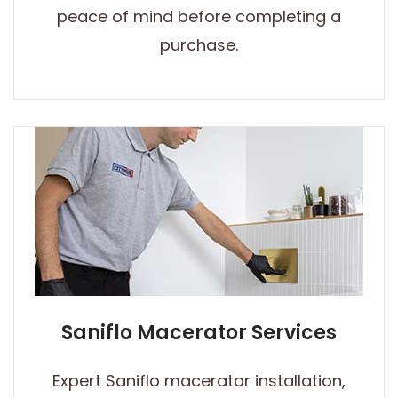
peace of mind before completing a
purchase.
Saniflo Macerator Services
Expert Saniflo macerator installation,