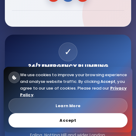
✓
24/7 EMERGENCY
PLUMBING
We use cookies to improve your browsing experience
Fast response for urgent leaks, pipe issues, boiler
and analyse website traffic. By clicking
Accept
, you
problems and plumbing emergencies.
agree to our use of cookies. Please read our
Privacy
Policy
.
★
Learn More
TRUSTED LONDON
PLUMBERS
Accept
Serving Fulham, Hammersmith, Kensington, Chelsea,
Ealing, Notting Hill and wider London.