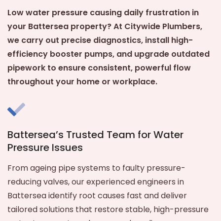
Low water pressure causing daily frustration in
your Battersea property? At Citywide Plumbers,
we carry out precise diagnostics, install high-
efficiency booster pumps, and upgrade outdated
pipework to ensure consistent, powerful flow
throughout your home or workplace.
Battersea’s Trusted Team for Water
Pressure Issues
From ageing pipe systems to faulty pressure-
reducing valves, our experienced engineers in
Battersea identify root causes fast and deliver
tailored solutions that restore stable, high-pressure