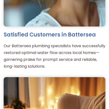
Satisfied Customers in Battersea
Our Battersea plumbing specialists have successfully
restored optimal water flow across local homes—
garnering praise for prompt service and reliable,
long-lasting solutions.