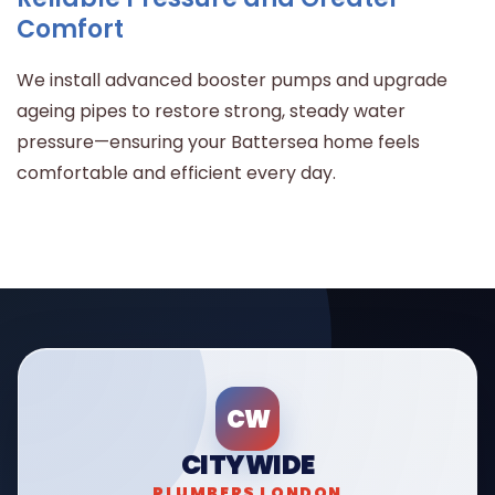
Comfort
We install advanced booster pumps and upgrade
ageing pipes to restore strong, steady water
pressure—ensuring your Battersea home feels
comfortable and efficient every day.
CW
CITYWIDE
PLUMBERS LONDON