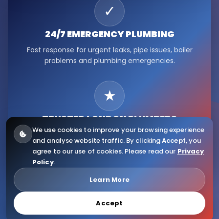
✓
24/7 EMERGENCY
PLUMBING
Fast response for urgent leaks, pipe issues, boiler
problems and plumbing emergencies.
★
TRUSTED LONDON
PLUMBERS
We use cookies to improve your browsing experience
Serving Fulham, Hammersmith, Kensington, Chelsea,
and analyse website traffic. By clicking
Accept
, you
Ealing, Notting Hill and wider London.
agree to our use of cookies. Please read our
Privacy
Policy
.
© 2026
Citywide Plumbers
. All Rights Reserved.
Learn More
Accept
Website Design & Copyright by Eliaweb