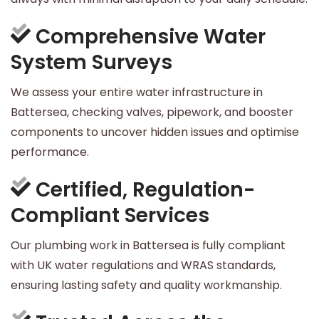
Comprehensive Water
System Surveys
We assess your entire water infrastructure in
Battersea, checking valves, pipework, and booster
components to uncover hidden issues and optimise
performance.
Certified, Regulation-
Compliant Services
Our plumbing work in Battersea is fully compliant
with UK water regulations and WRAS standards,
ensuring lasting safety and quality workmanship.