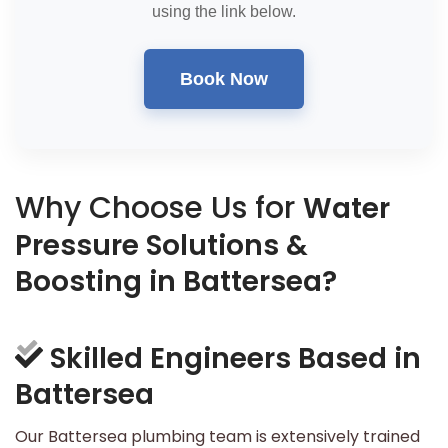
using the link below.
Book Now
Why Choose Us for
Water
Pressure Solutions &
Boosting in Battersea?
Skilled Engineers Based in
Battersea
Our Battersea plumbing team is extensively trained