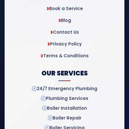
Book a Service
Blog
Contact Us
Privacy Policy
Terms & Conditions
OUR SERVICES
24/7 Emergency Plumbing
Plumbing Services
Boiler Installation
Boiler Repair
Boiler Servicing