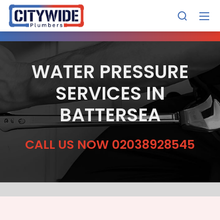
WATER PRESSURE
SERVICES IN
BATTERSEA
CALL US NOW 02038928545