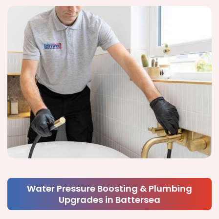
Water Pressure Boosting & Plumbing
Upgrades in Battersea