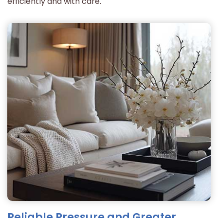
efficiently and with care.
Reliable Pressure and Greater