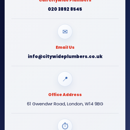
Call Citywide Plumbers
020 3892 8545
✉
Email Us
info@citywideplumbers.co.uk
📍
Office Address
61 Gwendwr Road, London, W14 9BG
⏱