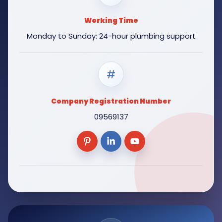
Working Time
Monday to Sunday: 24-hour plumbing support
#
Company Registration Number
09569137