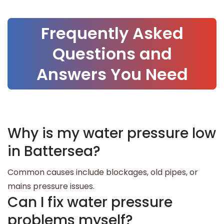
Frequently Asked
Questions and
Answers You Need
Why is my water pressure low
in Battersea?
Common causes include blockages, old pipes, or
mains pressure issues.
Can I fix water pressure
problems myself?