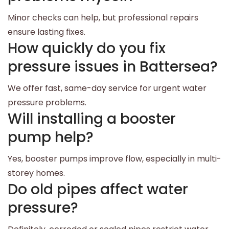
Minor checks can help, but professional repairs
ensure lasting fixes.
How quickly do you fix
pressure issues in Battersea?
We offer fast, same-day service for urgent water
pressure problems.
Will installing a booster
pump help?
Yes, booster pumps improve flow, especially in multi-
storey homes.
Do old pipes affect water
pressure?