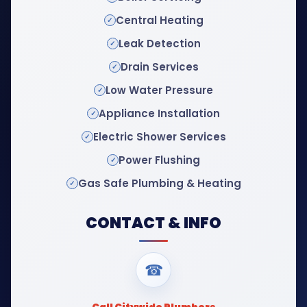
Central Heating
Leak Detection
Drain Services
Low Water Pressure
Appliance Installation
Electric Shower Services
Power Flushing
Gas Safe Plumbing & Heating
CONTACT & INFO
☎