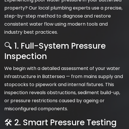
property? Our local plumbing experts use a precise,
step-by-step method to diagnose and restore
consistent water flow using modern tools and
industry best practices.
🔍 1. Full-System Pressure
Inspection
We begin with a detailed assessment of your water
infrastructure in Battersea — from mains supply and
stopcocks to pipework and internal fixtures. This
inspection reveals obstructions, sediment build-up,
or pressure restrictions caused by ageing or
misconfigured components.
🛠 2. Smart Pressure Testing