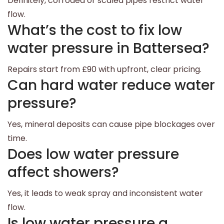
Definitely, corroded or scaled pipes restrict water
flow.
What’s the cost to fix low
water pressure in Battersea?
Repairs start from £90 with upfront, clear pricing.
Can hard water reduce water
pressure?
Yes, mineral deposits can cause pipe blockages over
time.
Does low water pressure
affect showers?
Yes, it leads to weak spray and inconsistent water
flow.
Is low water pressure a