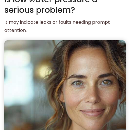
serious problem?
It may indicate leaks or faults needing prompt
attention.