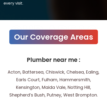
every visit.
OUR AREAS
Our Coverage Areas
Plumber near me :
Acton, Battersea, Chiswick, Chelsea, Ealing,
Earls Court, Fulham, Hammersmith,
Kensington, Maida Vale, Notting Hill,
Shepherd’s Bush, Putney, West Brompton.