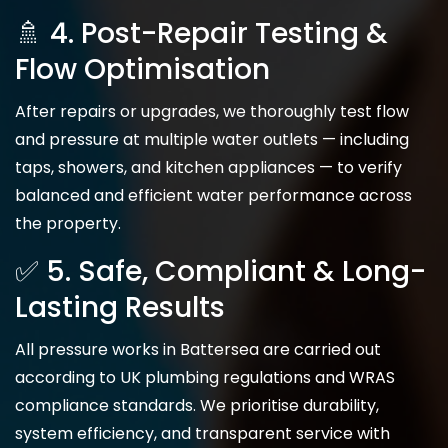
🚿 4. Post-Repair Testing &
Flow Optimisation
After repairs or upgrades, we thoroughly test flow
and pressure at multiple water outlets — including
taps, showers, and kitchen appliances — to verify
balanced and efficient water performance across
the property.
✅ 5. Safe, Compliant & Long-
Lasting Results
All pressure works in Battersea are carried out
according to UK plumbing regulations and WRAS
compliance standards. We prioritise durability,
system efficiency, and transparent service with