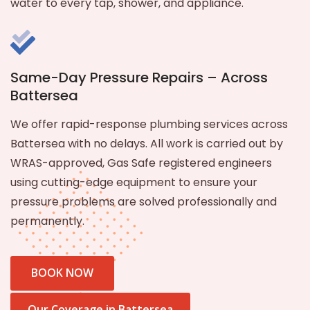
water to every tap, shower, and appliance.
Same-Day Pressure Repairs – Across
Battersea
We offer rapid-response plumbing services across
Battersea with no delays. All work is carried out by
WRAS-approved, Gas Safe registered engineers
using cutting-edge equipment to ensure your
pressure problems are solved professionally and
permanently.
BOOK NOW
Our Coverage in Battersea