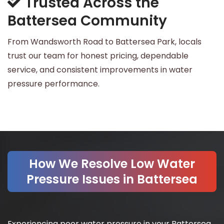
Trusted Across the
Battersea Community
From Wandsworth Road to Battersea Park, locals
trust our team for honest pricing, dependable
service, and consistent improvements in water
pressure performance.
How We Resolve Low Water
Pressure Issues in Battersea
Experiencing poor water pressure in your Battersea