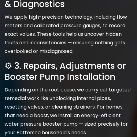
& Diagnostics
We apply high-precision technology, including flow
meters and calibrated pressure gauges, to record
exact values. These tools help us uncover hidden
faults and inconsistencies — ensuring nothing gets
overlooked or misdiagnosed.
⚙️ 3. Repairs, Adjustments or
Booster Pump Installation
Depending on the root cause, we carry out targeted
remedial work like unblocking internal pipes,
resetting valves, or cleaning strainers. For homes
that need a boost, we install an energy-efficient
water pressure booster pump — sized precisely for
your Battersea household's needs.