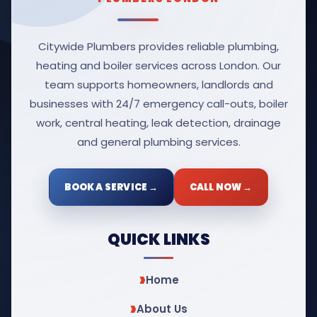
Citywide Plumbers provides reliable plumbing,
heating and boiler services across London. Our
team supports homeowners, landlords and
businesses with 24/7 emergency call-outs, boiler
work, central heating, leak detection, drainage
and general plumbing services.
BOOK A SERVICE →
CALL NOW →
QUICK LINKS
Home
About Us