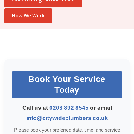
How We Work
Book Your Service
Today
Call us at
0203 892 8545
or email
info@citywideplumbers.co.uk
Please book your preferred date, time, and service