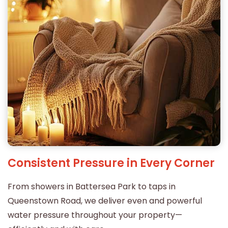
Consistent Pressure in Every Corner
From showers in Battersea Park to taps in
Queenstown Road, we deliver even and powerful
water pressure throughout your property—