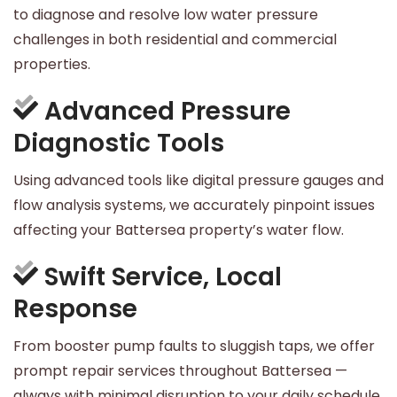
to diagnose and resolve low water pressure
challenges in both residential and commercial
properties.
Advanced Pressure
Diagnostic Tools
Using advanced tools like digital pressure gauges and
flow analysis systems, we accurately pinpoint issues
affecting your Battersea property’s water flow.
Swift Service, Local
Response
From booster pump faults to sluggish taps, we offer
prompt repair services throughout Battersea —
always with minimal disruption to your daily schedule.