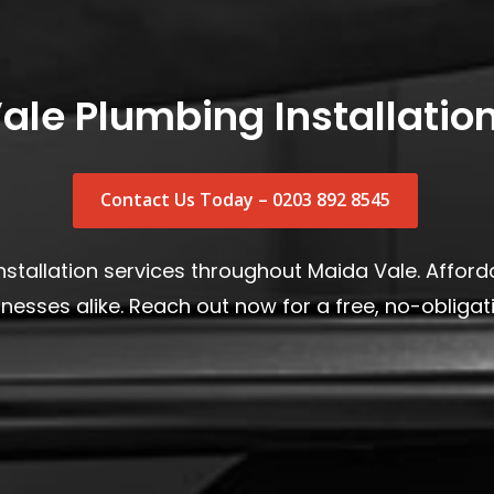
ale Plumbing Installation
Contact Us Today – 0203 892 8545
stallation services throughout Maida Vale. Afforda
esses alike. Reach out now for a free, no-obligati