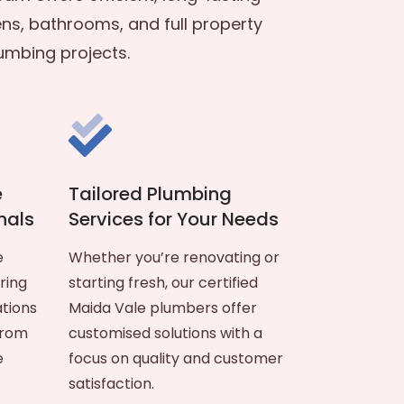
ens, bathrooms, and full property
umbing projects.
e
Tailored Plumbing
nals
Services for Your Needs
e
Whether you’re renovating or
ring
starting fresh, our certified
ations
Maida Vale plumbers offer
from
customised solutions with a
e
focus on quality and customer
satisfaction.