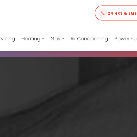
24 HRS & EM
rvicing
Heating
Gas
Air Conditioning
Power Flu