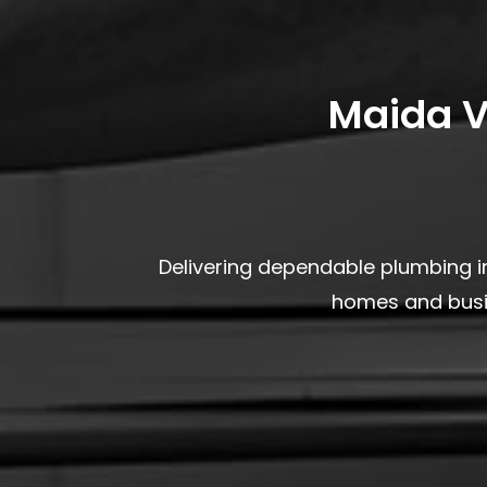
Maida V
Delivering dependable plumbing in
homes and busin