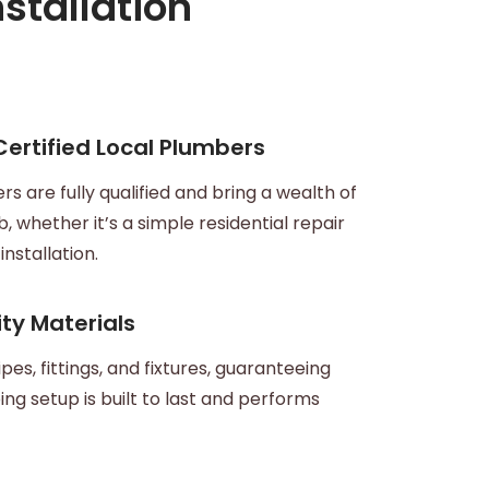
stallation
 Certified Local Plumbers
s are fully qualified and bring a wealth of
, whether it’s a simple residential repair
nstallation.
ty Materials
pes, fittings, and fixtures, guaranteeing
ng setup is built to last and performs