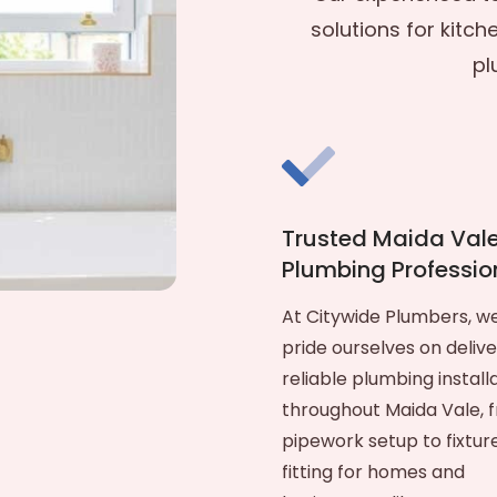
solutions for kitch
pl
Trusted Maida Val
Plumbing Professio
At Citywide Plumbers, w
pride ourselves on delive
reliable plumbing install
throughout Maida Vale, 
pipework setup to fixtur
fitting for homes and