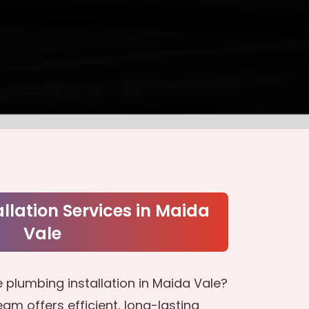
llation Services in Maida
Vale
 plumbing installation in Maida Vale?
am offers efficient, long-lasting