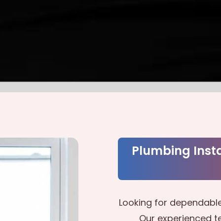
Plumbing Insta
Looking for dependable
Our experienced te