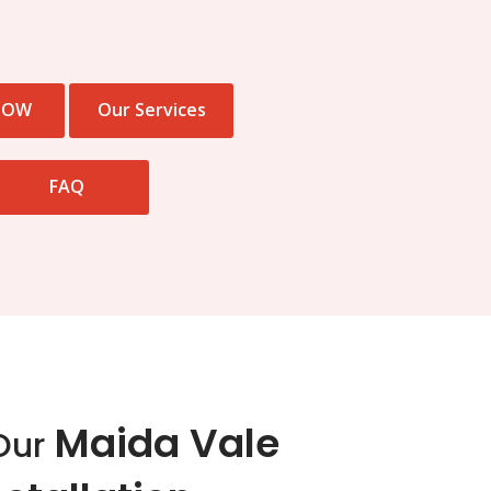
NOW
Our Services
FAQ
Maida Vale
Our