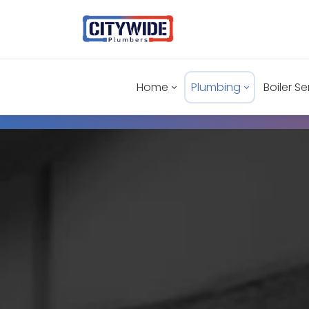
Home
Plumbing
Boiler Se