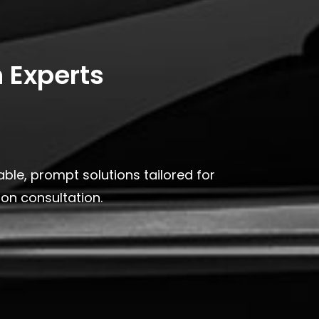
 Experts
ble, prompt solutions tailored for
on consultation.