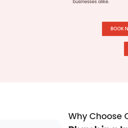
businesses alike.
BOOK 
Why Choose 