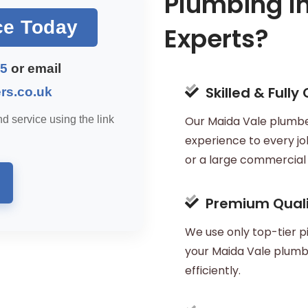
Plumbing In
ce Today
Experts?
45
or email
Skilled & Fully
rs.co.uk
d service using the link
Our Maida Vale plumber
experience to every job
or a large commercial i
Premium Quali
We use only top-tier pi
your Maida Vale plumbi
efficiently.