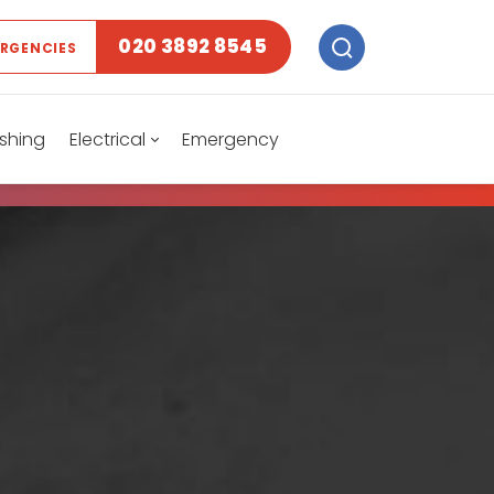
020 3892 8545
ERGENCIES
shing
Electrical
Emergency