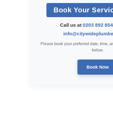
Book Your Servi
Call us at
0203 892 85
info@citywideplumbe
Please book your preferred date, time, an
below.
Book Now