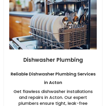
Dishwasher Plumbing
Reliable Dishwasher Plumbing Services
in Acton
Get flawless dishwasher installations
and repairs in Acton. Our expert
plumbers ensure tight, leak-free