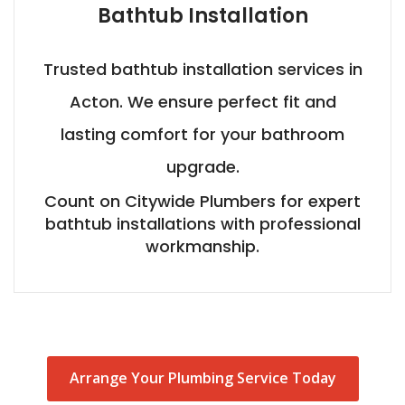
Bathtub Installation
Trusted bathtub installation services in
Acton. We ensure perfect fit and
lasting comfort for your bathroom
upgrade.
Count on Citywide Plumbers for expert
bathtub installations with professional
workmanship.
Arrange Your Plumbing Service Today