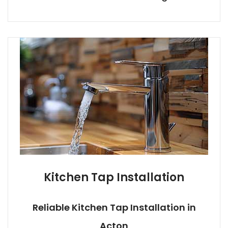
Kitchen Tap Installation
Reliable Kitchen Tap Installation in
Acton