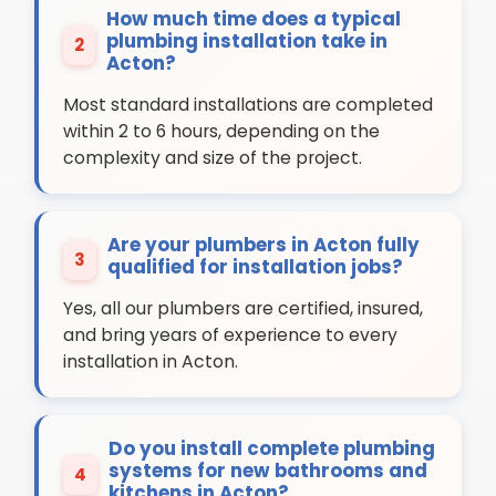
How much time does a typical
plumbing installation take in
2
Acton?
Most standard installations are completed
within 2 to 6 hours, depending on the
complexity and size of the project.
Are your plumbers in Acton fully
3
qualified for installation jobs?
Yes, all our plumbers are certified, insured,
and bring years of experience to every
installation in Acton.
Do you install complete plumbing
systems for new bathrooms and
4
kitchens in Acton?