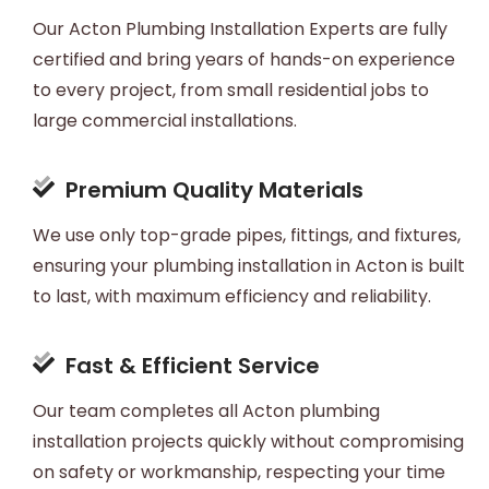
Our Acton Plumbing Installation Experts are fully
certified and bring years of hands-on experience
to every project, from small residential jobs to
large commercial installations.
Premium Quality Materials
We use only top-grade pipes, fittings, and fixtures,
ensuring your plumbing installation in Acton is built
to last, with maximum efficiency and reliability.
Fast & Efficient Service
Our team completes all Acton plumbing
installation projects quickly without compromising
on safety or workmanship, respecting your time