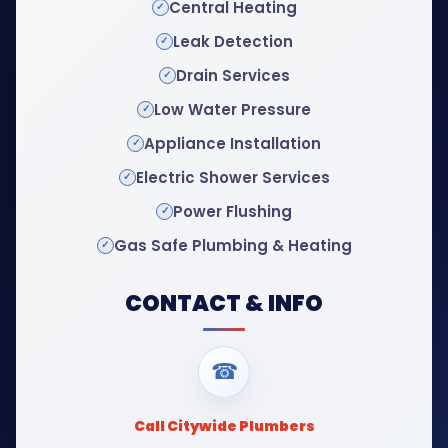
Central Heating
Leak Detection
Drain Services
Low Water Pressure
Appliance Installation
Electric Shower Services
Power Flushing
Gas Safe Plumbing & Heating
CONTACT & INFO
☎
Call Citywide Plumbers