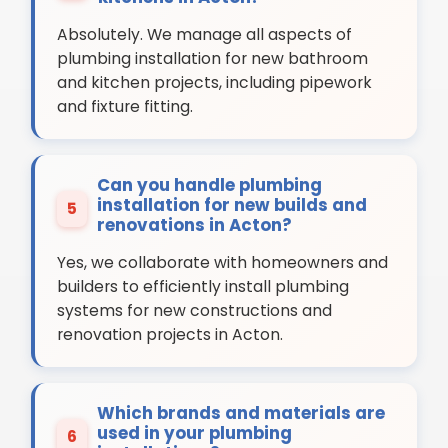
Absolutely. We manage all aspects of
plumbing installation for new bathroom
and kitchen projects, including pipework
and fixture fitting.
Can you handle plumbing
installation for new builds and
5
renovations in Acton?
Yes, we collaborate with homeowners and
builders to efficiently install plumbing
systems for new constructions and
renovation projects in Acton.
Which brands and materials are
used in your plumbing
6