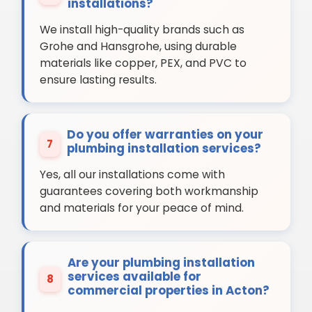
installations?
We install high-quality brands such as
Grohe and Hansgrohe, using durable
materials like copper, PEX, and PVC to
ensure lasting results.
Do you offer warranties on your
7
plumbing installation services?
Yes, all our installations come with
guarantees covering both workmanship
and materials for your peace of mind.
Are your plumbing installation
services available for
8
commercial properties in Acton?