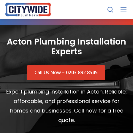
Acton Plumbing Installation
Experts
Call Us Now – 0203 892 8545
Expert plumbing installation in Acton. Reliable,
affordable, and professional service for
homes and businesses. Call now for a free
quote.