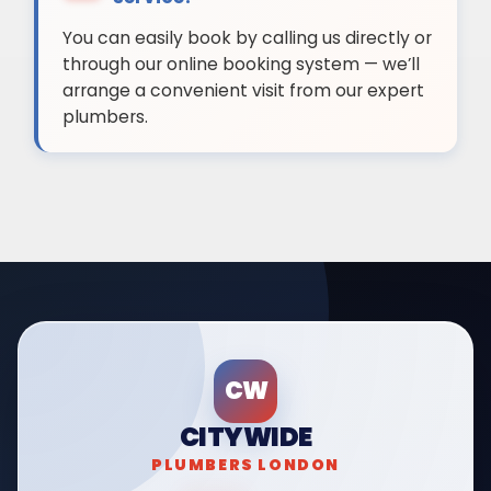
You can easily book by calling us directly or
through our online booking system — we’ll
arrange a convenient visit from our expert
plumbers.
CW
CITYWIDE
PLUMBERS LONDON