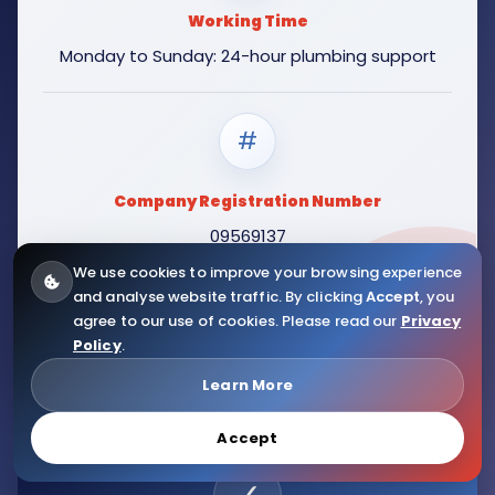
Working Time
Monday to Sunday: 24-hour plumbing support
#
Company Registration Number
09569137
We use cookies to improve your browsing experience
and analyse website traffic. By clicking
Accept
, you
agree to our use of cookies. Please read our
Privacy
Policy
.
Learn More
Accept