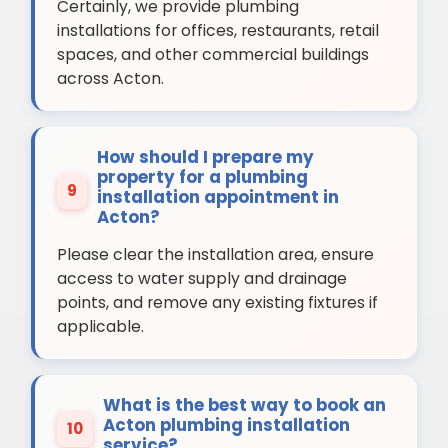
Certainly, we provide plumbing
installations for offices, restaurants, retail
spaces, and other commercial buildings
across Acton.
How should I prepare my
property for a plumbing
9
installation appointment in
Acton?
Please clear the installation area, ensure
access to water supply and drainage
points, and remove any existing fixtures if
applicable.
What is the best way to book an
Acton plumbing installation
10
service?