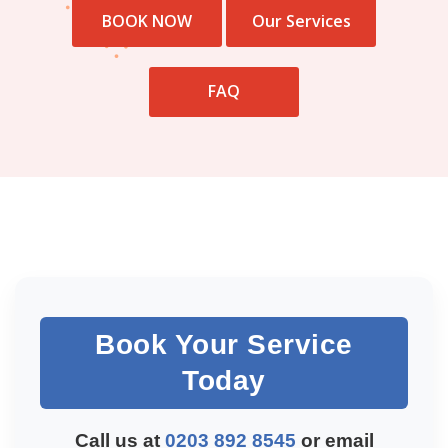
BOOK NOW
Our Services
FAQ
Book Your Service
Today
Call us at
0203 892 8545
or email