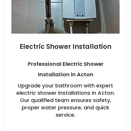
Electric Shower Installation
Professional Electric Shower
Installation in Acton
Upgrade your bathroom with expert
electric shower installations in Acton.
Our qualified team ensures safety,
proper water pressure, and quick
service.