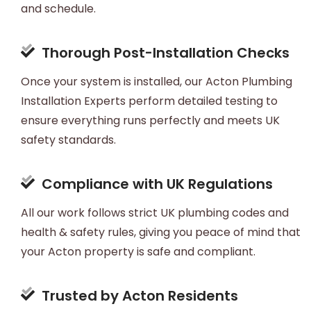
and schedule.
Thorough Post-Installation Checks
Once your system is installed, our Acton Plumbing
Installation Experts perform detailed testing to
ensure everything runs perfectly and meets UK
safety standards.
Compliance with UK Regulations
All our work follows strict UK plumbing codes and
health & safety rules, giving you peace of mind that
your Acton property is safe and compliant.
Trusted by Acton Residents