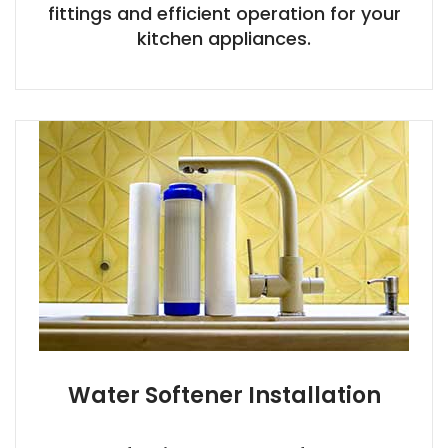
fittings and efficient operation for your
kitchen appliances.
Water Softener Installation