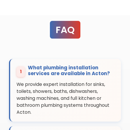
FAQ
What plumbing installation
1
services are available in Acton?
We provide expert installation for sinks,
toilets, showers, baths, dishwashers,
washing machines, and full kitchen or
bathroom plumbing systems throughout
Acton.