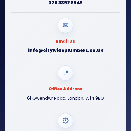
020 3892 8545
✉
Email Us
info@citywideplumbers.co.uk
📍
Office Address
61 Gwendwr Road, London, W14 9BG
⏱