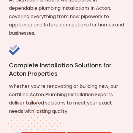
dependable plumbing installations in Acton,
covering everything from new pipework to
appliance and fixture connections for homes and
businesses.
Complete Installation Solutions for
Acton Properties
Whether you’re renovating or building new, our
certified Acton Plumbing Installation Experts
deliver tailored solutions to meet your exact
needs with lasting quality.