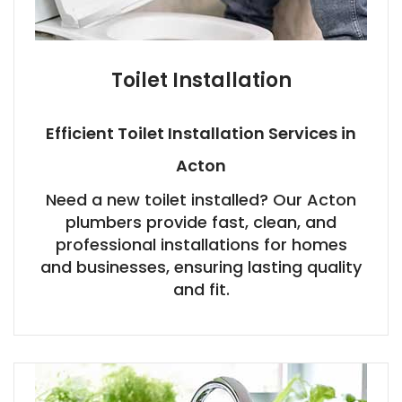
Toilet Installation
Efficient Toilet Installation Services in
Acton
Need a new toilet installed? Our Acton
plumbers provide fast, clean, and
professional installations for homes
and businesses, ensuring lasting quality
and fit.