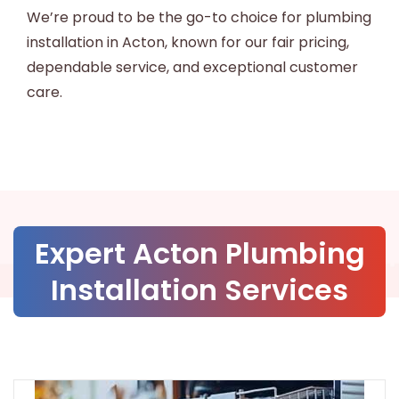
We’re proud to be the go-to choice for plumbing
installation in Acton, known for our fair pricing,
dependable service, and exceptional customer
care.
Expert Acton Plumbing
Installation Services