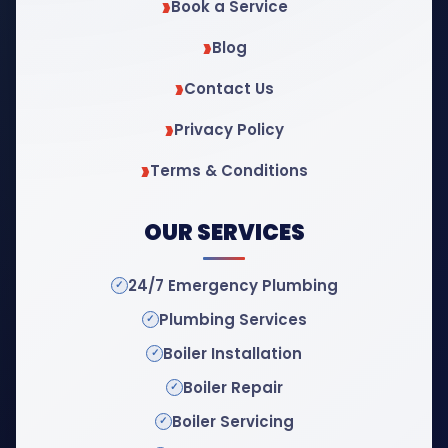
Book a Service
Blog
Contact Us
Privacy Policy
Terms & Conditions
OUR SERVICES
24/7 Emergency Plumbing
Plumbing Services
Boiler Installation
Boiler Repair
Boiler Servicing