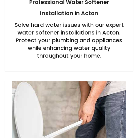
Professional Water Softener
Installation in Acton
Solve hard water issues with our expert
water softener installations in Acton.
Protect your plumbing and appliances
while enhancing water quality
throughout your home.