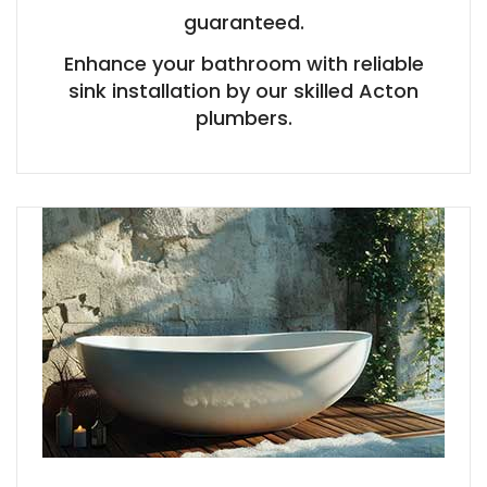
guaranteed.
Enhance your bathroom with reliable
sink installation by our skilled Acton
plumbers.