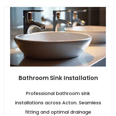
Bathroom Sink Installation
Professional bathroom sink
installations across Acton. Seamless
fitting and optimal drainage