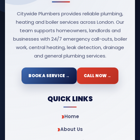
Citywide Plumbers provides reliable plumbing,
heating and boiler services across London. Our
team supports homeowners, landlords and
businesses with 24/7 emergency call-outs, boiler
work, central heating, leak detection, drainage
and general plumbing services.
BOOK A SERVICE →
CALL NOW →
QUICK LINKS
Home
About Us