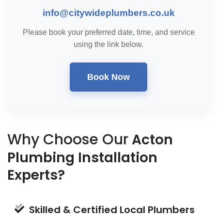
info@citywideplumbers.co.uk
Please book your preferred date, time, and service
using the link below.
Book Now
Why Choose Our
Acton
Plumbing Installation
Experts?
Skilled & Certified Local Plumbers