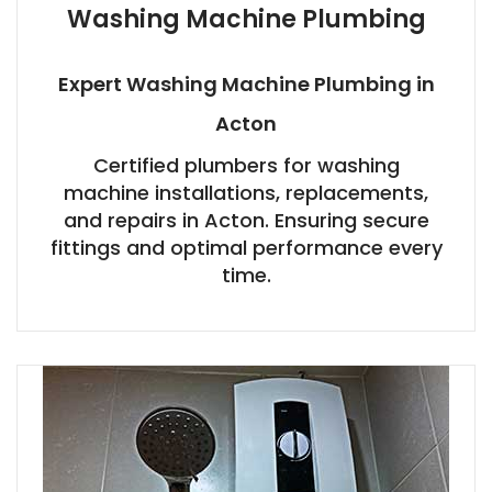
Washing Machine Plumbing
Expert Washing Machine Plumbing in
Acton
Certified plumbers for washing
machine installations, replacements,
and repairs in Acton. Ensuring secure
fittings and optimal performance every
time.