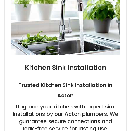
Kitchen Sink Installation
Trusted Kitchen Sink Installation in
Acton
Upgrade your kitchen with expert sink
installations by our Acton plumbers. We
guarantee secure connections and
leak-free service for lasting use.