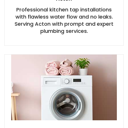
Professional kitchen tap installations
with flawless water flow and no leaks.
Serving Acton with prompt and expert
plumbing services.