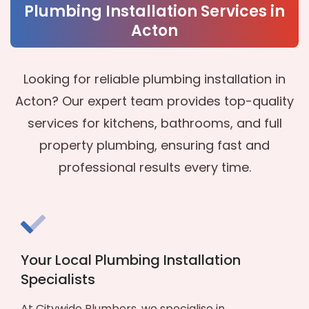
Plumbing Installation Services in
Acton
Looking for reliable plumbing installation in
Acton? Our expert team provides top-quality
services for kitchens, bathrooms, and full
property plumbing, ensuring fast and
professional results every time.
Your Local Plumbing Installation
Specialists
At Citywide Plumbers, we specialise in