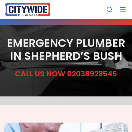
EMERGENCY PLUMBER
IN SHEPHERD’S BUSH
CALL US NOW 02038928545