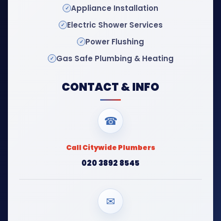
Appliance Installation
Electric Shower Services
Power Flushing
Gas Safe Plumbing & Heating
CONTACT & INFO
☎
Call Citywide Plumbers
020 3892 8545
✉