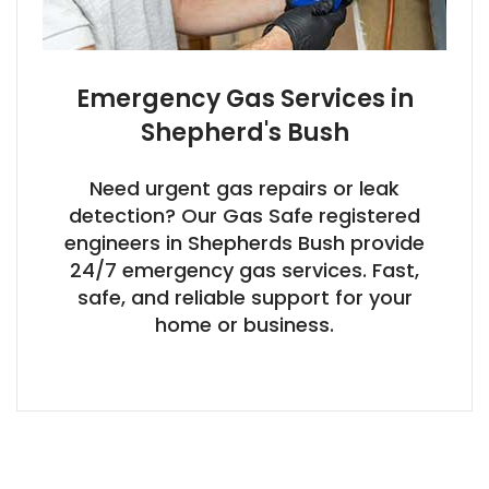
Emergency Gas Services in
Shepherd's Bush
Need urgent gas repairs or leak
detection? Our Gas Safe registered
engineers in Shepherds Bush provide
24/7 emergency gas services. Fast,
safe, and reliable support for your
home or business.