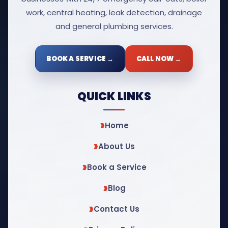
work, central heating, leak detection, drainage
and general plumbing services.
BOOK A SERVICE →
CALL NOW →
QUICK LINKS
Home
About Us
Book a Service
Blog
Contact Us