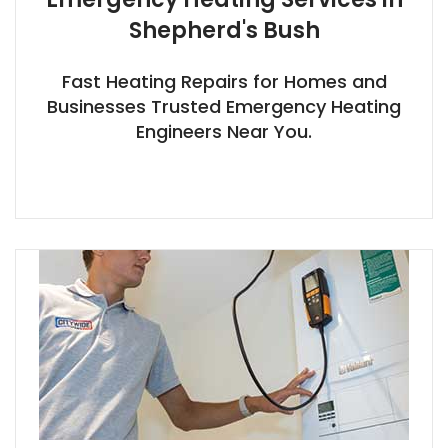
Shepherd's Bush
Fast Heating Repairs for Homes and
Businesses Trusted Emergency Heating
Engineers Near You.