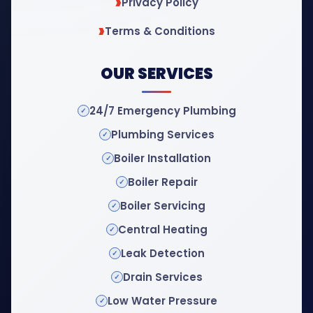
Privacy Policy
Terms & Conditions
OUR SERVICES
24/7 Emergency Plumbing
Plumbing Services
Boiler Installation
Boiler Repair
Boiler Servicing
Central Heating
Leak Detection
Drain Services
Low Water Pressure