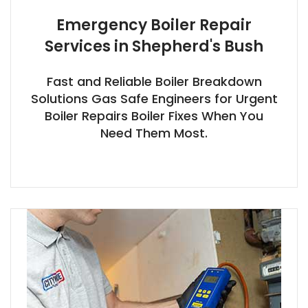
Emergency Boiler Repair
Services in Shepherd's Bush
Fast and Reliable Boiler Breakdown
Solutions Gas Safe Engineers for Urgent
Boiler Repairs Boiler Fixes When You
Need Them Most.