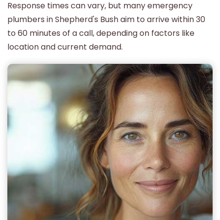
Response times can vary, but many emergency
plumbers in Shepherd's Bush aim to arrive within 30
to 60 minutes of a call, depending on factors like
location and current demand.