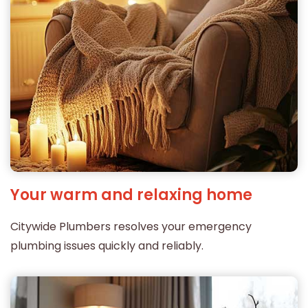
Your warm and relaxing home
Citywide Plumbers resolves your emergency
plumbing issues quickly and reliably.