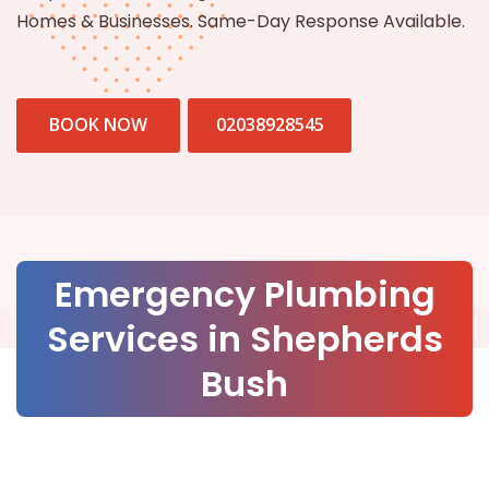
Homes & Businesses. Same-Day Response Available.
BOOK NOW
02038928545
Emergency Plumbing
Services in Shepherds
Bush