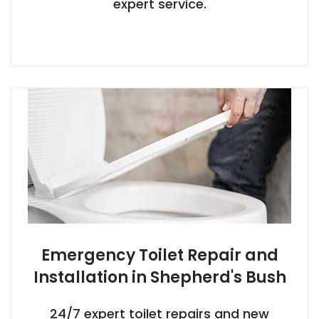
expert service.
Emergency Toilet Repair and
Installation in Shepherd's Bush
24/7 expert toilet repairs and new