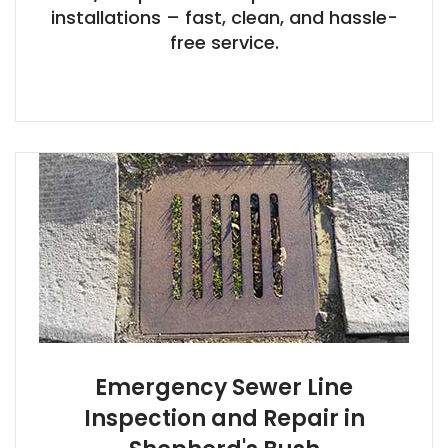
installations – fast, clean, and hassle-
free service.
Emergency Sewer Line
Inspection and Repair in