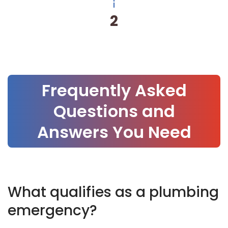
3
Frequently Asked
Questions and
Answers You Need
What qualifies as a plumbing
emergency?