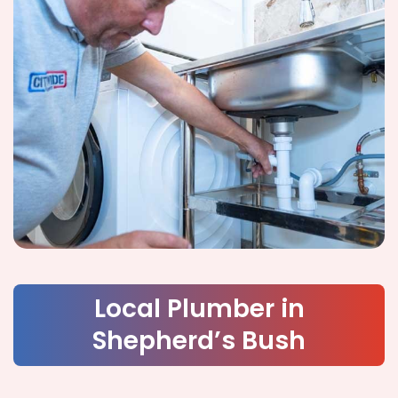
Local Plumber in
Shepherd’s Bush