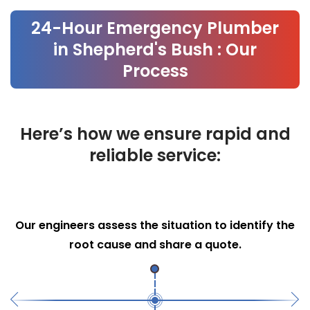
Our Process
24-Hour Emergency Plumber
in Shepherd's Bush : Our
Process
Here’s how we ensure rapid and
reliable service:
Efficient Repairs
We use advanced tools and techniques to
perform necessary repairs swiftly.