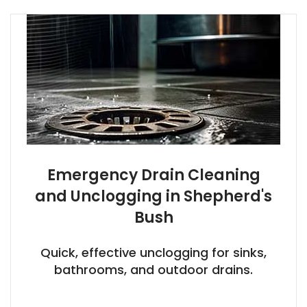
Emergency Drain Cleaning
and Unclogging in Shepherd's
Bush
Quick, effective unclogging for sinks,
bathrooms, and outdoor drains.