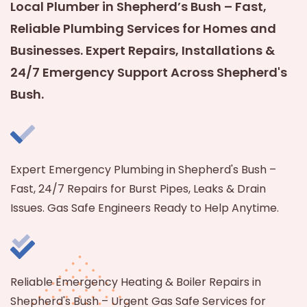
Local Plumber in Shepherd’s Bush – Fast,
Reliable Plumbing Services for Homes and
Businesses. Expert Repairs, Installations &
24/7 Emergency Support Across Shepherd's
Bush.
Expert Emergency Plumbing in Shepherd's Bush –
Fast, 24/7 Repairs for Burst Pipes, Leaks & Drain
Issues. Gas Safe Engineers Ready to Help Anytime.
Reliable Emergency Heating & Boiler Repairs in
Shepherd's Bush – Urgent Gas Safe Services for