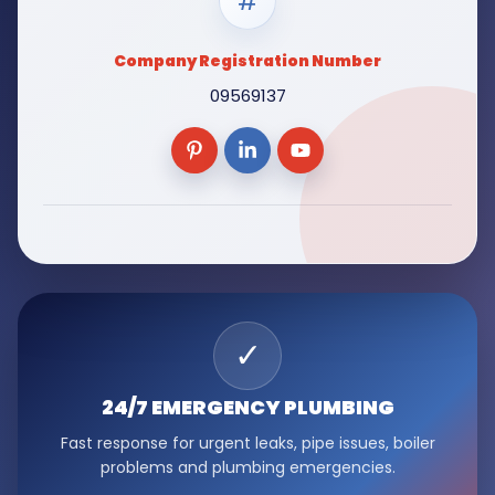
#
Company Registration Number
09569137
✓
24/7 EMERGENCY
PLUMBING
Fast response for urgent leaks, pipe issues, boiler
problems and plumbing emergencies.