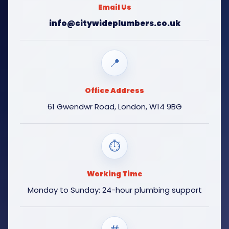
Email Us
info@citywideplumbers.co.uk
📍
Office Address
61 Gwendwr Road, London, W14 9BG
⏱
Working Time
Monday to Sunday: 24-hour plumbing support