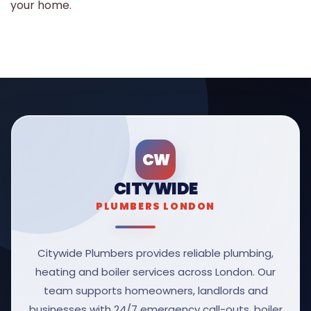
your home.
CW
CITYWIDE
PLUMBERS LONDON
Citywide Plumbers provides reliable plumbing,
heating and boiler services across London. Our
team supports homeowners, landlords and
businesses with 24/7 emergency call-outs, boiler