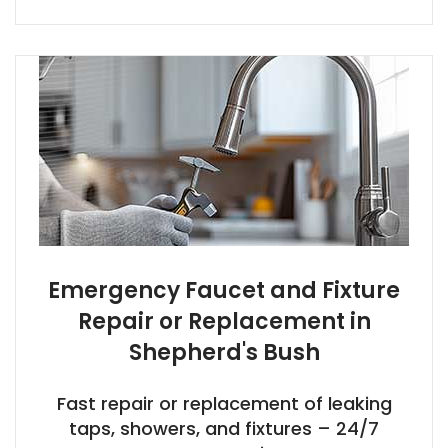
Emergency Faucet and Fixture
Repair or Replacement in
Shepherd's Bush
Fast repair or replacement of leaking
taps, showers, and fixtures – 24/7