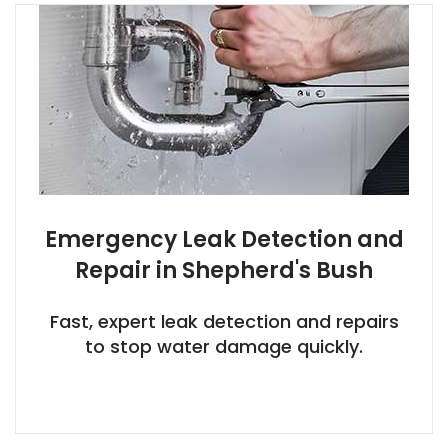
Emergency Leak Detection and
Repair in Shepherd's Bush
Fast, expert leak detection and repairs
to stop water damage quickly.