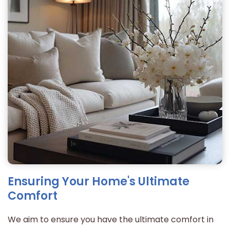
Ensuring Your Home's Ultimate
Comfort
We aim to ensure you have the ultimate comfort in