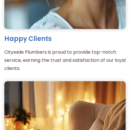
Happy Clients
Citywide Plumbers is proud to provide top-notch
service, earning the trust and satisfaction of our loyal
clients.