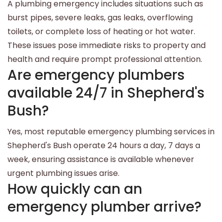
A plumbing emergency includes situations such as
burst pipes, severe leaks, gas leaks, overflowing
toilets, or complete loss of heating or hot water.
These issues pose immediate risks to property and
health and require prompt professional attention.
Are emergency plumbers
available 24/7 in Shepherd's
Bush?
Yes, most reputable emergency plumbing services in
Shepherd's Bush operate 24 hours a day, 7 days a
week, ensuring assistance is available whenever
urgent plumbing issues arise.
How quickly can an
emergency plumber arrive?