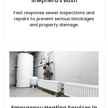
Shepherd's Bush
Fast response sewer inspections and
repairs to prevent serious blockages
and property damage.
Emergency Heating Services in