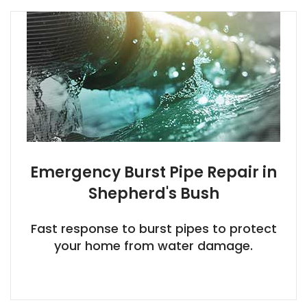
Emergency Burst Pipe Repair in
Shepherd's Bush
Fast response to burst pipes to protect
your home from water damage.