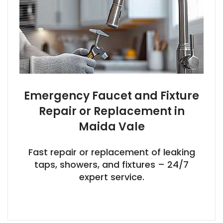
Emergency Faucet and Fixture
Repair or Replacement in
Maida Vale
Fast repair or replacement of leaking
taps, showers, and fixtures – 24/7
expert service.