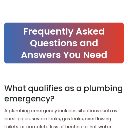
Frequently Asked
Questions and
Answers You Need
What qualifies as a plumbing
emergency?
A plumbing emergency includes situations such as
burst pipes, severe leaks, gas leaks, overflowing
toilets, or complete loss of heating or hot water.