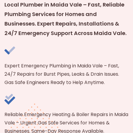
Local Plumber in Maida Vale – Fast, Reliable
Plumbing Services for Homes and
Businesses. Expert Repairs, Installations &
24/7 Emergency Support Across Maida Vale.
Expert Emergency Plumbing in Maida Vale – Fast,
24/7 Repairs for Burst Pipes, Leaks & Drain Issues.
Gas Safe Engineers Ready to Help Anytime.
Reliable Emergency Heating & Boiler Repairs in Maida
Vale – Urgent Gas Safe Services for Homes &
Businesses. Same-Day Response Available.