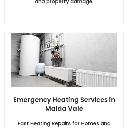
and property damage.
Emergency Heating Services in
Maida Vale
Fast Heating Repairs for Homes and