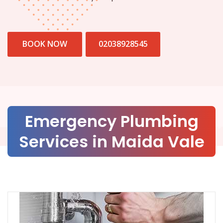
BOOK NOW
02038928545
Emergency Plumbing
Services in Maida Vale