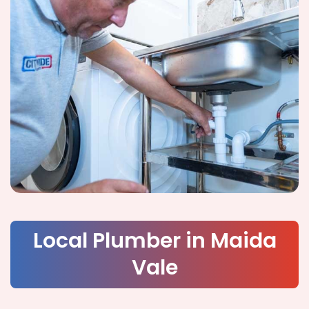
Local Plumber in Maida
Vale