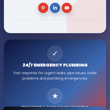
✓
24/7 EMERGENCY
PLUMBING
Fast response for urgent leaks, pipe issues, boiler
problems and plumbing emergencies.
★
TRUSTED LONDON
PLUMBERS