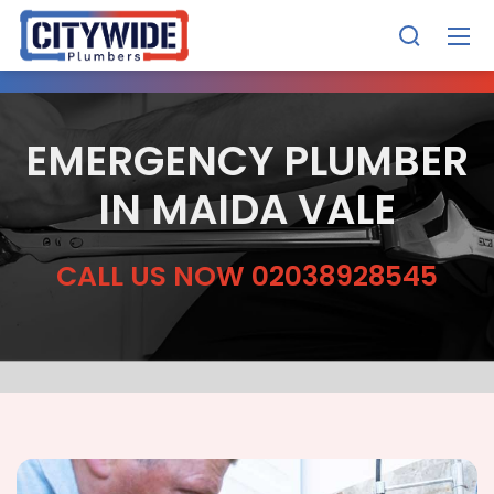
EMERGENCY PLUMBER
IN MAIDA VALE
CALL US NOW 02038928545