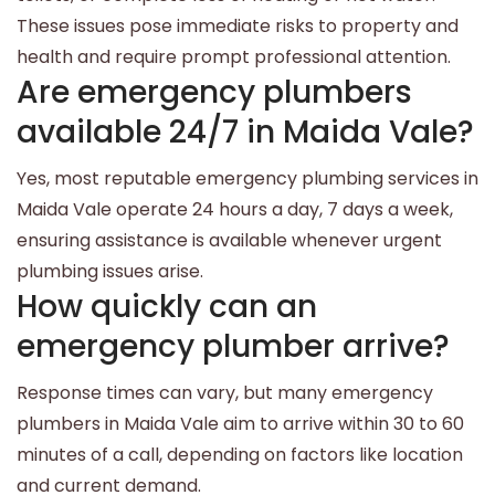
These issues pose immediate risks to property and
health and require prompt professional attention.
Are emergency plumbers
available 24/7 in Maida Vale?
Yes, most reputable emergency plumbing services in
Maida Vale operate 24 hours a day, 7 days a week,
ensuring assistance is available whenever urgent
plumbing issues arise.
How quickly can an
emergency plumber arrive?
Response times can vary, but many emergency
plumbers in Maida Vale aim to arrive within 30 to 60
minutes of a call, depending on factors like location
and current demand.