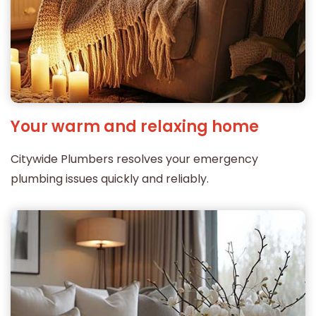
Your warm and relaxing home
Citywide Plumbers resolves your emergency
plumbing issues quickly and reliably.