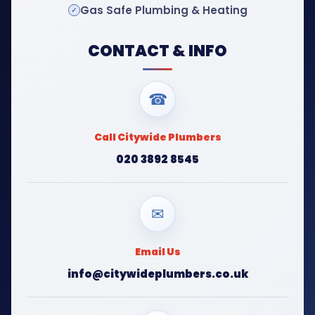
Gas Safe Plumbing & Heating
CONTACT & INFO
☎
Call Citywide Plumbers
020 3892 8545
✉
Email Us
info@citywideplumbers.co.uk