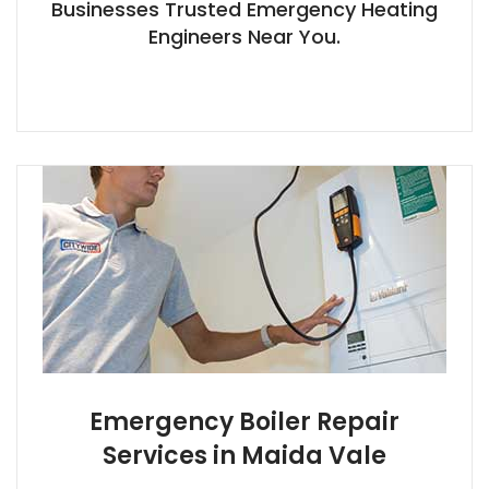
Businesses Trusted Emergency Heating
Engineers Near You.
Emergency Boiler Repair
Services in Maida Vale