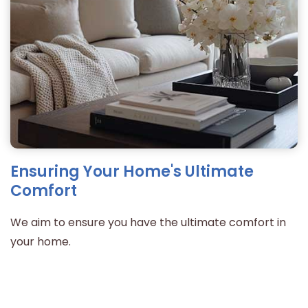
Ensuring Your Home's Ultimate
Comfort
We aim to ensure you have the ultimate comfort in
your home.