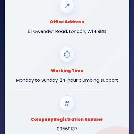
📍
Office Address
61 Gwendwr Road, London, W14 9BG
⏱
Working Time
Monday to Sunday: 24-hour plumbing support
#
Company Registration Number
09569137