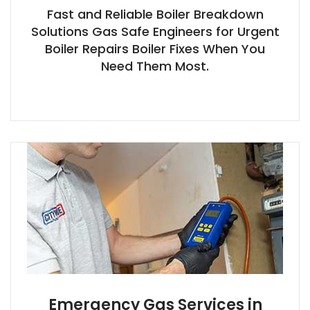
Fast and Reliable Boiler Breakdown
Solutions Gas Safe Engineers for Urgent
Boiler Repairs Boiler Fixes When You
Need Them Most.
Emergency Gas Services in