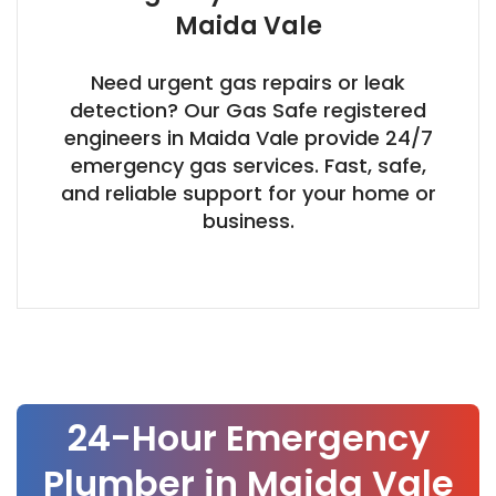
Maida Vale
Need urgent gas repairs or leak
detection? Our Gas Safe registered
engineers in Maida Vale provide 24/7
emergency gas services. Fast, safe,
and reliable support for your home or
business.
Our Process
24-Hour Emergency
Plumber in Maida Vale