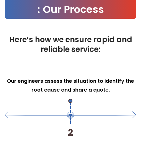
: Our Process
Here’s how we ensure rapid and
reliable service:
Efficient Repairs
We use advanced tools and techniques to
perform necessary repairs swiftly.
3