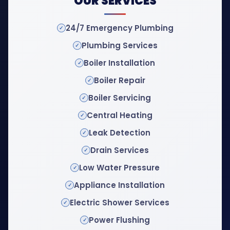
OUR SERVICES
24/7 Emergency Plumbing
Plumbing Services
Boiler Installation
Boiler Repair
Boiler Servicing
Central Heating
Leak Detection
Drain Services
Low Water Pressure
Appliance Installation
Electric Shower Services
Power Flushing