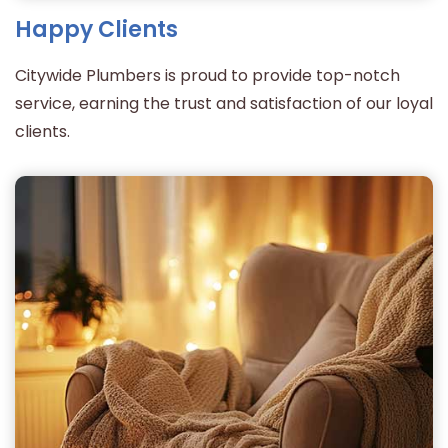
Happy Clients
Citywide Plumbers is proud to provide top-notch
service, earning the trust and satisfaction of our loyal
clients.