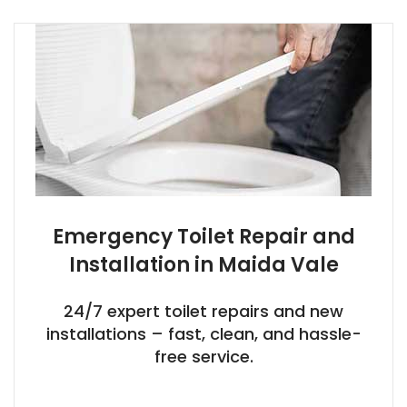
Emergency Toilet Repair and
Installation in Maida Vale
24/7 expert toilet repairs and new
installations – fast, clean, and hassle-
free service.