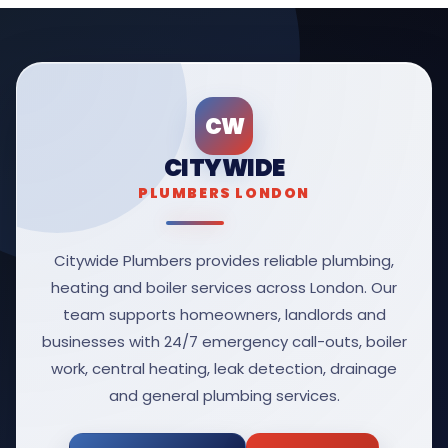
CW
CITYWIDE
PLUMBERS LONDON
Citywide Plumbers provides reliable plumbing,
heating and boiler services across London. Our
team supports homeowners, landlords and
businesses with 24/7 emergency call-outs, boiler
work, central heating, leak detection, drainage
and general plumbing services.