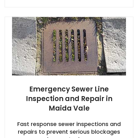
Emergency Sewer Line
Inspection and Repair in
Maida Vale
Fast response sewer inspections and
repairs to prevent serious blockages