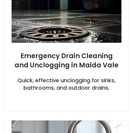
Emergency Drain Cleaning
and Unclogging in Maida Vale
Quick, effective unclogging for sinks,
bathrooms, and outdoor drains.