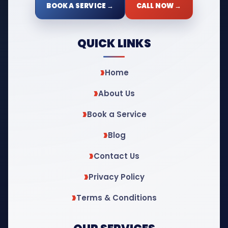
BOOK A SERVICE →
CALL NOW →
QUICK LINKS
Home
About Us
Book a Service
Blog
Contact Us
Privacy Policy
Terms & Conditions