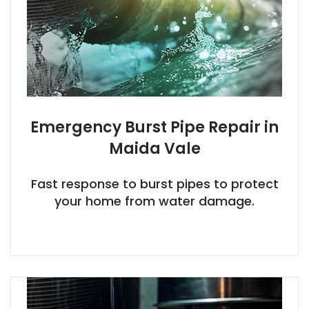
Emergency Burst Pipe Repair in
Maida Vale
Fast response to burst pipes to protect
your home from water damage.