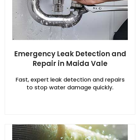
Emergency Leak Detection and
Repair in Maida Vale
Fast, expert leak detection and repairs
to stop water damage quickly.