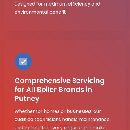
designed for maximum efficiency and
environmental benefit.
Comprehensive Servicing
for All Boiler Brands in
Putney
Whether for homes or businesses, our
qualified technicians handle maintenance
and repairs for every major boiler make