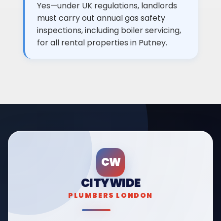
Yes—under UK regulations, landlords
must carry out annual gas safety
inspections, including boiler servicing,
for all rental properties in Putney.
CW
CITYWIDE
PLUMBERS LONDON