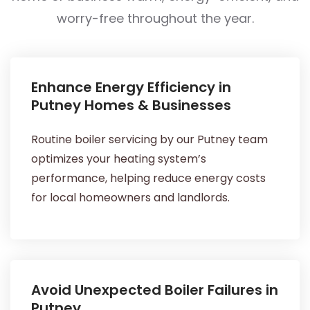
worry-free throughout the year.
Enhance Energy Efficiency in
Putney Homes & Businesses
Routine boiler servicing by our Putney team
optimizes your heating system’s
performance, helping reduce energy costs
for local homeowners and landlords.
Avoid Unexpected Boiler Failures in
Putney