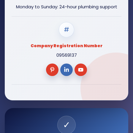
Monday to Sunday: 24-hour plumbing support
#
Company Registration Number
09569137
✓