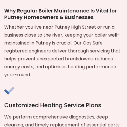
Why Regular Boiler Maintenance Is Vital for
Putney Homeowners & Businesses
Whether you live near Putney High Street or run a
business close to the river, keeping your boiler well-
maintained in Putney is crucial. Our Gas Safe
registered engineers deliver thorough servicing that
helps prevent unexpected breakdowns, reduces
energy costs, and optimises heating performance
year-round.
Customized Heating Service Plans
We perform comprehensive diagnostics, deep
cleaning, and timely replacement of essential parts