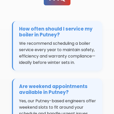
How often should I service my
boiler in Putney?
We recommend scheduling a boiler
service every year to maintain safety,
efficiency and warranty compliance—
ideally before winter sets in.
Are weekend appointments
available in Putney?
Yes, our Putney-based engineers offer
weekend slots to fit around your
schedule and handle urgent issues