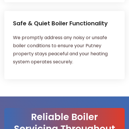
Safe & Quiet Boiler Functionality
We promptly address any noisy or unsafe
boiler conditions to ensure your Putney
property stays peaceful and your heating
system operates securely.
Reliable Boiler
Servicing Throughout