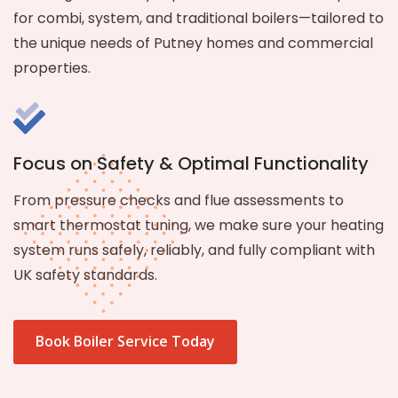
for combi, system, and traditional boilers—tailored to
the unique needs of Putney homes and commercial
properties.
Focus on Safety & Optimal Functionality
From pressure checks and flue assessments to
smart thermostat tuning, we make sure your heating
system runs safely, reliably, and fully compliant with
UK safety standards.
Book Boiler Service Today