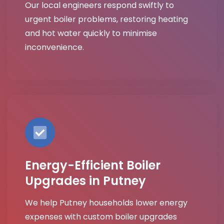
Our local engineers respond swiftly to
urgent boiler problems, restoring heating
and hot water quickly to minimise
inconvenience.
Energy-Efficient Boiler
Upgrades in Putney
We help Putney households lower energy
expenses with custom boiler upgrades