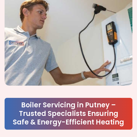
Boiler Servicing in Putney –
Trusted Specialists Ensuring
Safe & Energy-Efficient Heating