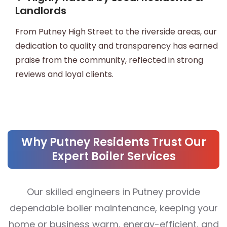
Landlords
From Putney High Street to the riverside areas, our
dedication to quality and transparency has earned
praise from the community, reflected in strong
reviews and loyal clients.
Why Putney Residents Trust Our
Expert Boiler Services
Our skilled engineers in Putney provide
dependable boiler maintenance, keeping your
home or business warm, energy-efficient, and