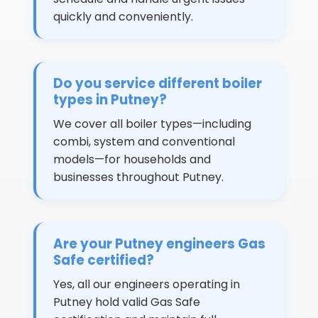
quickly and conveniently.
Do you service different boiler
types in Putney?
We cover all boiler types—including
combi, system and conventional
models—for households and
businesses throughout Putney.
Are your Putney engineers Gas
Safe certified?
Yes, all our engineers operating in
Putney hold valid Gas Safe