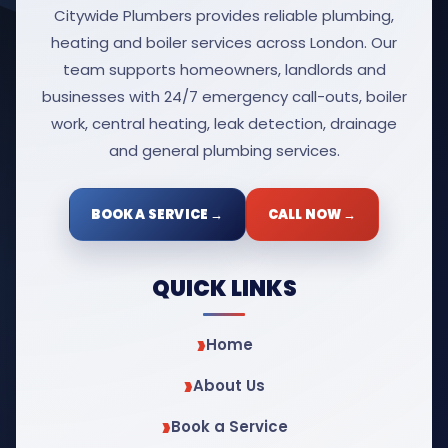
Citywide Plumbers provides reliable plumbing,
heating and boiler services across London. Our
team supports homeowners, landlords and
businesses with 24/7 emergency call-outs, boiler
work, central heating, leak detection, drainage
and general plumbing services.
BOOK A SERVICE →
CALL NOW →
QUICK LINKS
Home
About Us
Book a Service