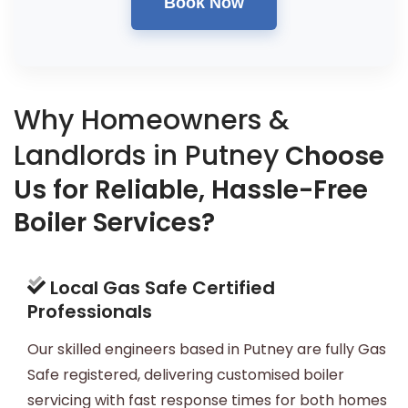
Book Now
Why Homeowners &
Landlords in Putney
Choose
Us for Reliable, Hassle-Free
Boiler Services?
Local Gas Safe Certified
Professionals
Our skilled engineers based in Putney are fully Gas
Safe registered, delivering customised boiler
servicing with fast response times for both homes