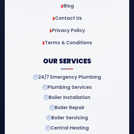
Blog
Contact Us
Privacy Policy
Terms & Conditions
OUR SERVICES
24/7 Emergency Plumbing
Plumbing Services
Boiler Installation
Boiler Repair
Boiler Servicing
Central Heating