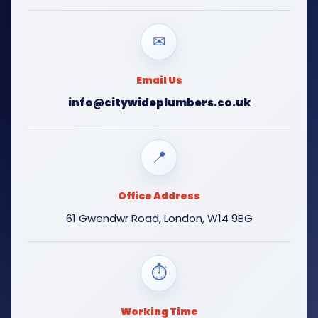
✉
Email Us
info@citywideplumbers.co.uk
📍
Office Address
61 Gwendwr Road, London, W14 9BG
⏱
Working Time