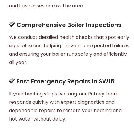
and businesses across the area.
Comprehensive Boiler Inspections
We conduct detailed health checks that spot early
signs of issues, helping prevent unexpected failures
and ensuring your boiler runs safely and efficiently
all year.
Fast Emergency Repairs in SW15
If your heating stops working, our Putney team
responds quickly with expert diagnostics and
dependable repairs to restore your heating and
hot water without delay.