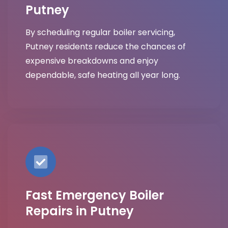
Putney
By scheduling regular boiler servicing,
Putney residents reduce the chances of
expensive breakdowns and enjoy
dependable, safe heating all year long.
Fast Emergency Boiler
Repairs in Putney