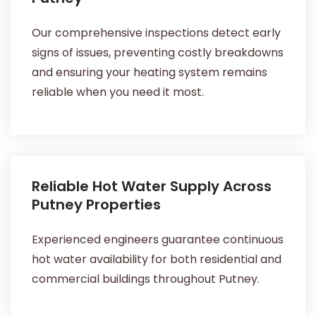
Our comprehensive inspections detect early
signs of issues, preventing costly breakdowns
and ensuring your heating system remains
reliable when you need it most.
Reliable Hot Water Supply Across
Putney Properties
Experienced engineers guarantee continuous
hot water availability for both residential and
commercial buildings throughout Putney.