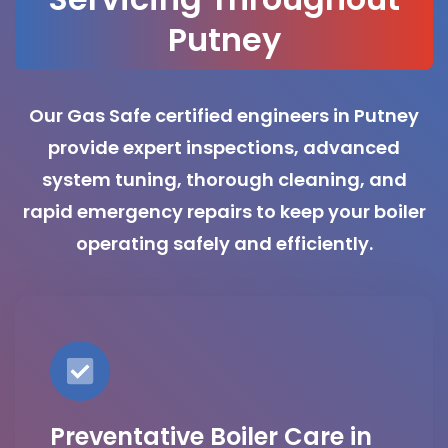
Putney
Our Gas Safe certified engineers in Putney
provide expert inspections, advanced
system tuning, thorough cleaning, and
rapid emergency repairs to keep your boiler
operating safely and efficiently.
Preventative Boiler Care in