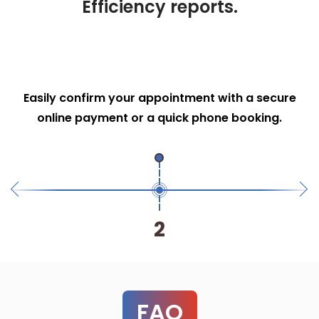
Efficiency reports.
Transparent quoting
Receive a clear, upfront cost breakdown so you
know exactly what to expect—no hidden fees.
3
FAQ