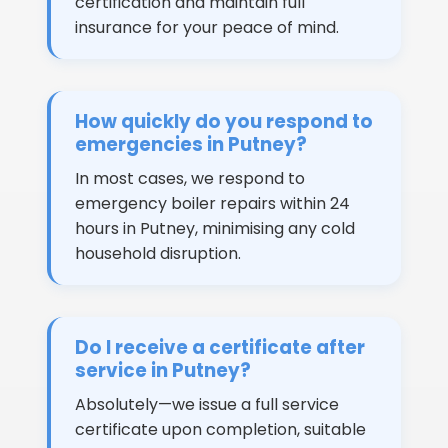
certification and maintain full
insurance for your peace of mind.
How quickly do you respond to
emergencies in Putney?
In most cases, we respond to
emergency boiler repairs within 24
hours in Putney, minimising any cold
household disruption.
Do I receive a certificate after
service in Putney?
Absolutely—we issue a full service
certificate upon completion, suitable