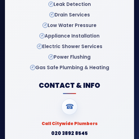
Leak Detection
Drain Services
Low Water Pressure
Appliance Installation
Electric Shower Services
Power Flushing
Gas Safe Plumbing & Heating
CONTACT & INFO
☎
Call Citywide Plumbers
020 3892 8545