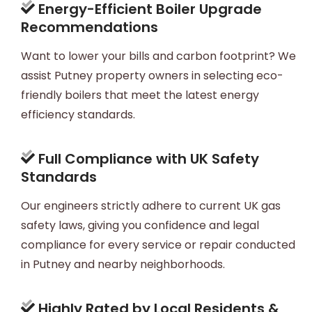
Energy-Efficient Boiler Upgrade
Recommendations
Want to lower your bills and carbon footprint? We
assist Putney property owners in selecting eco-
friendly boilers that meet the latest energy
efficiency standards.
Full Compliance with UK Safety
Standards
Our engineers strictly adhere to current UK gas
safety laws, giving you confidence and legal
compliance for every service or repair conducted
in Putney and nearby neighborhoods.
Highly Rated by Local Residents &