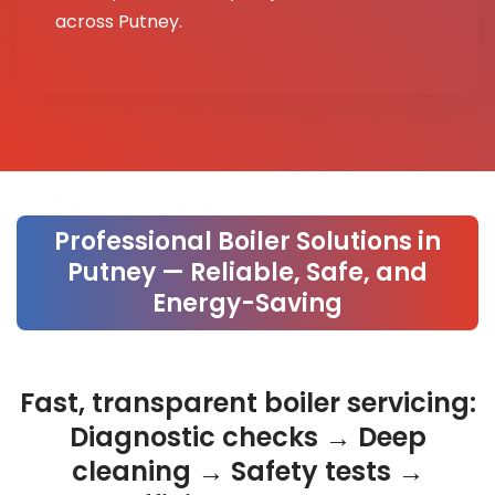
across Putney.
Our Process
Professional Boiler Solutions in
Putney — Reliable, Safe, and
Energy-Saving
Fast, transparent boiler servicing:
Diagnostic checks → Deep
cleaning → Safety tests →