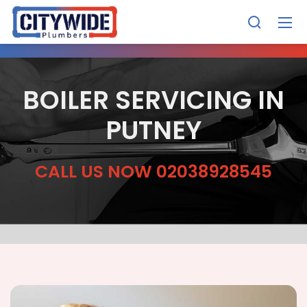
BOILER SERVICING IN
PUTNEY
CALL US NOW 02038928545