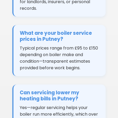
for landlords, insurers, or personal
records.
What are your boiler service
prices in Putney?
Typical prices range from £95 to £150
depending on boiler make and
condition—transparent estimates
provided before work begins.
Can servicing lower my
heating bills in Putney?
Yes—regular servicing helps your
boiler run more efficiently, which over