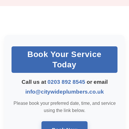
Book Your Service
Today
Call us at
0203 892 8545
or email
info@citywideplumbers.co.uk
Please book your preferred date, time, and service
using the link below.