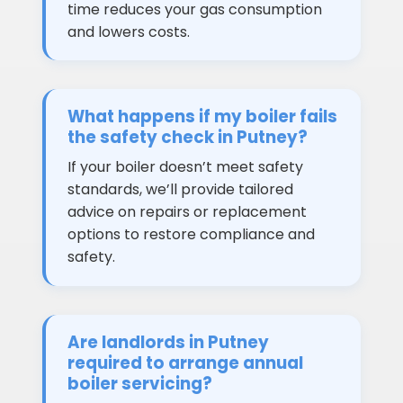
time reduces your gas consumption
and lowers costs.
What happens if my boiler fails
the safety check in Putney?
If your boiler doesn’t meet safety
standards, we’ll provide tailored
advice on repairs or replacement
options to restore compliance and
safety.
Are landlords in Putney
required to arrange annual
boiler servicing?