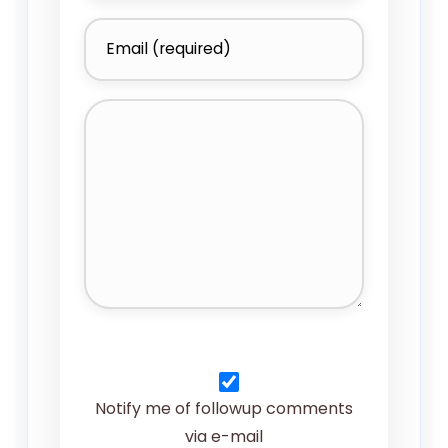
Notify me of followup comments
via e-mail