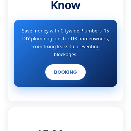
Know
Save money with Citywide Plumbers’ 15
DIY plumbing tips for UK homeowners,
from fixing leaks to preventing
blockages.
BOOKING