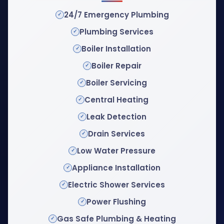
24/7 Emergency Plumbing
Plumbing Services
Boiler Installation
Boiler Repair
Boiler Servicing
Central Heating
Leak Detection
Drain Services
Low Water Pressure
Appliance Installation
Electric Shower Services
Power Flushing
Gas Safe Plumbing & Heating