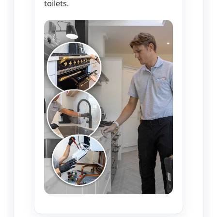
toilets.