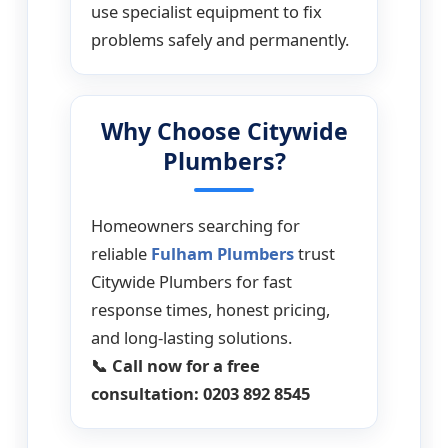
use specialist equipment to fix
problems safely and permanently.
Why Choose Citywide
Plumbers?
Homeowners searching for
reliable
Fulham Plumbers
trust
Citywide Plumbers for fast
response times, honest pricing,
and long-lasting solutions.
📞 Call now for a free
consultation: 0203 892 8545