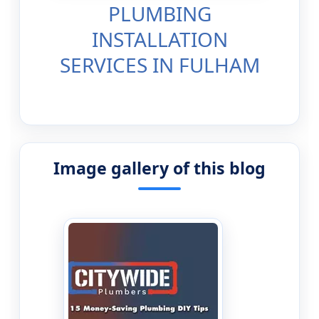
PLUMBING
INSTALLATION
SERVICES IN FULHAM
Image gallery of this blog