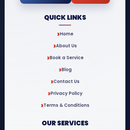
QUICK LINKS
Home
About Us
Book a Service
Blog
Contact Us
Privacy Policy
Terms & Conditions
OUR SERVICES