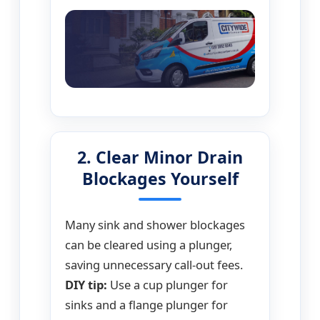
2. Clear Minor Drain
Blockages Yourself
Many sink and shower blockages
can be cleared using a plunger,
saving unnecessary call-out fees.
DIY tip:
Use a cup plunger for
sinks and a flange plunger for