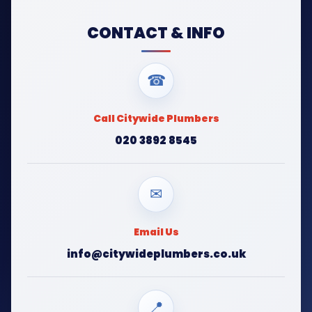
CONTACT & INFO
☎
Call Citywide Plumbers
020 3892 8545
✉
Email Us
info@citywideplumbers.co.uk
📍