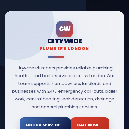
CW
CITYWIDE
PLUMBERS LONDON
Citywide Plumbers provides reliable plumbing,
heating and boiler services across London. Our
team supports homeowners, landlords and
businesses with 24/7 emergency call-outs, boiler
work, central heating, leak detection, drainage
and general plumbing services.
BOOK A SERVICE →
CALL NOW →