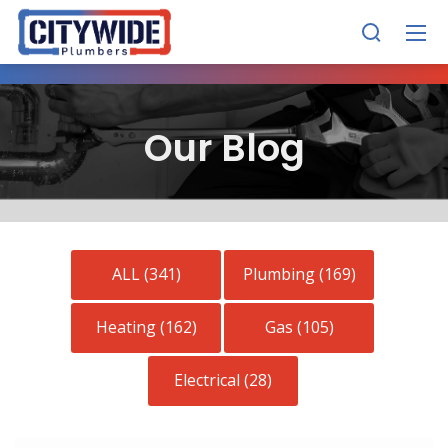
Our Blog
ALL (341)
Plumbing (169)
Heating (162)
Gas (105)
Electrical (28)