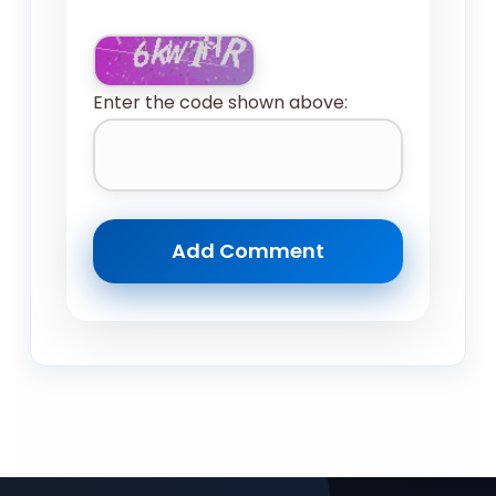
Enter the code shown above: