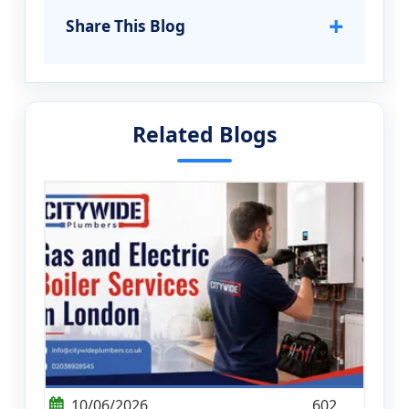
+
Share This Blog
Related Blogs
10/06/2026
602