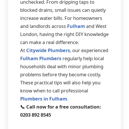
unchecked. From dripping taps to
blocked drains, small issues can quietly
increase water bills. For homeowners
and landlords across
Fulham
and West
London, having the right DIY knowledge
can make a real difference.
At
Citywide Plumbers
, our experienced
Fulham Plumbers
regularly help local
households deal with minor plumbing
problems before they become costly.
These practical tips will also help you
know when to call professional
Plumbers in Fulham
.
📞 Call now for a free consultation:
0203 892 8545