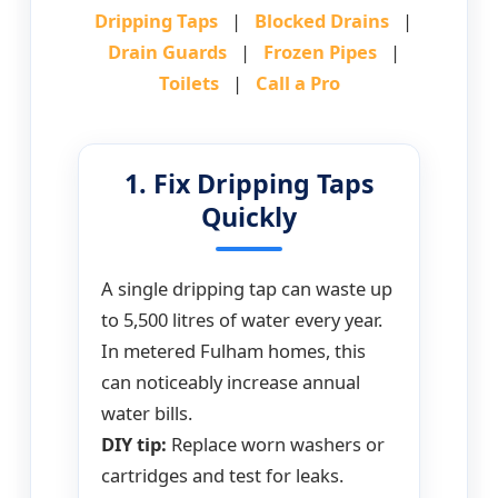
Dripping Taps
|
Blocked Drains
|
Drain Guards
|
Frozen Pipes
|
Toilets
|
Call a Pro
1. Fix Dripping Taps
Quickly
A single dripping tap can waste up
to 5,500 litres of water every year.
In metered Fulham homes, this
can noticeably increase annual
water bills.
DIY tip:
Replace worn washers or
cartridges and test for leaks.