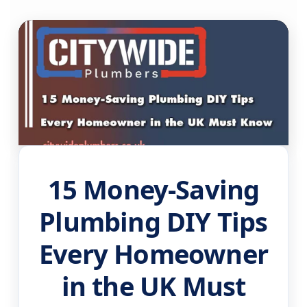
15 Money-Saving
Plumbing DIY Tips
Every Homeowner
in the UK Must