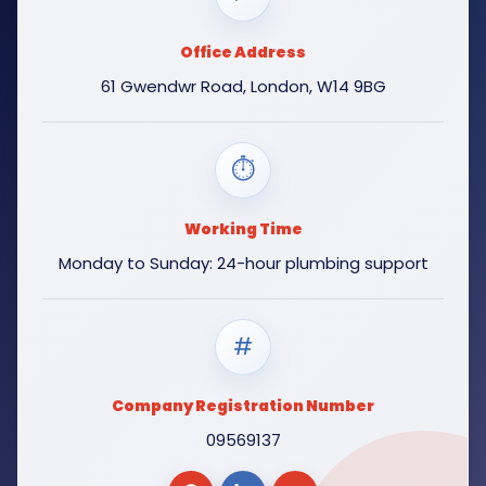
Office Address
61 Gwendwr Road, London, W14 9BG
⏱
Working Time
Monday to Sunday: 24-hour plumbing support
#
Company Registration Number
09569137