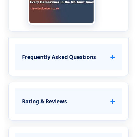
+
Frequently Asked Questions
+
Rating & Reviews