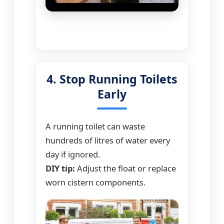
4. Stop Running Toilets
Early
A running toilet can waste
hundreds of litres of water every
day if ignored.
DIY tip:
Adjust the float or replace
worn cistern components.