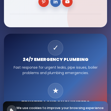
✓
24/7 EMERGENCY
PLUMBING
Fast response for urgent leaks, pipe issues, boiler
problems and plumbing emergencies.
★
TRUSTED LONDON
PLUMBERS
We use cookies to improve your browsing experience
Serving Fulham, Hammersmith, Kensington, Chelsea,