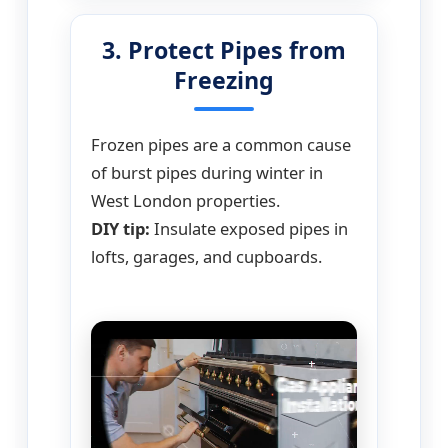
3. Protect Pipes from
Freezing
Frozen pipes are a common cause
of burst pipes during winter in
West London properties.
DIY tip:
Insulate exposed pipes in
lofts, garages, and cupboards.