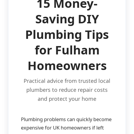
15 Money-
Saving DIY
Plumbing Tips
for Fulham
Homeowners
Practical advice from trusted local
plumbers to reduce repair costs
and protect your home
Plumbing problems can quickly become
expensive for UK homeowners if left