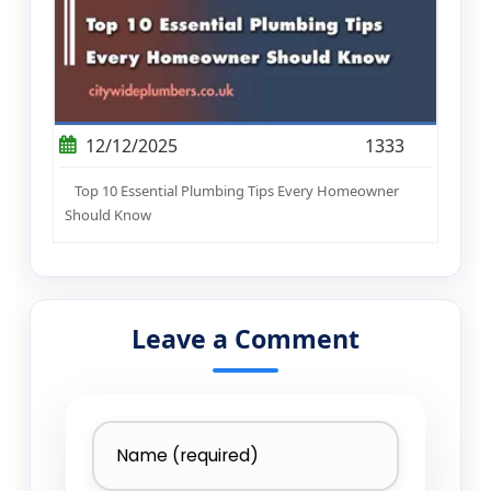
12/12/2025
1333
Top 10 Essential Plumbing Tips Every Homeowner
Should Know
Leave a Comment