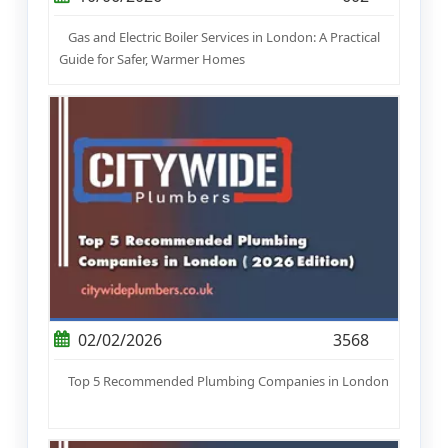
Gas and Electric Boiler Services in London: A Practical
Guide for Safer, Warmer Homes
02/02/2026
3568
Top 5 Recommended Plumbing Companies in London