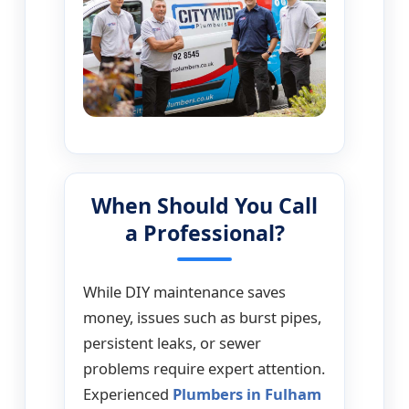
When Should You Call
a Professional?
While DIY maintenance saves
money, issues such as burst pipes,
persistent leaks, or sewer
problems require expert attention.
Experienced
Plumbers in Fulham