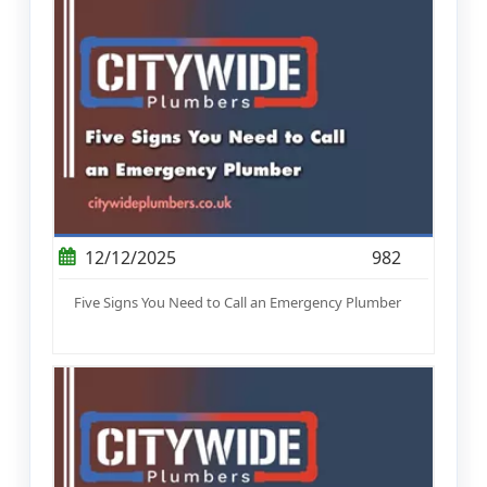
12/12/2025
982
Five Signs You Need to Call an Emergency Plumber