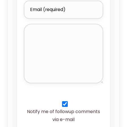
Notify me of followup comments
via e-mail