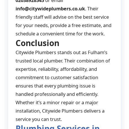
02038928545
or email
info@citywideplumbers.co.uk
. Their
friendly staff will advise on the best service
for your needs, provide a free estimate, and
schedule a convenient time for the work.
Conclusion
Citywide Plumbers stands out as Fulham’s
trusted local plumber. Their combination of
expertise, reliability, affordability, and
commitment to customer satisfaction
ensures that every plumbing issue is
handled professionally and efficiently.
Whether it’s a minor repair or a major
installation, Citywide Plumbers delivers a
service you can trust.
Plumbing Services in