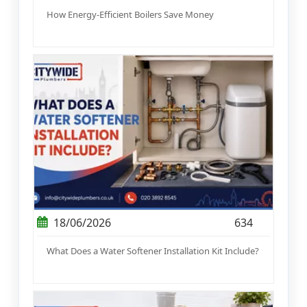
How Energy-Efficient Boilers Save Money
18/06/2026
634
What Does a Water Softener Installation Kit Include?