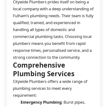
Citywide Plumbers prides itself on being a
local company with a deep understanding of
Fulham’s plumbing needs. Their team is fully
qualified, trained, and experienced in
handling all types of domestic and
commercial plumbing tasks. Choosing local
plumbers means you benefit from rapid
response times, personalised service, and a
strong connection to the community.
Comprehensive
Plumbing Services
Citywide Plumbers offers a wide range of
plumbing services to meet every
requirement:
Emergency Plumbing
: Burst pipes,