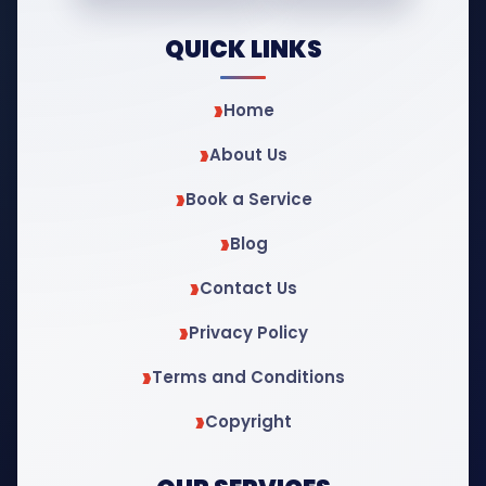
QUICK LINKS
Home
About Us
Book a Service
Blog
Contact Us
Privacy Policy
Terms and Conditions
Copyright