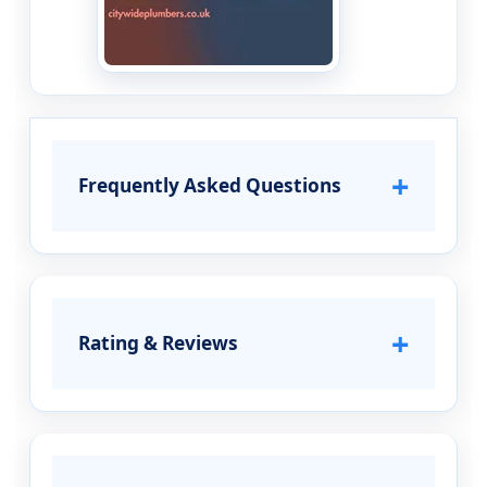
+
Frequently Asked Questions
+
Rating & Reviews