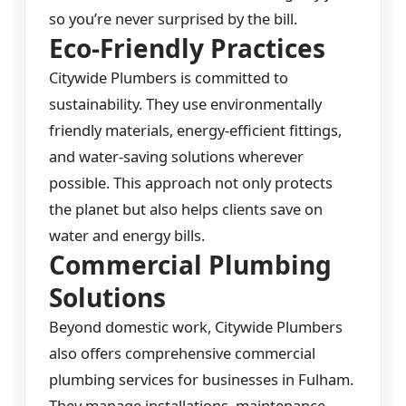
so you’re never surprised by the bill.
Eco-Friendly Practices
Citywide Plumbers is committed to
sustainability. They use environmentally
friendly materials, energy-efficient fittings,
and water-saving solutions wherever
possible. This approach not only protects
the planet but also helps clients save on
water and energy bills.
Commercial Plumbing
Solutions
Beyond domestic work, Citywide Plumbers
also offers comprehensive commercial
plumbing services for businesses in Fulham.
They manage installations, maintenance,