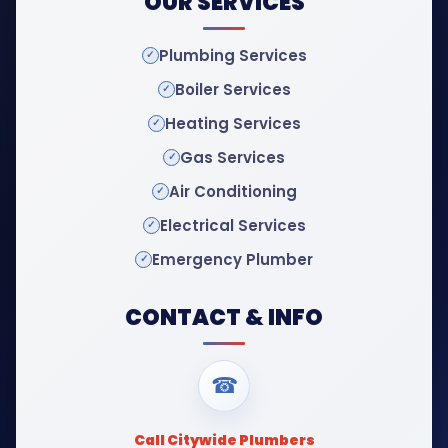
OUR SERVICES
Plumbing Services
Boiler Services
Heating Services
Gas Services
Air Conditioning
Electrical Services
Emergency Plumber
CONTACT & INFO
☎
Call Citywide Plumbers