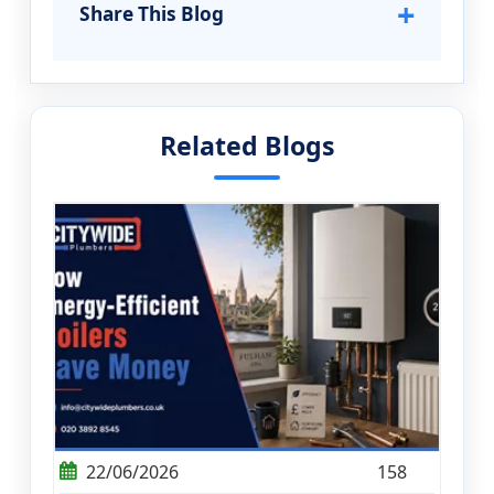
+
Share This Blog
Related Blogs
22/06/2026
158