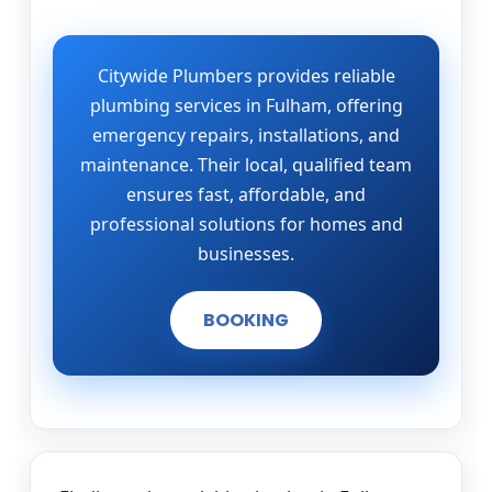
Citywide Plumbers provides reliable
plumbing services in Fulham, offering
emergency repairs, installations, and
maintenance. Their local, qualified team
ensures fast, affordable, and
professional solutions for homes and
businesses.
BOOKING