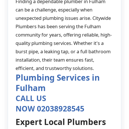
Finding a dependable plumber in Fulham
can be a challenge, especially when
unexpected plumbing issues arise. Citywide
Plumbers has been serving the Fulham
community for years, offering reliable, high-
quality plumbing services. Whether it's a
burst pipe, a leaking tap, or a full bathroom
installation, their team ensures fast,
efficient, and trustworthy solutions.
Plumbing Services in
Fulham
CALL US
NOW 02038928545
Expert Local Plumbers