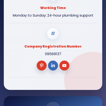
Working Time
Monday to Sunday: 24-hour plumbing support
#
Company Registration Number
09569137