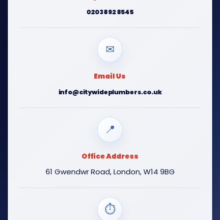
020 3892 8545
✉
Email Us
info@citywideplumbers.co.uk
📍
Office Address
61 Gwendwr Road, London, W14 9BG
⏱