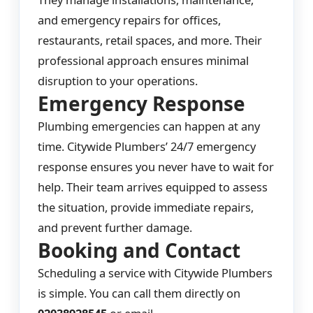
and emergency repairs for offices,
restaurants, retail spaces, and more. Their
professional approach ensures minimal
disruption to your operations.
Emergency Response
Plumbing emergencies can happen at any
time. Citywide Plumbers’ 24/7 emergency
response ensures you never have to wait for
help. Their team arrives equipped to assess
the situation, provide immediate repairs,
and prevent further damage.
Booking and Contact
Scheduling a service with Citywide Plumbers
is simple. You can call them directly on