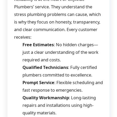
Plumbers’ service. They understand the
stress plumbing problems can cause, which
is why they focus on honesty, transparency,
and clear communication. Every customer
receives:
Free Estimates
: No hidden charges—
just a clear understanding of the work
required and costs.
Qualified Technicians
: Fully certified
plumbers committed to excellence.
Prompt Service
: Flexible scheduling and
fast response to emergencies.
Quality Workmanship
: Long-lasting
repairs and installations using high-
quality materials.