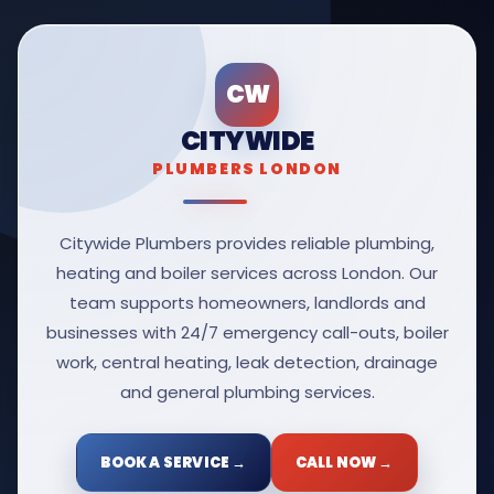
CW
CITYWIDE
PLUMBERS LONDON
Citywide Plumbers provides reliable plumbing,
heating and boiler services across London. Our
team supports homeowners, landlords and
businesses with 24/7 emergency call-outs, boiler
work, central heating, leak detection, drainage
and general plumbing services.
BOOK A SERVICE →
CALL NOW →