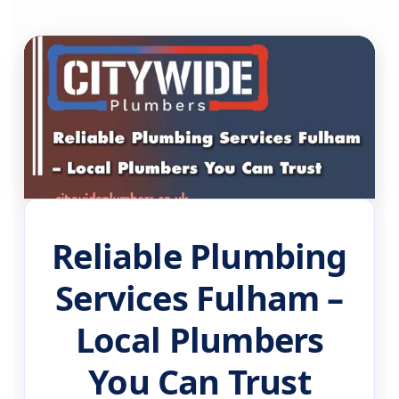
Reliable Plumbing
Services Fulham –
Local Plumbers
You Can Trust