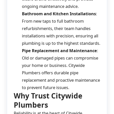
ongoing maintenance advice.
Bathroom and Kitchen Installations
:
From new taps to full bathroom
refurbishments, their team handles
installations with precision, ensuring all
plumbing is up to the highest standards.
Pipe Replacement and Maintenance
:
Old or damaged pipes can compromise
your home or business. Citywide
Plumbers offers durable pipe
replacement and proactive maintenance
to prevent future issues.
Why Trust Citywide
Plumbers
Reliability is at the heart of Citywide