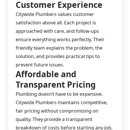
Customer Experience
Citywide Plumbers values customer
satisfaction above all. Each project is
approached with care, and follow-ups
ensure everything works perfectly. Their
friendly team explains the problem, the
solution, and provides practical tips to
prevent future issues.
Affordable and
Transparent Pricing
Plumbing doesn’t have to be expensive.
Citywide Plumbers maintains competitive,
fair pricing without compromising on
quality. They provide a transparent
breakdown of costs before starting any job,