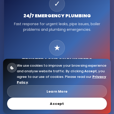
✓
24/7 EMERGENCY
PLUMBING
Fast response for urgent leaks, pipe issues, boiler
problems and plumbing emergencies.
★
TRUSTED LONDON
PLUMBERS
We use cookies to improve your browsing experience
Serving Fulham, Hammersmith, Kensington, Chelsea,
and analyse website traffic. By clicking
Accept
, you
Ealing, Notting Hill and wider London.
agree to our use of cookies. Please read our
Privacy
Policy
.
© 2026
Citywide Plumbers
. All Rights Reserved.
Learn More
Accept
Website Design & Copyright by Eliaweb