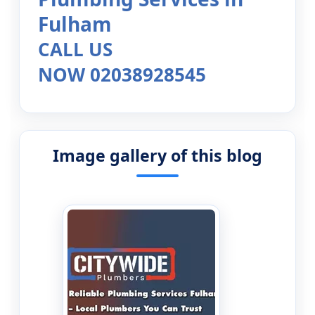
Fulham
CALL US
NOW 02038928545
Image gallery of this blog