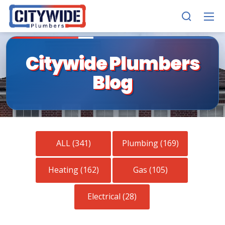
Citywide Plumbers
Blog
ALL (341)
Plumbing (169)
Heating (162)
Gas (105)
Electrical (28)