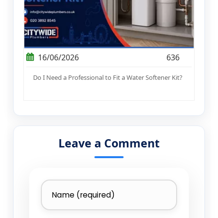
16/06/2026
636
Do I Need a Professional to Fit a Water Softener Kit?
Leave a Comment