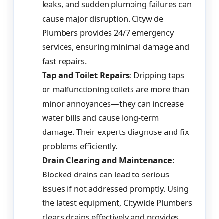
leaks, and sudden plumbing failures can
cause major disruption. Citywide
Plumbers provides 24/7 emergency
services, ensuring minimal damage and
fast repairs.
Tap and Toilet Repairs
: Dripping taps
or malfunctioning toilets are more than
minor annoyances—they can increase
water bills and cause long-term
damage. Their experts diagnose and fix
problems efficiently.
Drain Clearing and Maintenance
:
Blocked drains can lead to serious
issues if not addressed promptly. Using
the latest equipment, Citywide Plumbers
clears drains effectively and provides