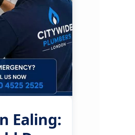
n Ealing: