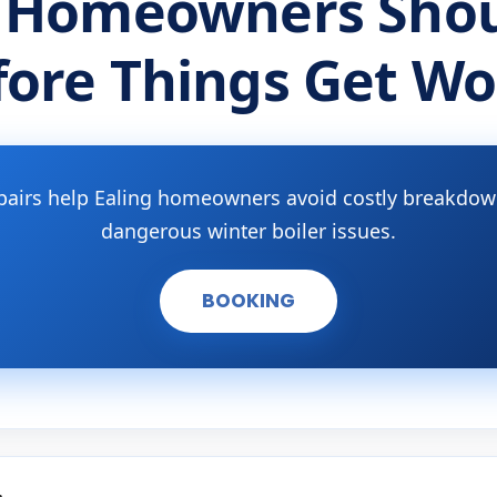
 Homeowners Shou
fore Things Get Wo
pairs help Ealing homeowners avoid costly breakdown
dangerous winter boiler issues.
BOOKING