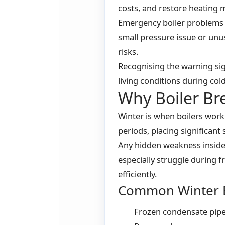
costs, and restore heating m
Emergency boiler problems 
small pressure issue or unu
risks.
Recognising the warning sig
living conditions during co
Why Boiler B
Winter is when boilers work
periods, placing significant
Any hidden weakness inside
especially struggle during
efficiently.
Common Winter B
Frozen condensate pip