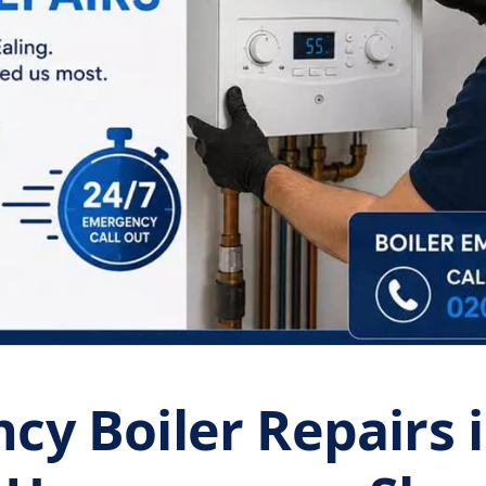
y Boiler Repairs i