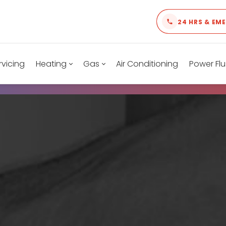
24 HRS & EM
rvicing
Heating
Gas
Air Conditioning
Power Flu