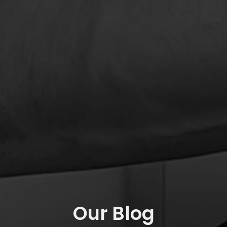
Our Blog