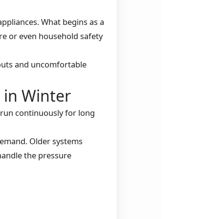
ppliances. What begins as a
ure or even household safety
louts and uncomfortable
in Winter
run continuously for long
demand. Older systems
handle the pressure