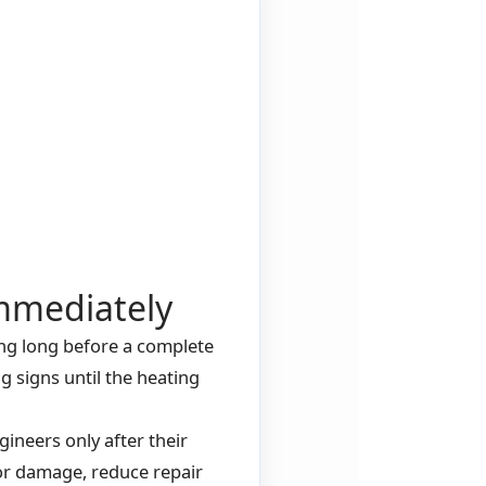
mmediately
ing long before a complete
signs until the heating
ineers only after their
jor damage, reduce repair