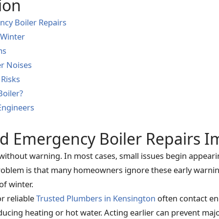
ion
cy Boiler Repairs
 Winter
ms
er Noises
 Risks
Boiler?
Engineers
d Emergency Boiler Repairs I
 without warning. In most cases, small issues begin appear
blem is that many homeowners ignore these early warning 
of winter.
r reliable
Trusted Plumbers in Kensington
often contact eng
ducing heating or hot water. Acting earlier can prevent ma