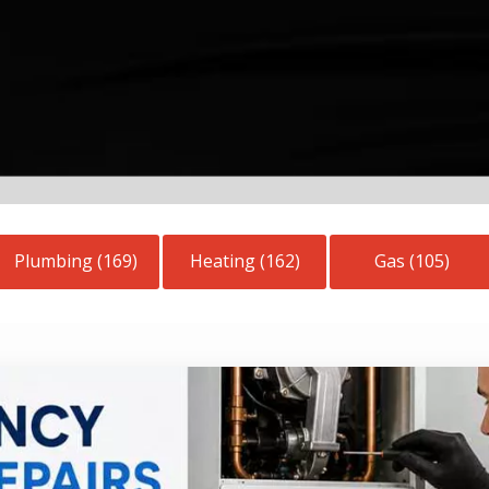
Plumbing (169)
Heating (162)
Gas (105)