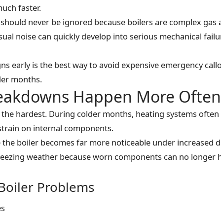
uch faster.
should never be ignored because boilers are complex gas a
sual noise can quickly develop into serious mechanical fail
ns early is the best way to avoid expensive emergency cal
lder months.
reakdowns Happen More Often 
 the hardest. During colder months, heating systems often 
 strain on internal components.
 the boiler becomes far more noticeable under increased 
 freezing weather because worn components can no longer 
oiler Problems
es