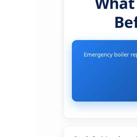
What
Be
Emergency boiler re