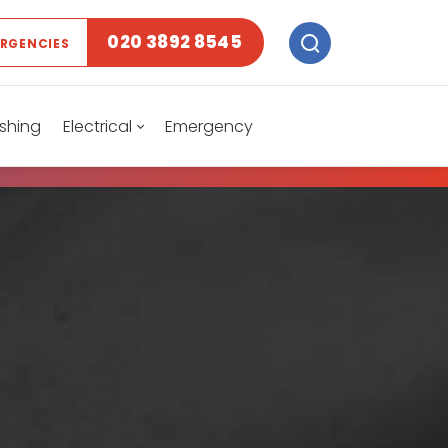
020 3892 8545
ERGENCIES
shing
Electrical
Emergency