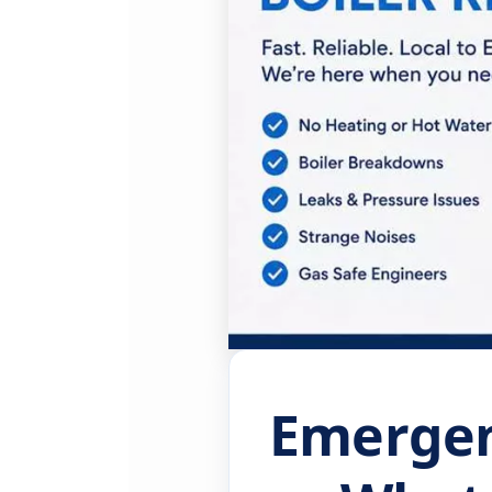
Emergenc