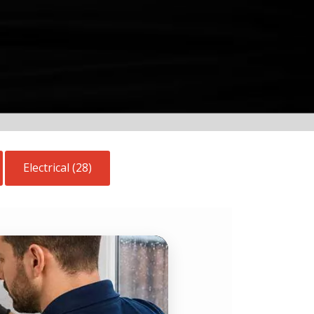
Electrical (28)