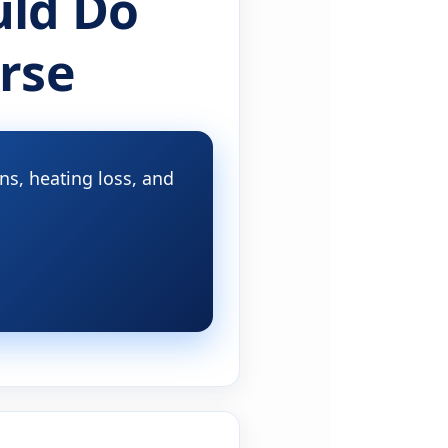
ld Do
rse
s, heating loss, and