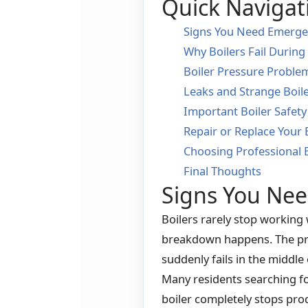
Quick Navigat
Signs You Need Emergen
Why Boilers Fail During
Boiler Pressure Proble
Leaks and Strange Boil
Important Boiler Safety
Repair or Replace Your 
Choosing Professional 
Final Thoughts
Signs You Nee
Boilers rarely stop working
breakdown happens. The pro
suddenly fails in the middle 
Many residents searching fo
boiler completely stops pro