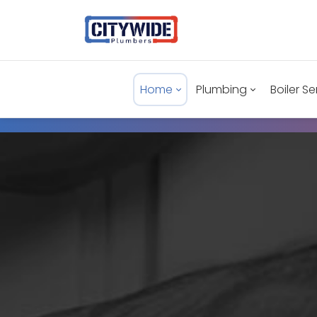
Home
Plumbing
Boiler Se