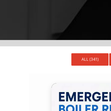
ALL (341)