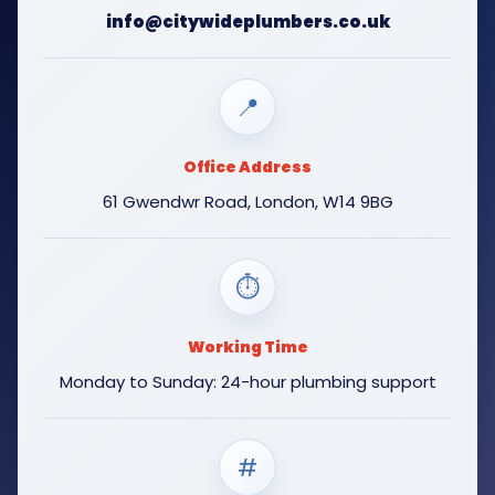
info@citywideplumbers.co.uk
📍
Office Address
61 Gwendwr Road, London, W14 9BG
⏱
Working Time
Monday to Sunday: 24-hour plumbing support
#