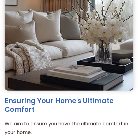
Ensuring Your Home's Ultimate
Comfort
We aim to ensure you have the ultimate comfort in
your home.