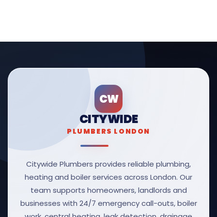
CW
CITYWIDE
PLUMBERS LONDON
Citywide Plumbers provides reliable plumbing,
heating and boiler services across London. Our
team supports homeowners, landlords and
businesses with 24/7 emergency call-outs, boiler
work, central heating, leak detection, drainage