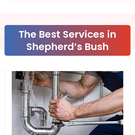
The Best Services in
Shepherd’s Bush
Services