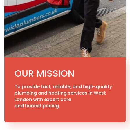
OUR MISSION
To provide fast, reliable, and high-quality
plumbing and heating services in West
London with expert care
and honest pricing.