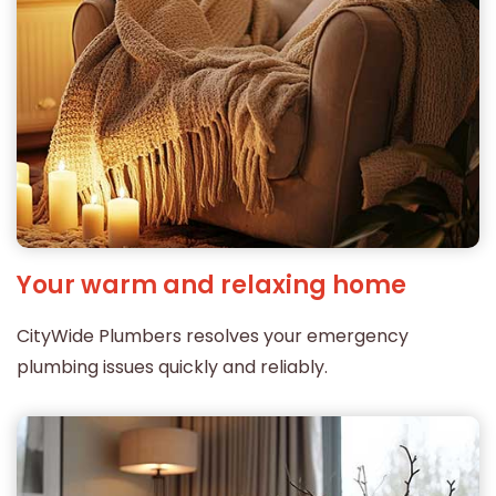
Your warm and relaxing home
CityWide Plumbers resolves your emergency
plumbing issues quickly and reliably.