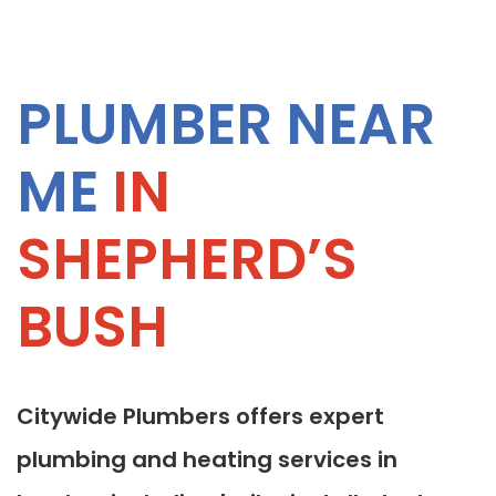
PLUMBER NEAR
ME
IN
SHEPHERD’S
BUSH
Citywide Plumbers offers expert
plumbing and heating services in