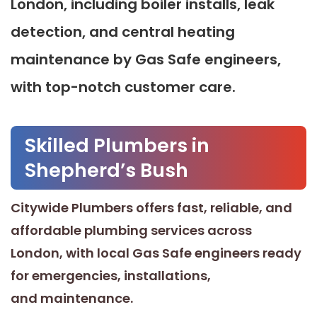
London, including boiler installs, leak
detection, and central heating
maintenance by Gas Safe engineers,
with top-notch customer care.
Skilled Plumbers in
Shepherd’s Bush
Citywide Plumbers offers fast, reliable, and
affordable plumbing services across
London, with local Gas Safe engineers ready
for emergencies, installations,
and maintenance.