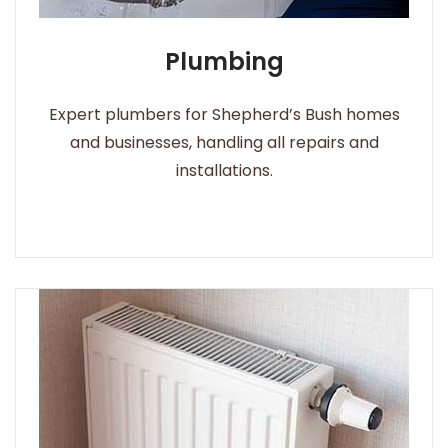
Plumbing
Expert plumbers for Shepherd’s Bush homes
and businesses, handling all repairs and
installations.