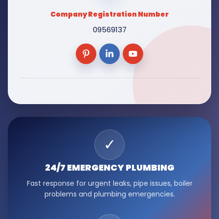
Company Registration Number
09569137
✓
24/7 EMERGENCY
PLUMBING
Fast response for urgent leaks, pipe issues, boiler
problems and plumbing emergencies.