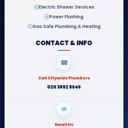
Electric Shower Services
Power Flushing
Gas Safe Plumbing & Heating
CONTACT & INFO
☎
Call Citywide Plumbers
020 3892 8545
✉
Email Us