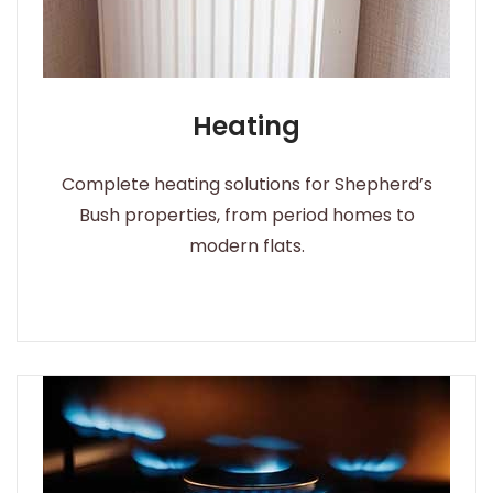
Heating
Complete heating solutions for Shepherd’s
Bush properties, from period homes to
modern flats.