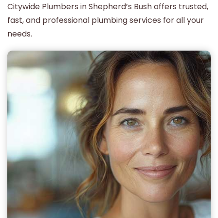
Citywide Plumbers in Shepherd’s Bush offers trusted,
fast, and professional plumbing services for all your
needs.