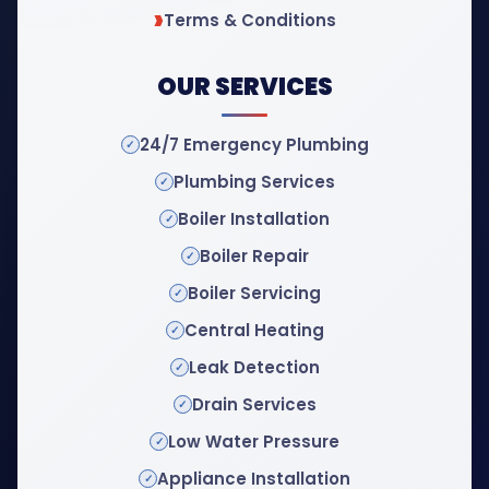
Terms & Conditions
OUR SERVICES
24/7 Emergency Plumbing
Plumbing Services
Boiler Installation
Boiler Repair
Boiler Servicing
Central Heating
Leak Detection
Drain Services
Low Water Pressure
Appliance Installation