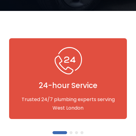
Fastest Service
Quick to respond and carry out the services
you need