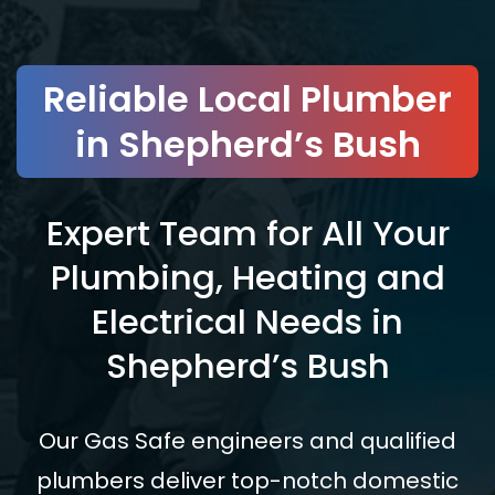
Reliable Local Plumber
in Shepherd’s Bush
Expert Team for All Your
Plumbing, Heating and
Electrical Needs in
Shepherd’s Bush
Our Gas Safe engineers and qualified
plumbers deliver top-notch domestic