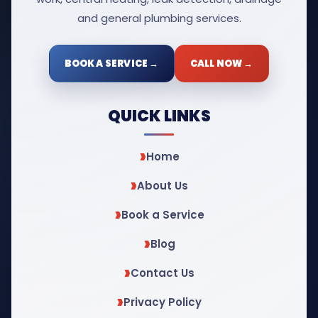
and general plumbing services.
BOOK A SERVICE →
CALL NOW →
QUICK LINKS
Home
About Us
Book a Service
Blog
Contact Us
Privacy Policy