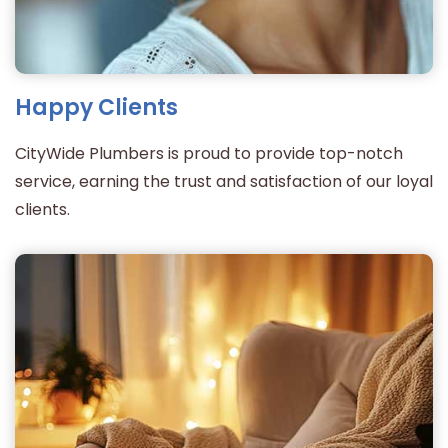
Happy Clients
CityWide Plumbers is proud to provide top-notch
service, earning the trust and satisfaction of our loyal
clients.