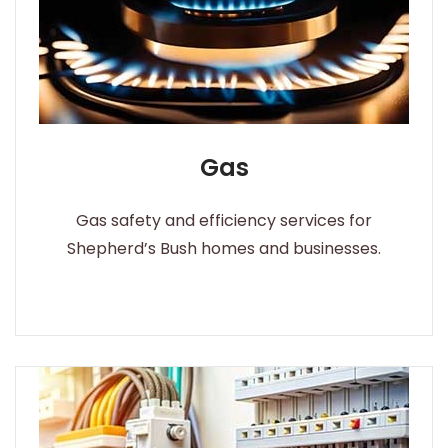
Gas
Gas safety and efficiency services for
Shepherd’s Bush homes and businesses.