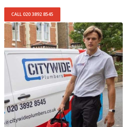
CALL 020 3892 8545