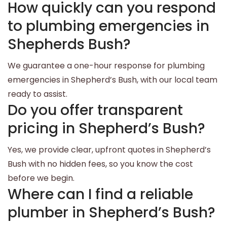
How quickly can you respond
to plumbing emergencies in
Shepherds Bush?
We guarantee a one-hour response for plumbing
emergencies in Shepherd’s Bush, with our local team
ready to assist.
Do you offer transparent
pricing in Shepherd’s Bush?
Yes, we provide clear, upfront quotes in Shepherd’s
Bush with no hidden fees, so you know the cost
before we begin.
Where can I find a reliable
plumber in Shepherd’s Bush?