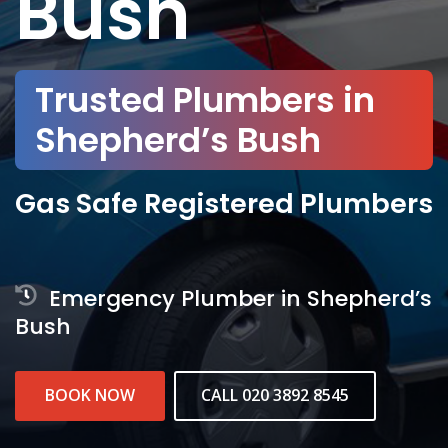
Bush
Trusted Plumbers in
Shepherd’s Bush
Gas Safe Registered Plumbers
Emergency Plumber in Shepherd’s
Bush
BOOK NOW
CALL 020 3892 8545