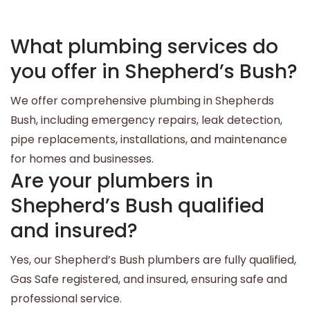
What plumbing services do
you offer in Shepherd’s Bush?
We offer comprehensive plumbing in Shepherds
Bush, including emergency repairs, leak detection,
pipe replacements, installations, and maintenance
for homes and businesses.
Are your plumbers in
Shepherd’s Bush qualified
and insured?
Yes, our Shepherd’s Bush plumbers are fully qualified,
Gas Safe registered, and insured, ensuring safe and
professional service.