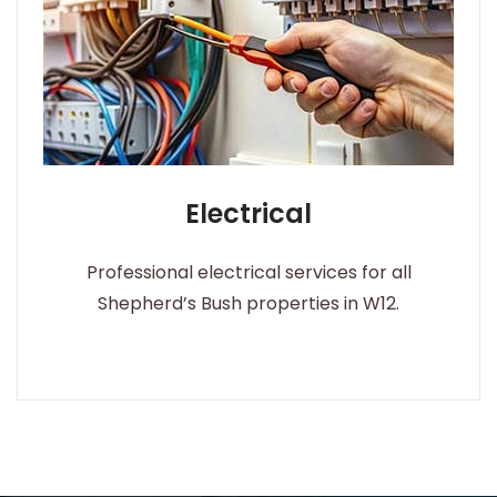
Electrical
Professional electrical services for all
Shepherd’s Bush properties in W12.