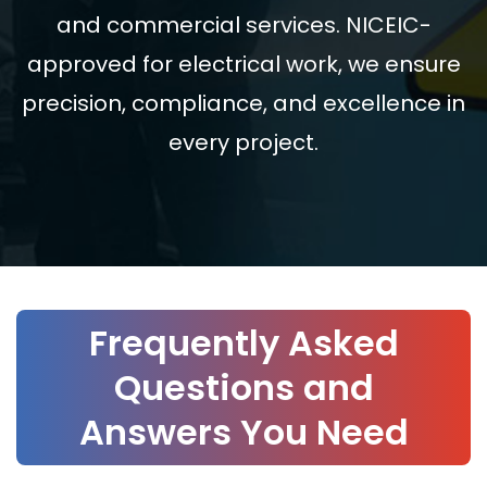
and commercial services. NICEIC-
approved for electrical work, we ensure
precision, compliance, and excellence in
every project.
Frequently Asked
Questions and
Answers You Need