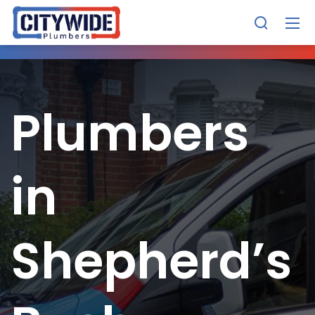
Plumbers
in
Shepherd’s