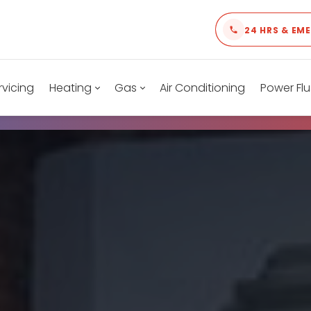
24 HRS & EM
rvicing
Heating
Gas
Air Conditioning
Power Flu