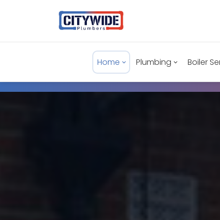
Home
Plumbing
Boiler Se