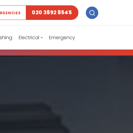
020 3892 8545
ERGENCIES
shing
Electrical
Emergency