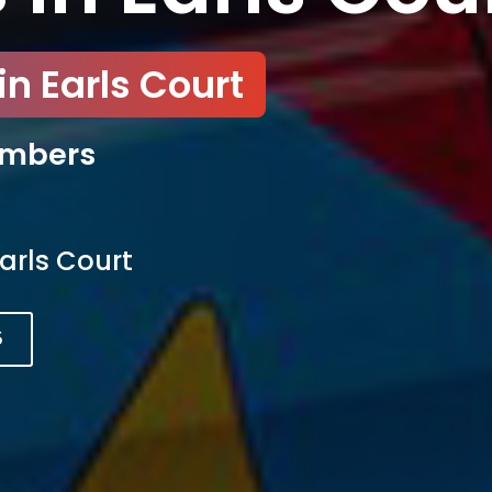
n Earls Court
umbers
arls Court
5