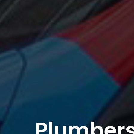
Plumbers 