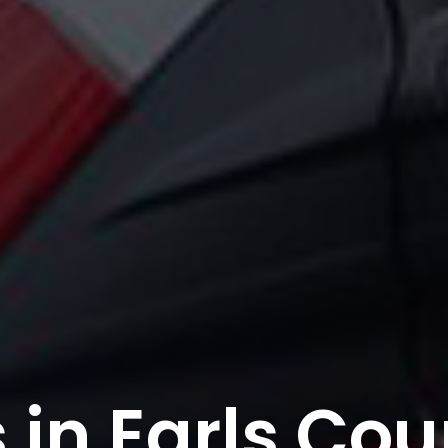
in Earls Cou