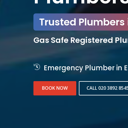
Trusted Plumbers i
Gas Safe Registered Pl
Emergency Plumber in E
BOOK NOW
CALL 020 3892 854