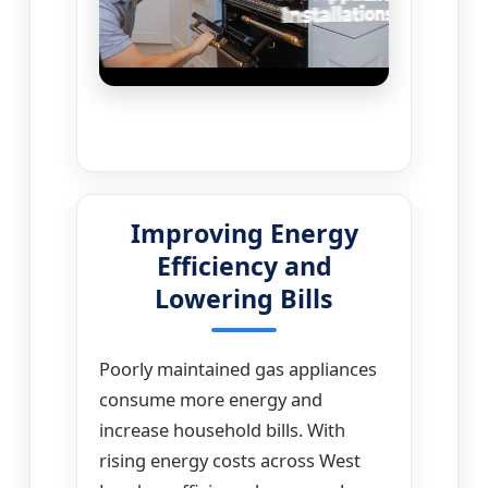
Improving Energy
Efficiency and
Lowering Bills
Poorly maintained gas appliances
consume more energy and
increase household bills. With
rising energy costs across West