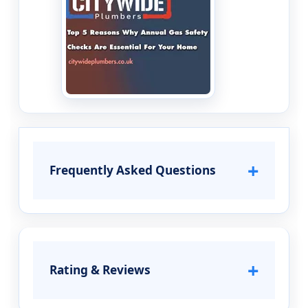
+
Frequently Asked Questions
+
Rating & Reviews