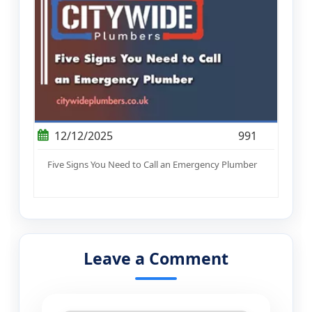
12/12/2025
991
Five Signs You Need to Call an Emergency Plumber
Leave a Comment