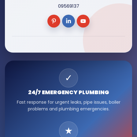
09569137
✓
24/7 EMERGENCY
PLUMBING
Fast response for urgent leaks, pipe issues, boiler
problems and plumbing emergencies.
★