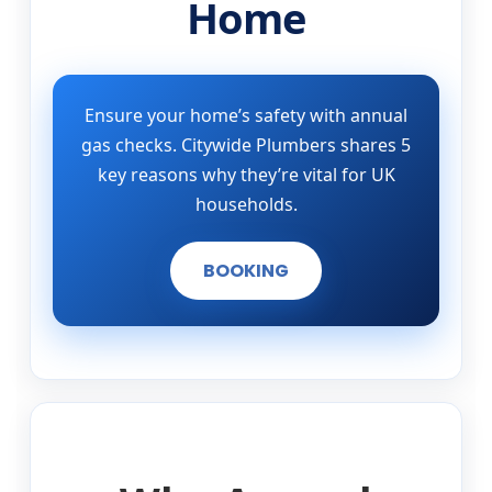
Home
Ensure your home’s safety with annual
gas checks. Citywide Plumbers shares 5
key reasons why they’re vital for UK
households.
BOOKING