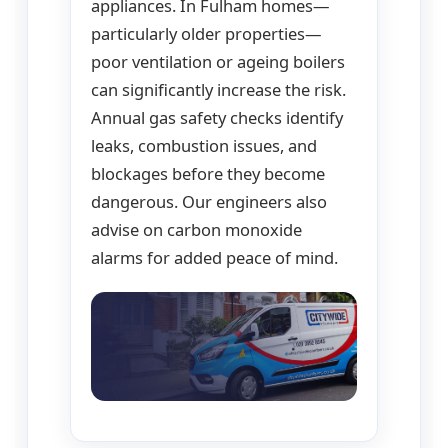
appliances. In Fulham homes—
particularly older properties—
poor ventilation or ageing boilers
can significantly increase the risk.
Annual gas safety checks identify
leaks, combustion issues, and
blockages before they become
dangerous. Our engineers also
advise on carbon monoxide
alarms for added peace of mind.