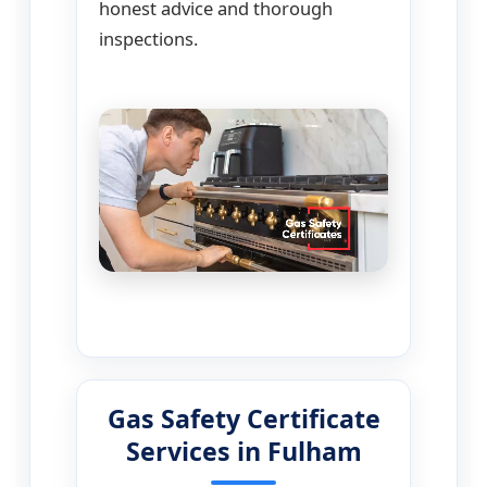
honest advice and thorough
inspections.
Gas Safety Certificate
Services in Fulham