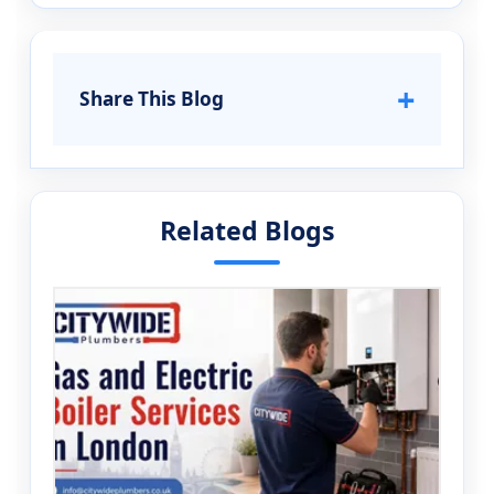
+
Share This Blog
Related Blogs