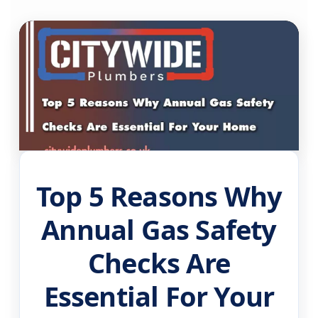
Top 5 Reasons Why
Annual Gas Safety
Checks Are
Essential For Your