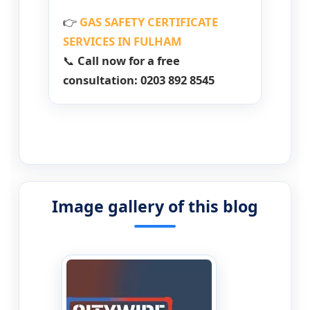
👉
GAS SAFETY CERTIFICATE
SERVICES IN FULHAM
📞
Call now for a free
consultation: 0203 892 8545
Image gallery of this blog