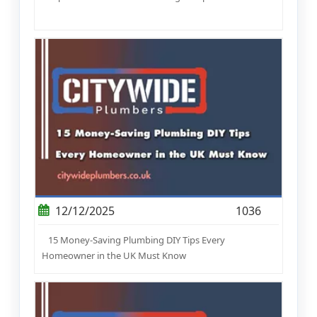
12/12/2025
1036
15 Money-Saving Plumbing DIY Tips Every
Homeowner in the UK Must Know