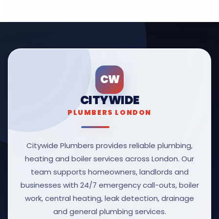
CW
CITYWIDE
PLUMBERS LONDON
Citywide Plumbers provides reliable plumbing,
heating and boiler services across London. Our
team supports homeowners, landlords and
businesses with 24/7 emergency call-outs, boiler
work, central heating, leak detection, drainage
and general plumbing services.