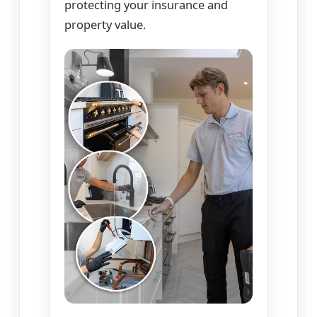
protecting your insurance and
property value.