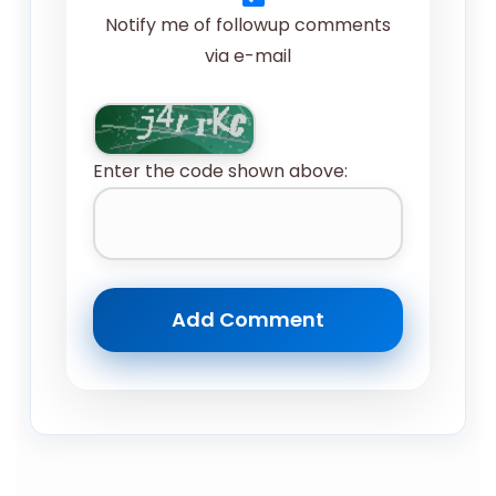
Notify me of followup comments
via e-mail
Enter the code shown above: