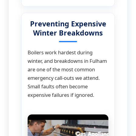
Preventing Expensive
Winter Breakdowns
Boilers work hardest during
winter, and breakdowns in Fulham
are one of the most common
emergency call-outs we attend.
Small faults often become
expensive failures if ignored.