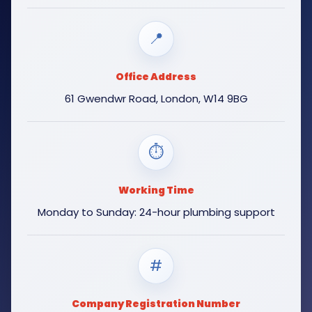
📍
Office Address
61 Gwendwr Road, London, W14 9BG
⏱
Working Time
Monday to Sunday: 24-hour plumbing support
#
Company Registration Number