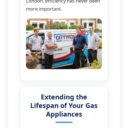
London, efficiency has never been
more important.
Extending the
Lifespan of Your Gas
Appliances