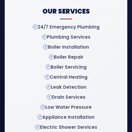
OUR SERVICES
24/7 Emergency Plumbing
Plumbing Services
Boiler Installation
Boiler Repair
Boiler Servicing
Central Heating
Leak Detection
Drain Services
Low Water Pressure
Appliance Installation
Electric Shower Services