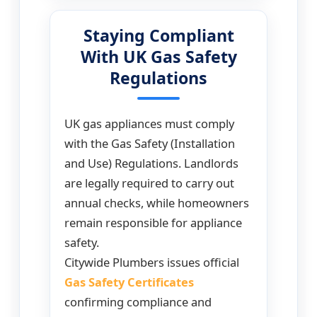
Staying Compliant
With UK Gas Safety
Regulations
UK gas appliances must comply
with the Gas Safety (Installation
and Use) Regulations. Landlords
are legally required to carry out
annual checks, while homeowners
remain responsible for appliance
safety.
Citywide Plumbers issues official
Gas Safety Certificates
confirming compliance and