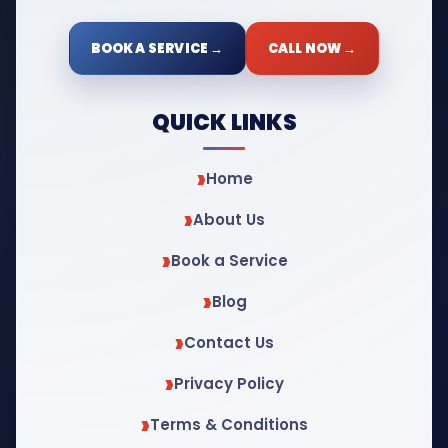
BOOK A SERVICE →
CALL NOW →
QUICK LINKS
Home
About Us
Book a Service
Blog
Contact Us
Privacy Policy
Terms & Conditions