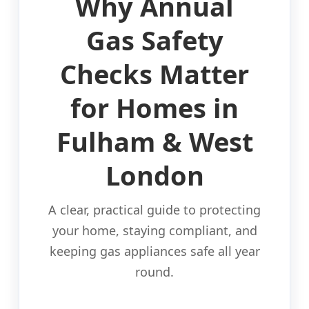
Why Annual
Gas Safety
Checks Matter
for Homes in
Fulham & West
London
A clear, practical guide to protecting
your home, staying compliant, and
keeping gas appliances safe all year
round.