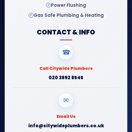
Power Flushing
Gas Safe Plumbing & Heating
CONTACT & INFO
☎
Call Citywide Plumbers
020 3892 8545
✉
Email Us
info@citywideplumbers.co.uk