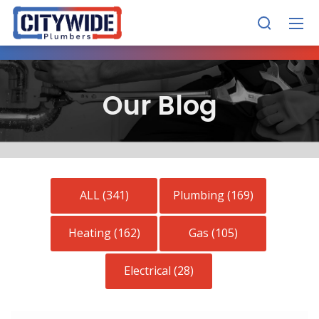
Our Blog
ALL (341)
Plumbing (169)
Heating (162)
Gas (105)
Electrical (28)