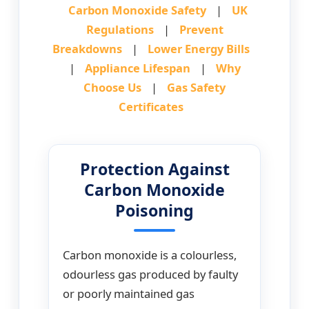
Carbon Monoxide Safety
|
UK
Regulations
|
Prevent
Breakdowns
|
Lower Energy Bills
|
Appliance Lifespan
|
Why
Choose Us
|
Gas Safety
Certificates
Protection Against
Carbon Monoxide
Poisoning
Carbon monoxide is a colourless,
odourless gas produced by faulty
or poorly maintained gas