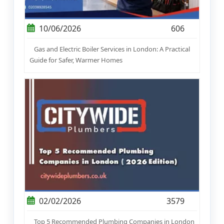
10/06/2026
606
Gas and Electric Boiler Services in London: A Practical
Guide for Safer, Warmer Homes
02/02/2026
3579
Top 5 Recommended Plumbing Companies in London