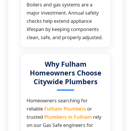
Boilers and gas systems are a
major investment. Annual safety
checks help extend appliance
lifespan by keeping components
clean, safe, and properly adjusted.
Why Fulham
Homeowners Choose
Citywide Plumbers
Homeowners searching for
reliable
Fulham Plumbers
or
trusted
Plumbers in Fulham
rely
on our Gas Safe engineers for