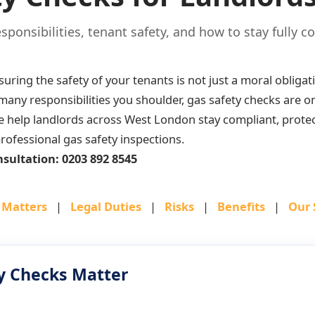
esponsibilities, tenant safety, and how to stay fully c
suring the safety of your tenants is not just a moral obligat
ny responsibilities you shoulder, gas safety checks are one
e help landlords across West London stay compliant, protec
rofessional gas safety inspections.
nsultation: 0203 892 8545
 Matters
|
Legal Duties
|
Risks
|
Benefits
|
Our 
y Checks Matter