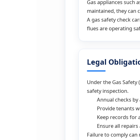
Gas appliances such as
maintained, they can c
A gas safety check car
flues are operating saf
Legal Obligati
Under the Gas Safety 
safety inspection.
Annual checks by 
Provide tenants wi
Keep records for a
Ensure all repairs
Failure to comply can 