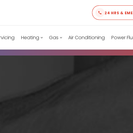
24 HRS & EM
rvicing
Heating
Gas
Air Conditioning
Power Flu