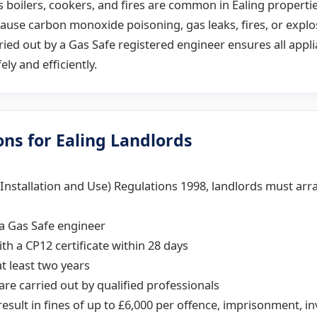
 boilers, cookers, and fires are common in Ealing propertie
ause carbon monoxide poisoning, gas leaks, fires, or explo
ried out by a Gas Safe registered engineer ensures all appl
ely and efficiently.
ons for Ealing Landlords
(Installation and Use) Regulations 1998, landlords must ar
a Gas Safe engineer
th a CP12 certificate within 28 days
t least two years
 are carried out by qualified professionals
result in fines of up to £6,000 per offence, imprisonment, in