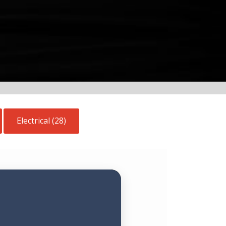
Electrical (28)