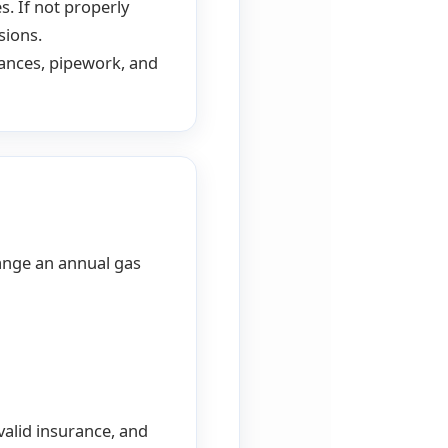
s. If not properly
sions.
iances, pipework, and
range an annual gas
valid insurance, and