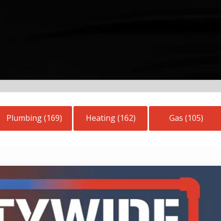
Plumbing (169)
Heating (162)
Gas (105)