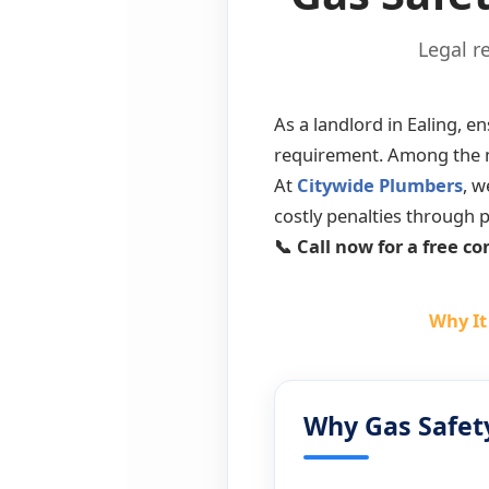
Legal r
As a landlord in Ealing, en
requirement. Among the ma
At
Citywide Plumbers
, w
costly penalties through p
📞 Call now for a free co
Why It
Why Gas Safet