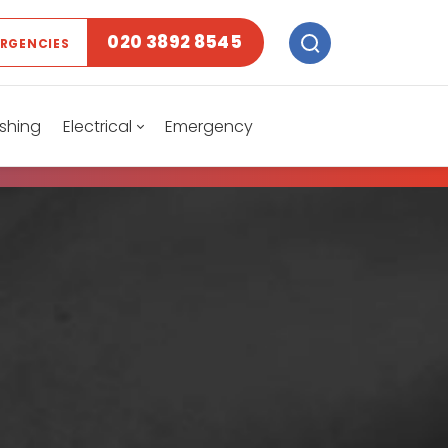
020 3892 8545
ERGENCIES
shing
Electrical
Emergency