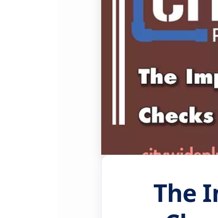
The I