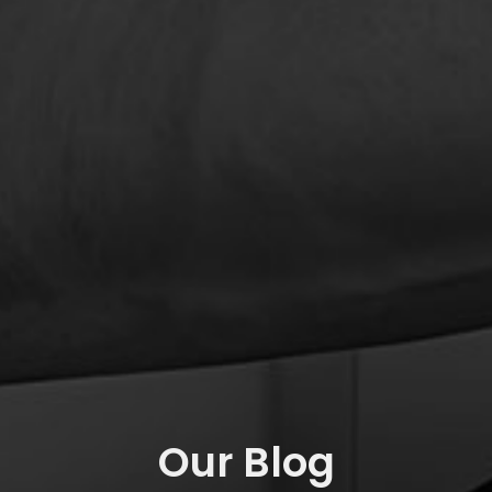
Our Blog