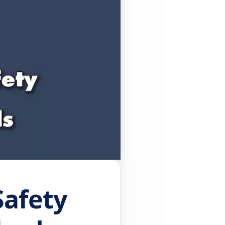
Safety