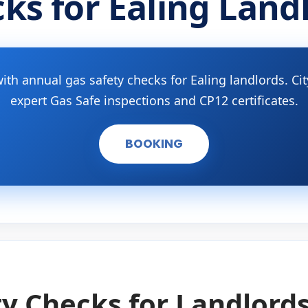
ks for Ealing Land
ith annual gas safety checks for Ealing landlords. C
expert Gas Safe inspections and CP12 certificates.
BOOKING
y Checks for Landlords