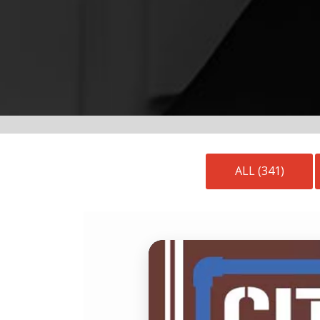
ALL (341)