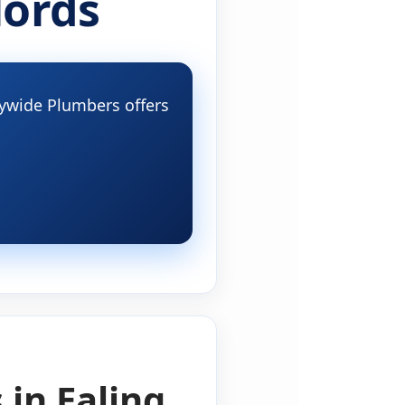
lords
itywide Plumbers offers
 in Ealing