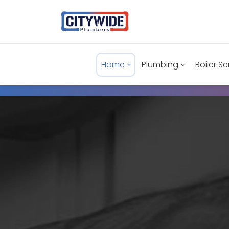
Home
Plumbing
Boiler Se