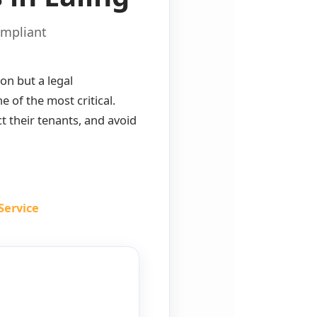
ompliant
ion but a legal
 of the most critical.
t their tenants, and avoid
Service