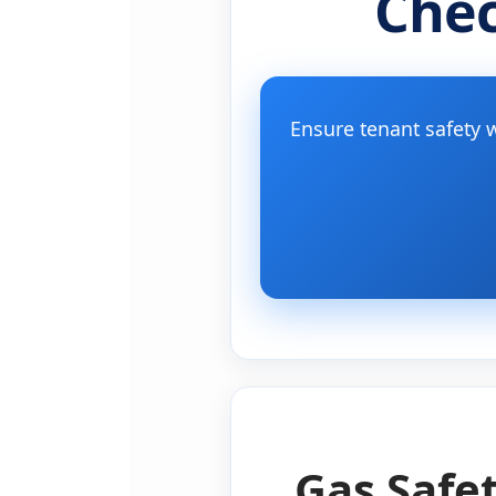
Chec
Ensure tenant safety w
Gas Safet