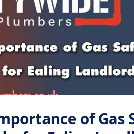
mportance of Gas 