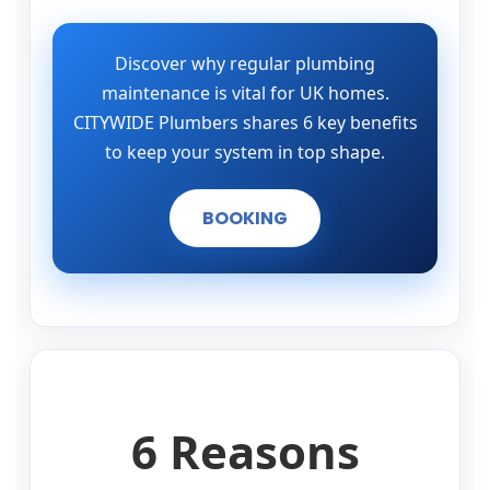
Discover why regular plumbing
maintenance is vital for UK homes.
CITYWIDE Plumbers shares 6 key benefits
to keep your system in top shape.
BOOKING
6 Reasons