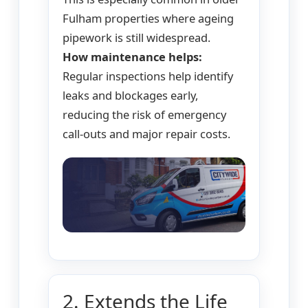
Fulham properties where ageing
pipework is still widespread.
How maintenance helps:
Regular inspections help identify
leaks and blockages early,
reducing the risk of emergency
call-outs and major repair costs.
2. Extends the Life