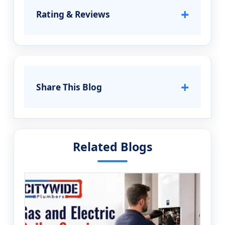
+
Rating & Reviews
+
Share This Blog
Related Blogs