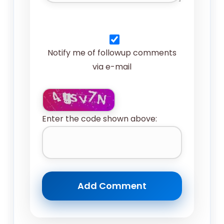
Notify me of followup comments
via e-mail
Enter the code shown above: