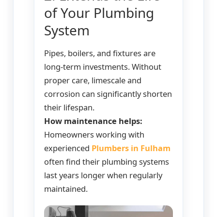
of Your Plumbing
System
Pipes, boilers, and fixtures are
long-term investments. Without
proper care, limescale and
corrosion can significantly shorten
their lifespan.
How maintenance helps:
Homeowners working with
experienced
Plumbers in Fulham
often find their plumbing systems
last years longer when regularly
maintained.