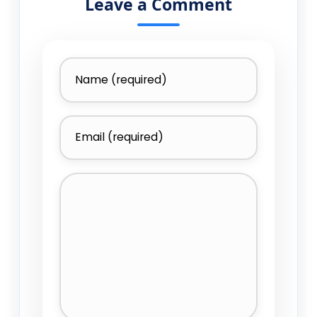
Leave a Comment