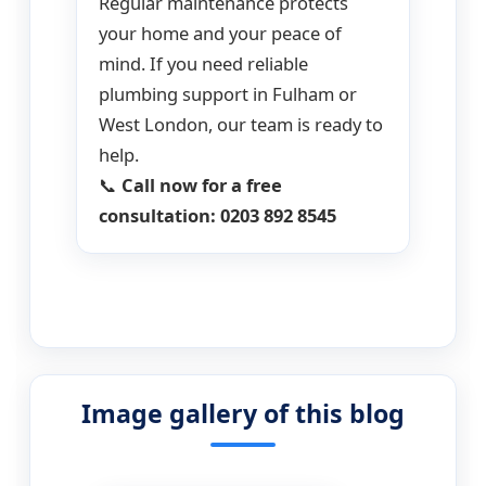
Regular maintenance protects
your home and your peace of
mind. If you need reliable
plumbing support in Fulham or
West London, our team is ready to
help.
📞
Call now for a free
consultation: 0203 892 8545
Image gallery of this blog