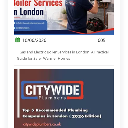
10/06/2026
605
Gas and Electric Boiler Services in London: A Practical
Guide for Safer, Warmer Homes