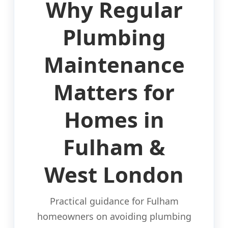
Why Regular
Plumbing
Maintenance
Matters for
Homes in
Fulham &
West London
Practical guidance for Fulham
homeowners on avoiding plumbing