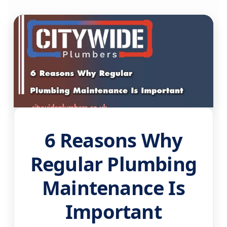
6 Reasons Why
Regular Plumbing
Maintenance Is
Important