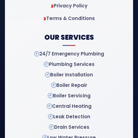
Privacy Policy
Terms & Conditions
OUR SERVICES
24/7 Emergency Plumbing
Plumbing Services
Boiler Installation
Boiler Repair
Boiler Servicing
Central Heating
Leak Detection
Drain Services
Low Water Pressure