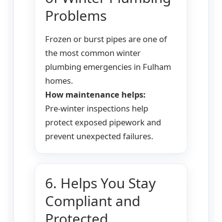
Problems
Frozen or burst pipes are one of
the most common winter
plumbing emergencies in Fulham
homes.
How maintenance helps:
Pre-winter inspections help
protect exposed pipework and
prevent unexpected failures.
6. Helps You Stay
Compliant and
Protected