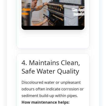
4. Maintains Clean,
Safe Water Quality
Discoloured water or unpleasant
odours often indicate corrosion or
sediment build-up within pipes.
How maintenance helps: