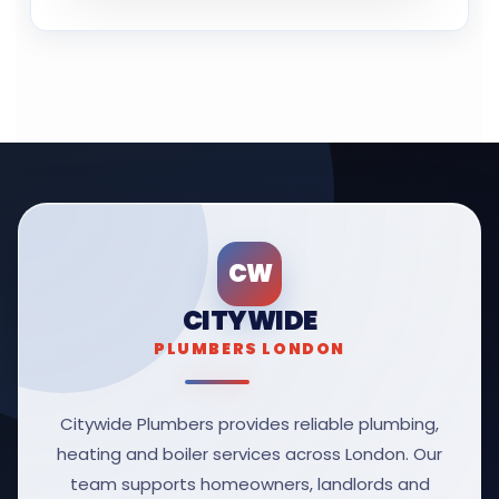
CW
CITYWIDE
PLUMBERS LONDON
Citywide Plumbers provides reliable plumbing,
heating and boiler services across London. Our
team supports homeowners, landlords and