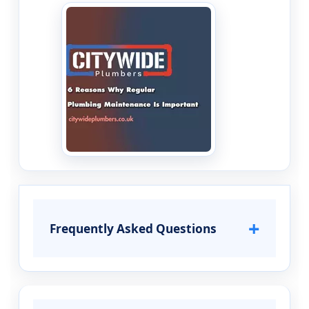
+
Frequently Asked Questions