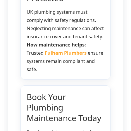
UK plumbing systems must
comply with safety regulations.
Neglecting maintenance can affect
insurance cover and tenant safety.
How maintenance helps:
Trusted
Fulham Plumbers
ensure
systems remain compliant and
safe.
Book Your
Plumbing
Maintenance Today