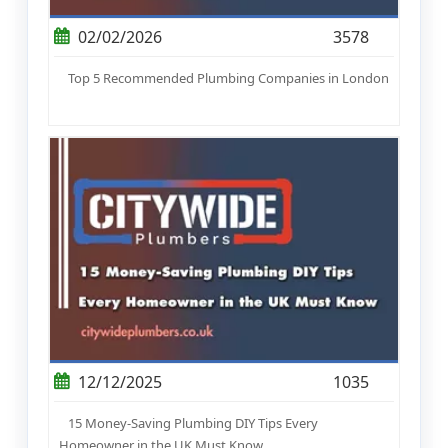
02/02/2026
3578
Top 5 Recommended Plumbing Companies in London
12/12/2025
1035
15 Money-Saving Plumbing DIY Tips Every
Homeowner in the UK Must Know