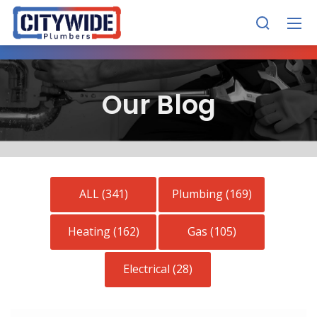
Our Blog
ALL (341)
Plumbing (169)
Heating (162)
Gas (105)
Electrical (28)