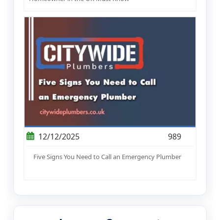
12/12/2025
989
Five Signs You Need to Call an Emergency Plumber