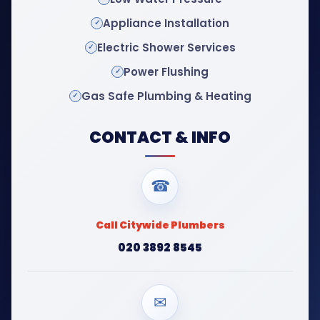
Appliance Installation
Electric Shower Services
Power Flushing
Gas Safe Plumbing & Heating
CONTACT & INFO
☎
Call Citywide Plumbers
020 3892 8545
✉