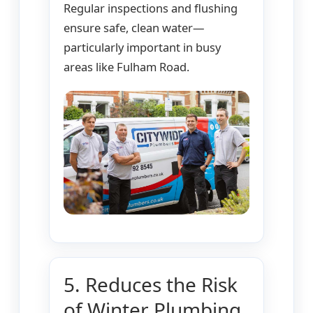
Regular inspections and flushing
ensure safe, clean water—
particularly important in busy
areas like Fulham Road.
5. Reduces the Risk
of Winter Plumbing