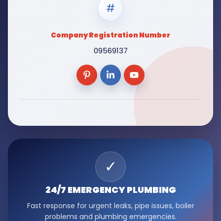
#
Company Registration Number
09569137
✓
24/7 EMERGENCY
PLUMBING
Fast response for urgent leaks, pipe issues, boiler
problems and plumbing emergencies.