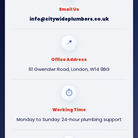
Email Us
info@citywideplumbers.co.uk
📍
Office Address
61 Gwendwr Road, London, W14 9BG
⏱
Working Time
Monday to Sunday: 24-hour plumbing support