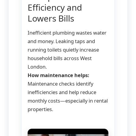
Efficiency and
Lowers Bills
Inefficient plumbing wastes water
and money. Leaking taps and
running toilets quietly increase
household bills across West
London.
How maintenance helps:
Maintenance checks identify
inefficiencies and help reduce
monthly costs—especially in rental
properties.