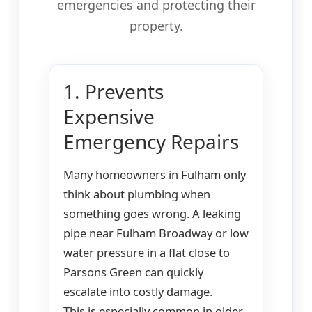
emergencies and protecting their
property.
1. Prevents
Expensive
Emergency Repairs
Many homeowners in Fulham only
think about plumbing when
something goes wrong. A leaking
pipe near Fulham Broadway or low
water pressure in a flat close to
Parsons Green can quickly
escalate into costly damage.
This is especially common in older