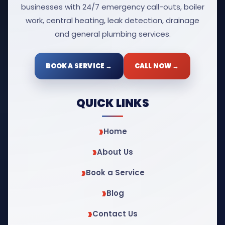
businesses with 24/7 emergency call-outs, boiler
work, central heating, leak detection, drainage
and general plumbing services.
BOOK A SERVICE →
CALL NOW →
QUICK LINKS
Home
About Us
Book a Service
Blog
Contact Us