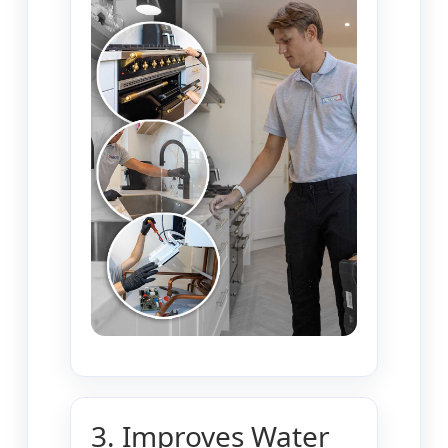
3. Improves Water